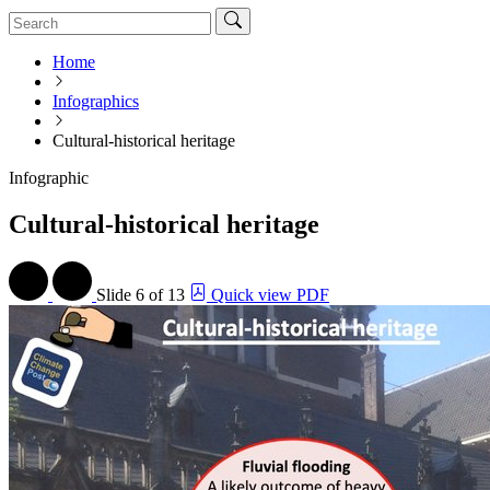
Home
Infographics
Cultural-historical heritage
Infographic
Cultural-historical heritage
Slide
6 of 13
Quick view PDF