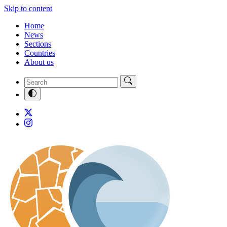
Skip to content
Home
News
Sections
Countries
About us