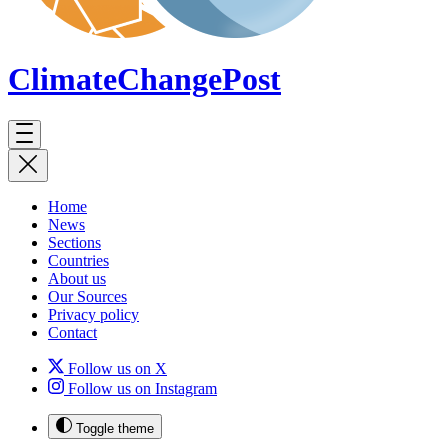
ClimateChange
Post
Home
News
Sections
Countries
About us
Our Sources
Privacy policy
Contact
Follow us on X
Follow us on Instagram
Toggle theme