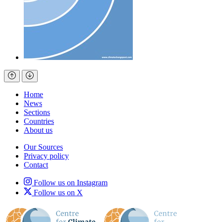
Home
News
Sections
Countries
About us
Our Sources
Privacy policy
Contact
Follow us on Instagram
Follow us on X