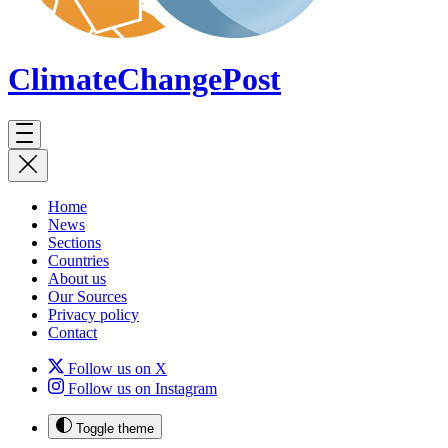
ClimateChange
Post
Home
News
Sections
Countries
About us
Our Sources
Privacy policy
Contact
Follow us on X
Follow us on Instagram
Toggle theme