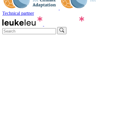
Technical partner