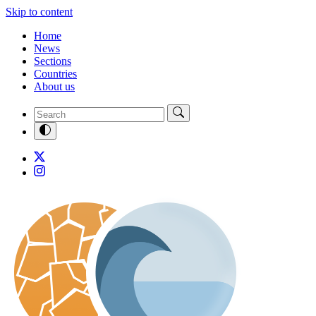
Skip to content
Home
News
Sections
Countries
About us