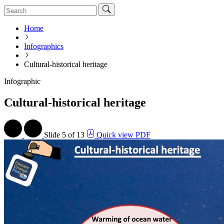
Home
Infographics
Cultural-historical heritage
Infographic
Cultural-historical heritage
Slide
5 of 13
Quick view PDF