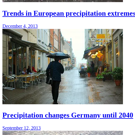
Trends in European precipitation extreme
December 4, 2013
Precipitation changes Germany until 2040
September 12, 2013