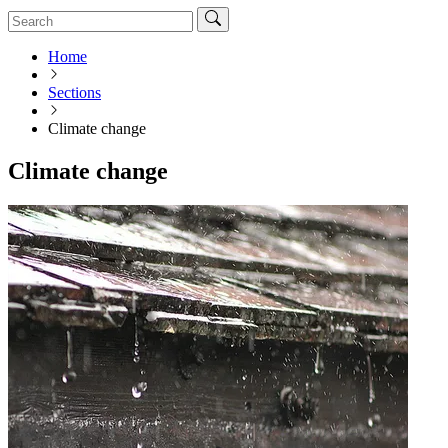
Home
Sections
Climate change
Climate change