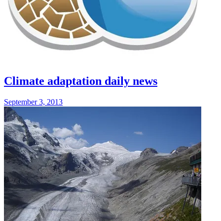
Climate adaptation daily news
September 3, 2013