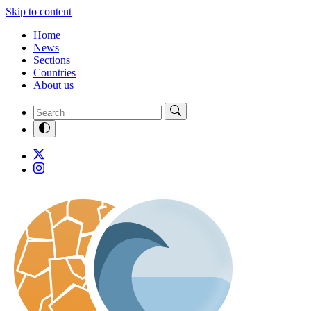
Skip to content
Home
News
Sections
Countries
About us