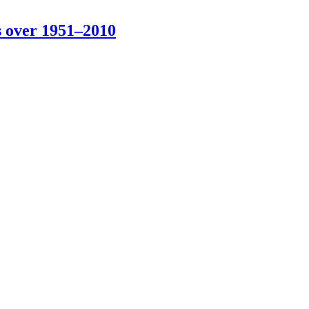
s over 1951–2010