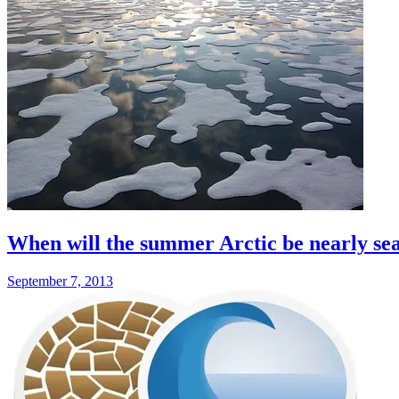
When will the summer Arctic be nearly sea
September 7, 2013