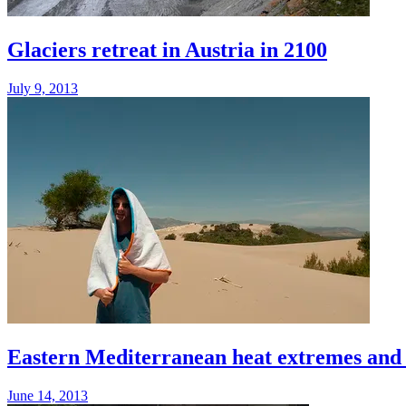
Glaciers retreat in Austria in 2100
July 9, 2013
Eastern Mediterranean heat extremes and ai
June 14, 2013