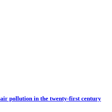
r pollution in the twenty-first century