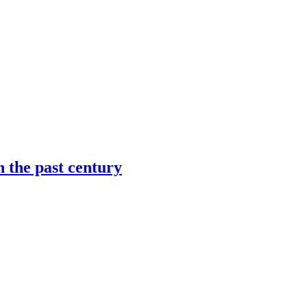
n the past century