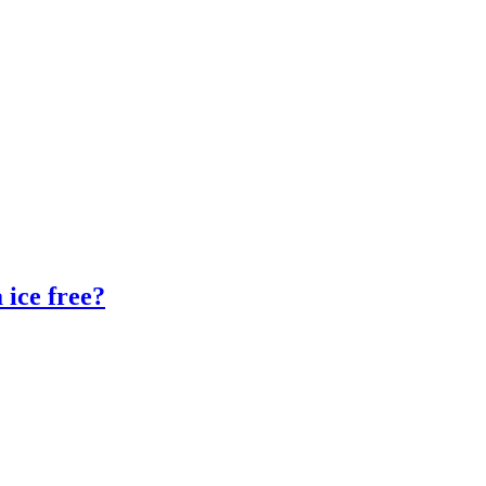
 ice free?