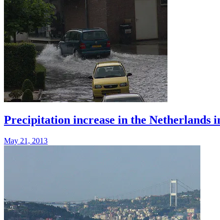
Precipitation increase in the Netherlands i
May 21, 2013