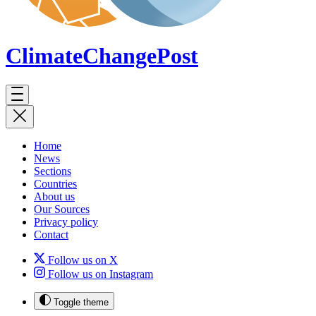
ClimateChange
Post
Home
News
Sections
Countries
About us
Our Sources
Privacy policy
Contact
Follow us on X
Follow us on Instagram
Toggle theme