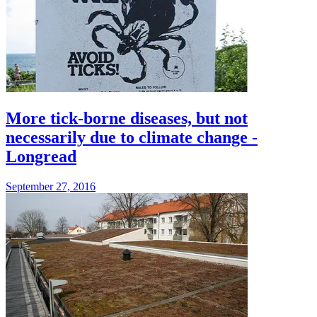
More tick-borne diseases, but not
necessarily due to climate change -
Longread
September 27, 2016