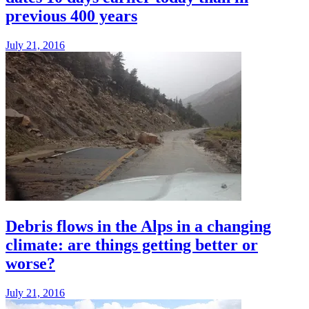
previous 400 years
July 21, 2016
Debris flows in the Alps in a changing
climate: are things getting better or
worse?
July 21, 2016