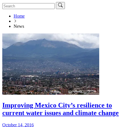
Home
News
Improving Mexico City’s resilience to
current water issues and climate change
October 14, 2016