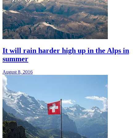
It will rain harder high up in the Alps in
summer
August 8, 2016