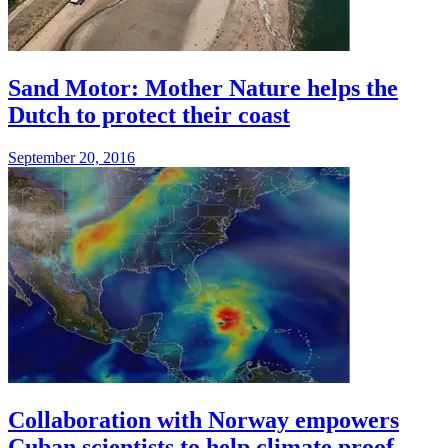
Sand Motor: Mother Nature helps the
Dutch to protect their coast
September 20, 2016
Collaboration with Norway empowers
Cuban scientists to help climate proof