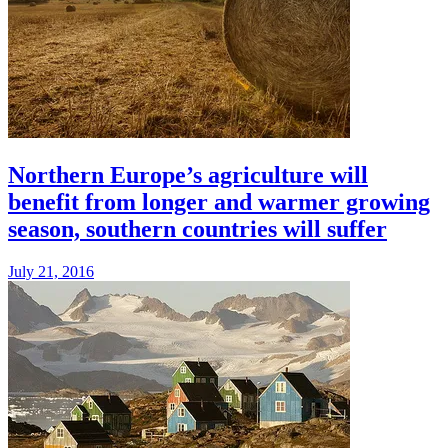
Northern Europe’s agriculture will
benefit from longer and warmer growing
season, southern countries will suffer
July 21, 2016