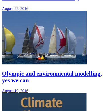
August 22, 2016
Olympic and environmental modelling,
yes we can
August 19, 2016