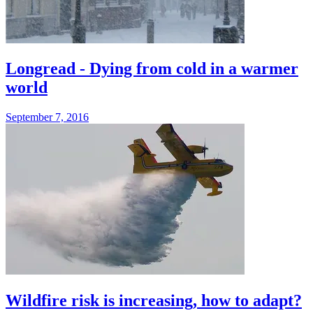
Longread - Dying from cold in a warmer
world
September 7, 2016
Wildfire risk is increasing, how to adapt?