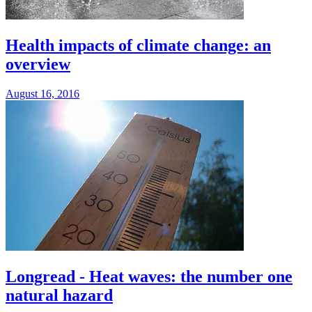
Health impacts of climate change: an
overview
August 16, 2016
Longread - Heat waves: the number one
natural hazard