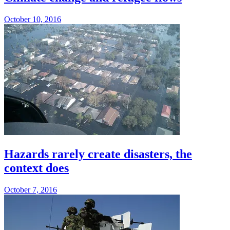
October 10, 2016
Hazards rarely create disasters, the
context does
October 7, 2016