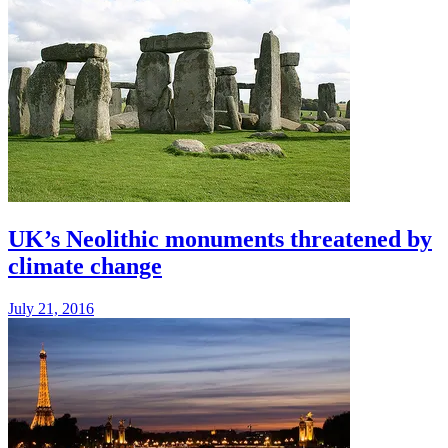
UK’s Neolithic monuments threatened by
climate change
July 21, 2016