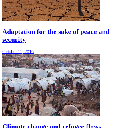
Adaptation for the sake of peace and
security
October 11, 2016
Climate change and refugee flows