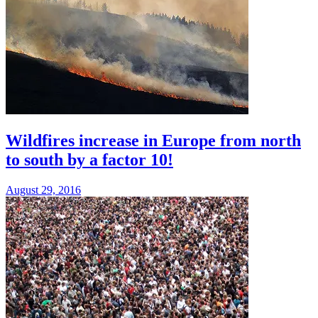
Wildfires increase in Europe from north
to south by a factor 10!
August 29, 2016