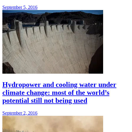
September 5, 2016
Hydropower and cooling water under
climate change: most of the world’s
potential still not being used
September 2, 2016