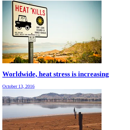
Worldwide, heat stress is increasing
October 13, 2016