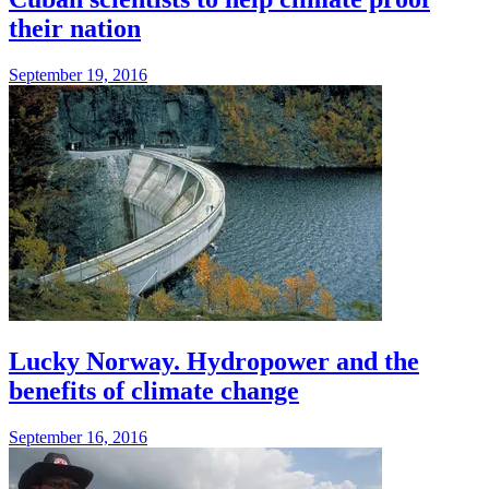
their nation
September 19, 2016
Lucky Norway. Hydropower and the
benefits of climate change
September 16, 2016