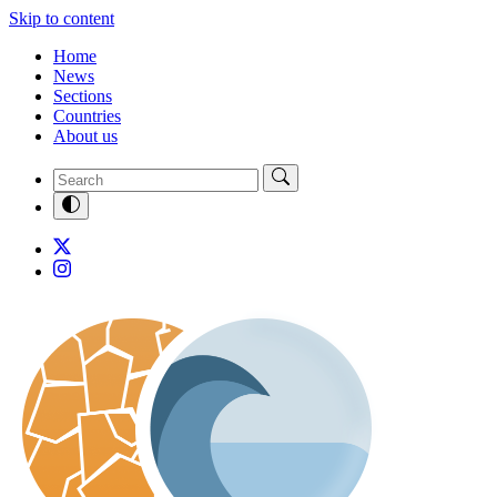
Skip to content
Home
News
Sections
Countries
About us