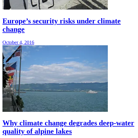
Europe’s security risks under climate
change
October 4, 2016
Why climate change degrades deep-water
quality of alpine lakes