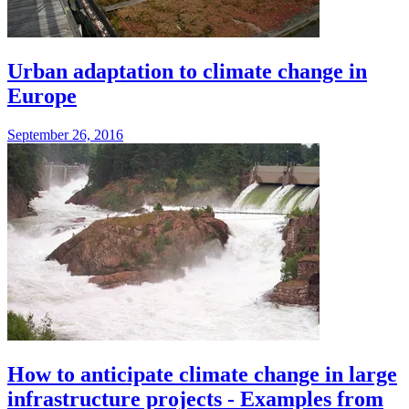
Urban adaptation to climate change in
Europe
September 26, 2016
How to anticipate climate change in large
infrastructure projects - Examples from