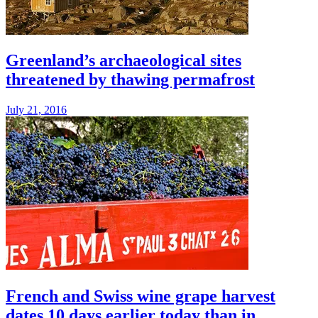
Greenland’s archaeological sites
threatened by thawing permafrost
July 21, 2016
French and Swiss wine grape harvest
dates 10 days earlier today than in