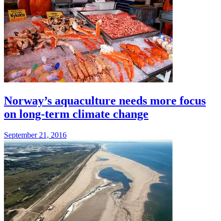
Norway’s aquaculture needs more focus
on long-term climate change
September 21, 2016