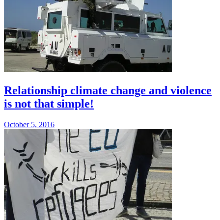
Relationship climate change and violence
is not that simple!
October 5, 2016