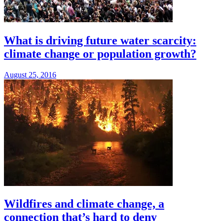
What is driving future water scarcity:
climate change or population growth?
August 25, 2016
Wildfires and climate change, a
connection that’s hard to deny