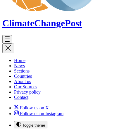
ClimateChange
Post
Home
News
Sections
Countries
About us
Our Sources
Privacy policy
Contact
Follow us on X
Follow us on Instagram
Toggle theme