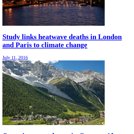
Study links heatwave deaths in London
and Paris to climate change
July 11, 2016