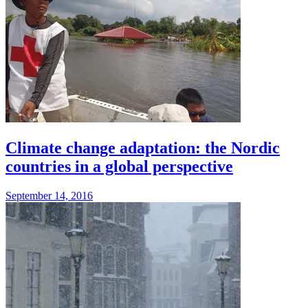
Climate change adaptation: the Nordic
countries in a global perspective
September 14, 2016