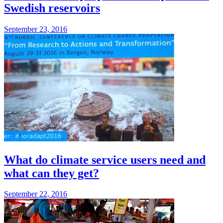
Swedish reservoirs
September 23, 2016
What do climate service users need and
what can they get?
September 22, 2016