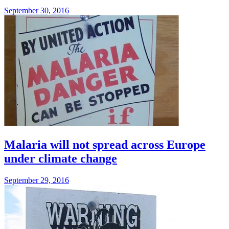
September 30, 2016
Malaria will not spread across Europe
under climate change
September 29, 2016