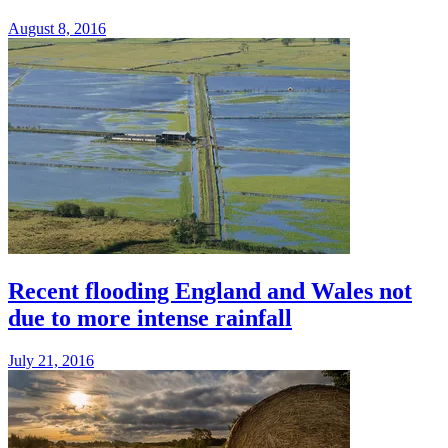
August 8, 2016
Recent flooding England and Wales not
due to more intense rainfall
July 21, 2016