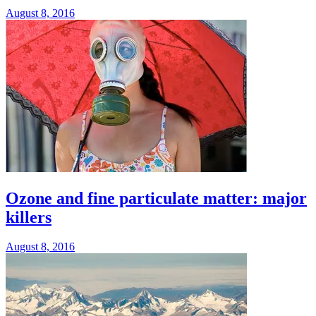
August 8, 2016
Ozone and fine particulate matter: major
killers
August 8, 2016