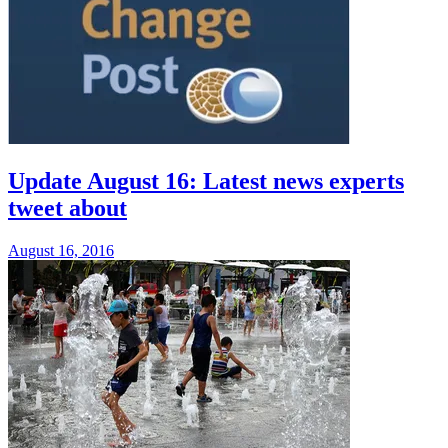
Update August 16: Latest news experts
tweet about
August 16, 2016