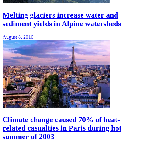
Melting glaciers increase water and
sediment yields in Alpine watersheds
August 8, 2016
Climate change caused 70% of heat-
related casualties in Paris during hot
summer of 2003