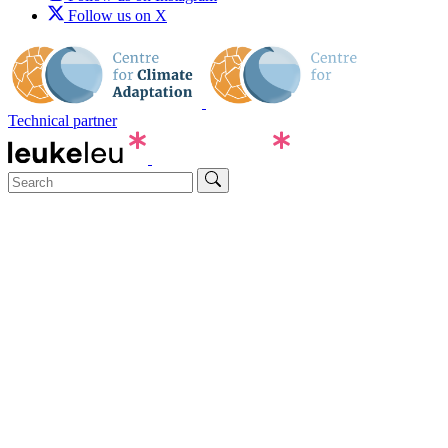
Follow us on X
Technical partner