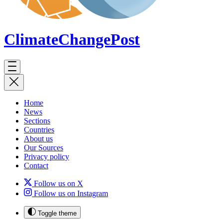
ClimateChange
Post
Home
News
Sections
Countries
About us
Our Sources
Privacy policy
Contact
Follow us on X
Follow us on Instagram
Toggle theme