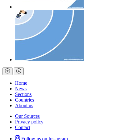
Home
News
Sections
Countries
About us
Our Sources
Privacy policy
Contact
Follow us on Instagram