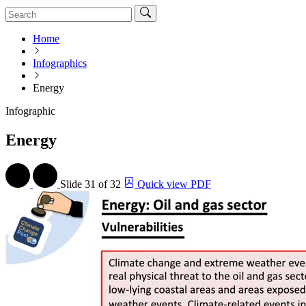
Home
Infographics
Energy
Infographic
Energy
Slide
31 of 32
Quick view PDF