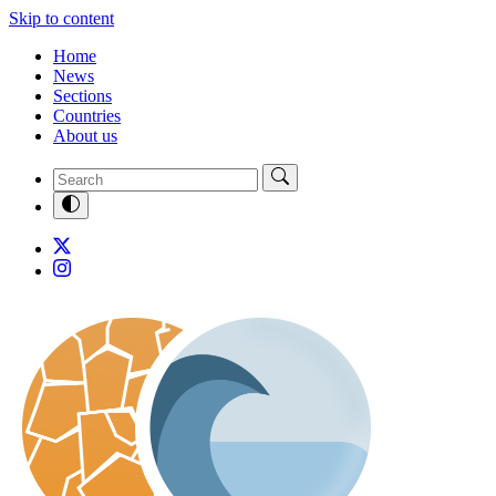
Skip to content
Home
News
Sections
Countries
About us