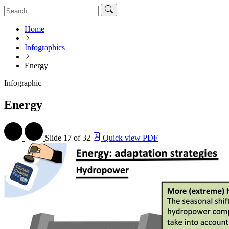
Home
Infographics
Energy
Infographic
Energy
Slide
17 of 32
Quick view PDF