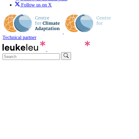
Follow us on X
Technical partner