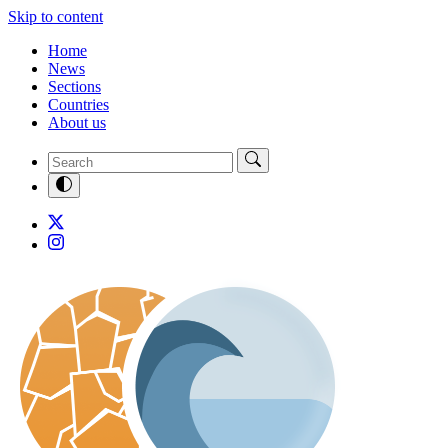
Skip to content
Home
News
Sections
Countries
About us