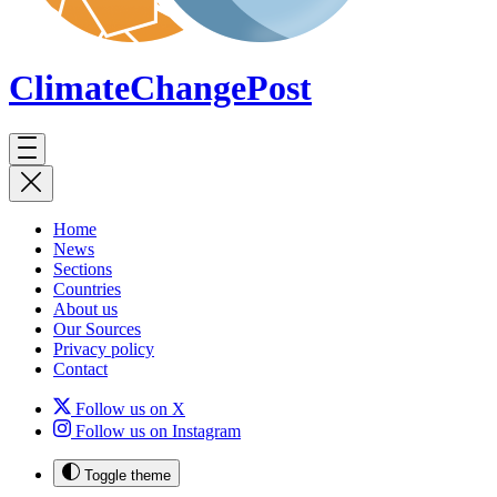
ClimateChange
Post
Home
News
Sections
Countries
About us
Our Sources
Privacy policy
Contact
Follow us on X
Follow us on Instagram
Toggle theme