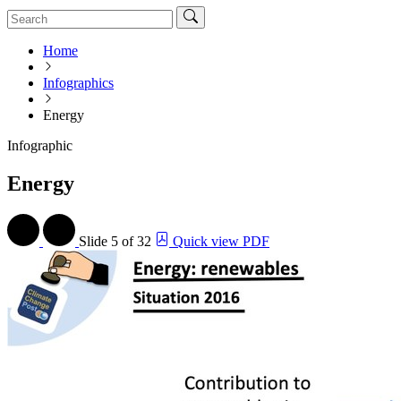
Home
Infographics
Energy
Infographic
Energy
Slide
5 of 32
Quick view PDF