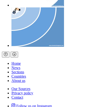
Home
News
Sections
Countries
About us
Our Sources
Privacy policy
Contact
Follow us on Instagram