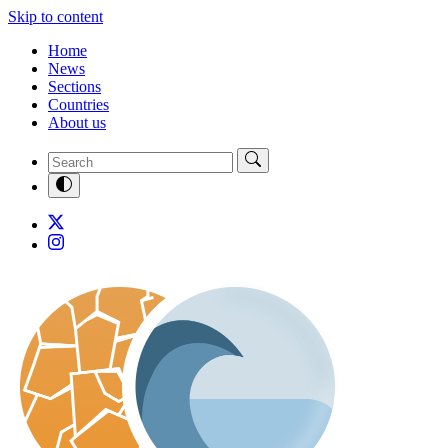
Skip to content
Home
News
Sections
Countries
About us