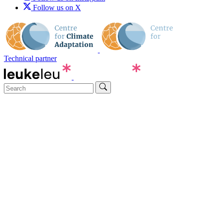
Follow us on X
Technical partner