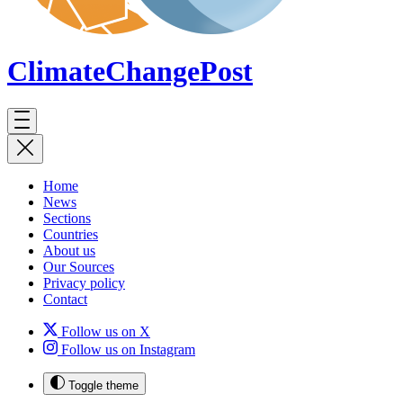
ClimateChange
Post
Home
News
Sections
Countries
About us
Our Sources
Privacy policy
Contact
Follow us on X
Follow us on Instagram
Toggle theme