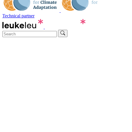
Technical partner