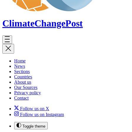
ClimateChange
Post
Home
News
Sections
Countries
About us
Our Sources
Privacy policy
Contact
Follow us on X
Follow us on Instagram
Toggle theme