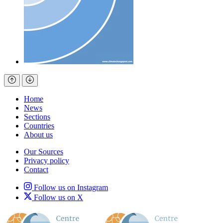
Home
News
Sections
Countries
About us
Our Sources
Privacy policy
Contact
Follow us on Instagram
Follow us on X