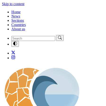
Skip to content
Home
News
Sections
Countries
About us