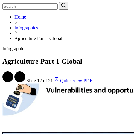
Home
Infographics
Agriculture Part 1 Global
Infographic
Agriculture Part 1 Global
Slide
12 of 21
Quick view PDF