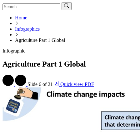
Home
Infographics
Agriculture Part 1 Global
Infographic
Agriculture Part 1 Global
Slide
6 of 21
Quick view PDF