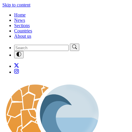
Skip to content
Home
News
Sections
Countries
About us