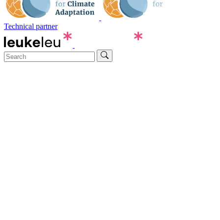
Technical partner