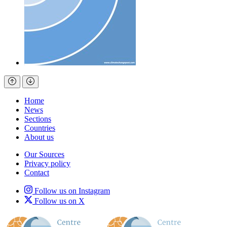
Home
News
Sections
Countries
About us
Our Sources
Privacy policy
Contact
Follow us on Instagram
Follow us on X