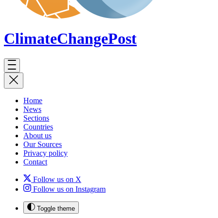
ClimateChange
Post
Home
News
Sections
Countries
About us
Our Sources
Privacy policy
Contact
Follow us on X
Follow us on Instagram
Toggle theme