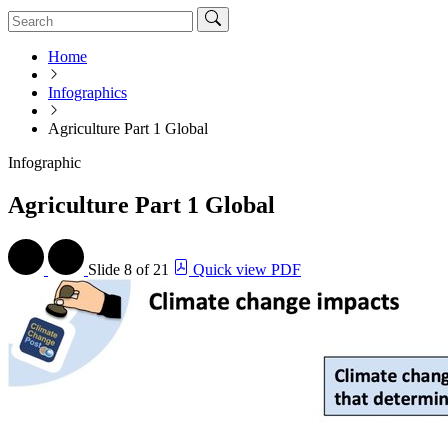
Home
Infographics
Agriculture Part 1 Global
Infographic
Agriculture Part 1 Global
Slide
8 of 21
Quick view PDF