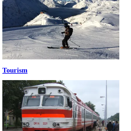
Tourism