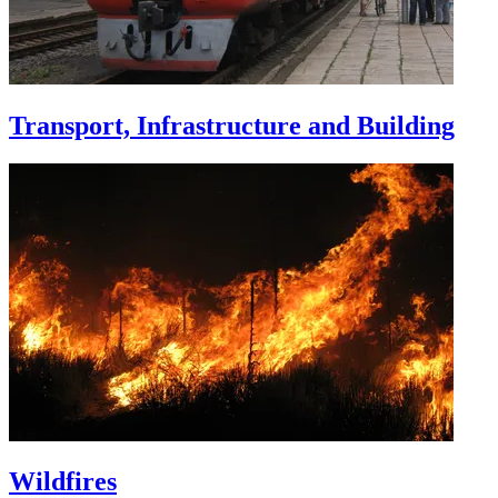
Transport, Infrastructure and Building
Wildfires