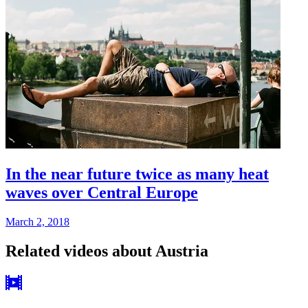
In the near future twice as many heat
waves over Central Europe
March 2, 2018
Related videos about Austria