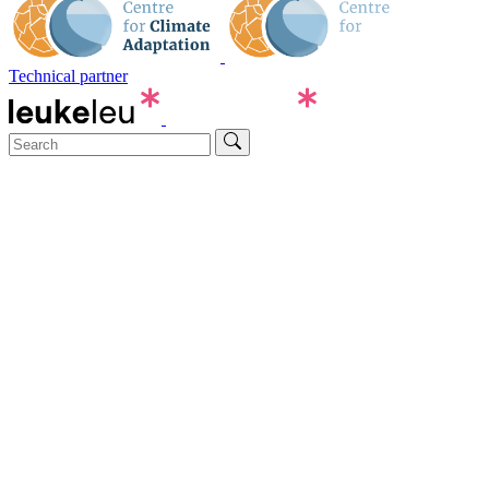
Technical partner