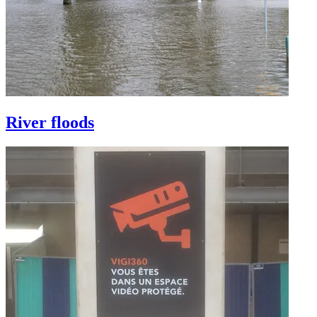
River floods