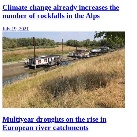
Climate change already increases the
number of rockfalls in the Alps
July 19, 2021
Multiyear droughts on the rise in
European river catchments