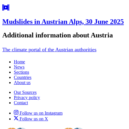
Mudslides in Austrian Alps, 30 June 2025
Additional information about Austria
The climate portal of the Austrian authorities
Home
News
Sections
Countries
About us
Our Sources
Privacy policy
Contact
Follow us on Instagram
Follow us on X