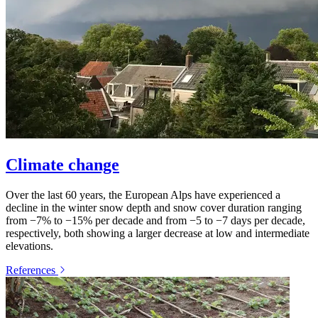
Climate change
Over the last 60 years, the European Alps have experienced a
decline in the winter snow depth and snow cover duration ranging
from −7% to −15% per decade and from −5 to −7 days per decade,
respectively, both showing a larger decrease at low and intermediate
elevations.
References