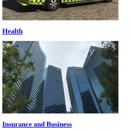
Health
Insurance and Business