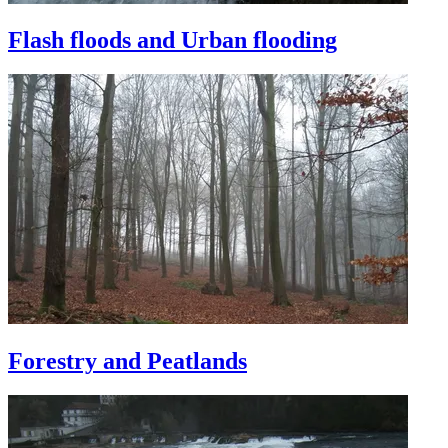
Flash floods and Urban flooding
Forestry and Peatlands