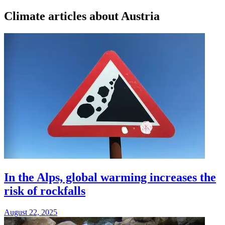
Climate articles about Austria
In the Alps, global warming increases the
risk of rockfalls
August 22, 2025