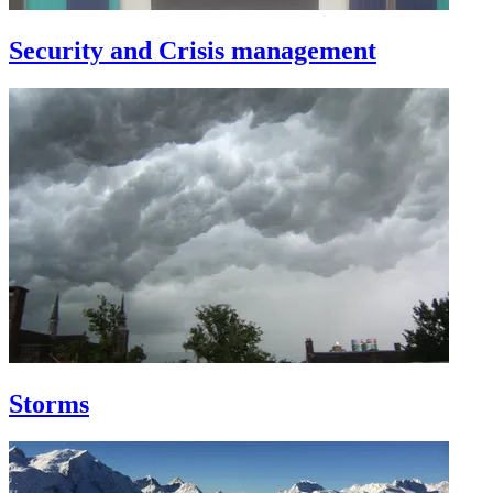
Security and Crisis management
Storms