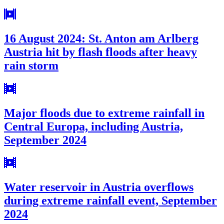
16 August 2024: St. Anton am Arlberg
Austria hit by flash floods after heavy
rain storm
Major floods due to extreme rainfall in
Central Europa, including Austria,
September 2024
Water reservoir in Austria overflows
during extreme rainfall event, September
2024