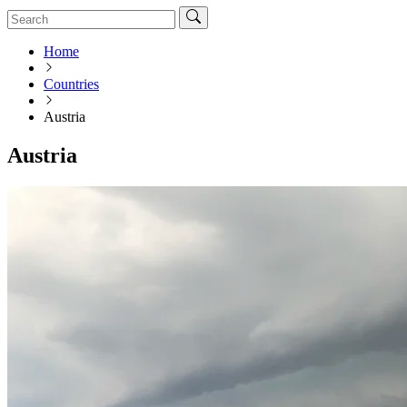
Home
Countries
Austria
Austria