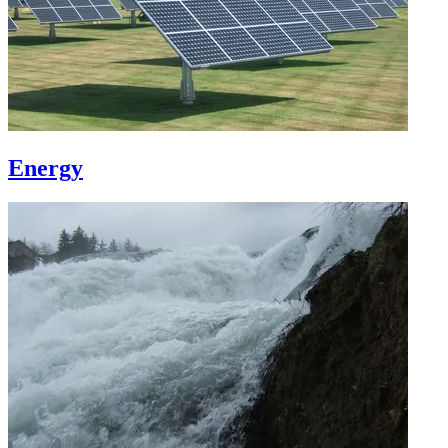
Energy