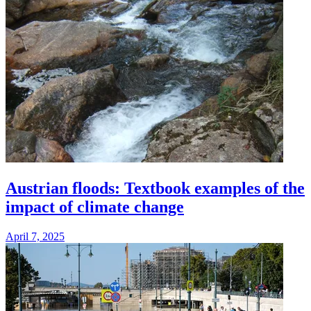
Austrian floods: Textbook examples of the
impact of climate change
April 7, 2025