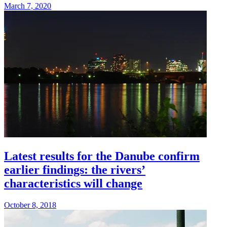
March 7, 2020
Latest results for the Danube confirm
earlier findings: the rivers’
characteristics will change
October 8, 2018