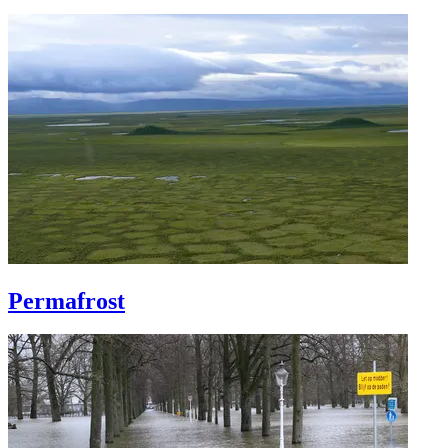
Permafrost