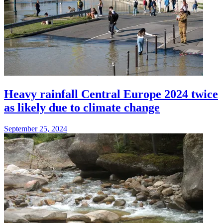
Heavy rainfall Central Europe 2024 twice
as likely due to climate change
September 25, 2024