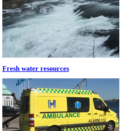
Fresh water resources