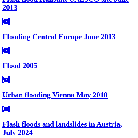
2013
Flooding Central Europe June 2013
Flood 2005
Urban flooding Vienna May 2010
Flash floods and landslides in Austria,
July 2024