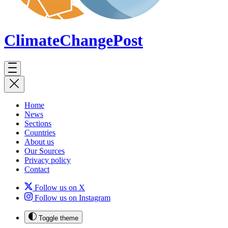
ClimateChange
Post
Home
News
Sections
Countries
About us
Our Sources
Privacy policy
Contact
Follow us on X
Follow us on Instagram
Toggle theme