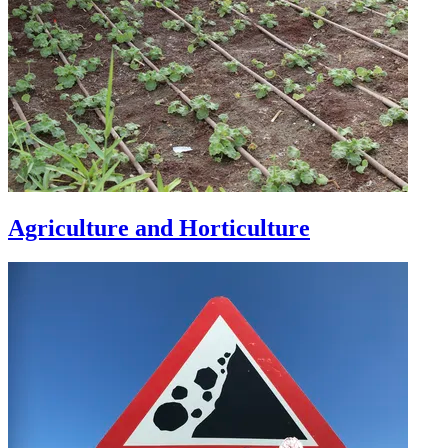
Agriculture and Horticulture