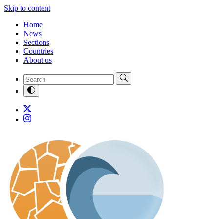
Skip to content
Home
News
Sections
Countries
About us