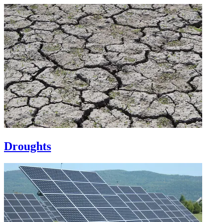
Droughts