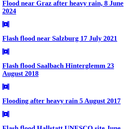
Flood near Graz after heavy rain, 8 June
2024
Flash flood near Salzburg 17 July 2021
Flash flood Saalbach Hinterglemm 23
August 2018
Flooding after heavy rain 5 August 2017
Flash flood Hallstatt UNESCO site June