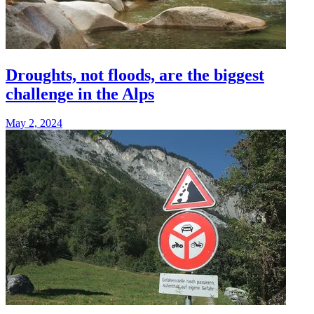
Droughts, not floods, are the biggest
challenge in the Alps
May 2, 2024