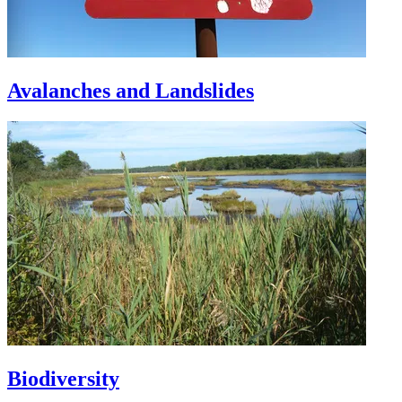
Avalanches and Landslides
Biodiversity