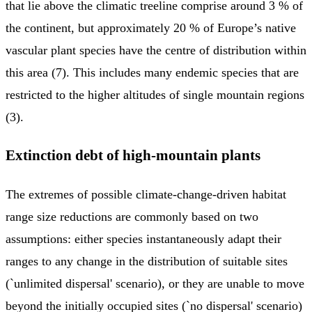
that lie above the climatic treeline comprise around 3 % of
the continent, but approximately 20 % of Europe’s native
vascular plant species have the centre of distribution within
this area (7). This includes many endemic species that are
restricted to the higher altitudes of single mountain regions
(3).
Extinction debt of high-mountain plants
The extremes of possible climate-change-driven habitat
range size reductions are commonly based on two
assumptions: either species instantaneously adapt their
ranges to any change in the distribution of suitable sites
(`unlimited dispersal' scenario), or they are unable to move
beyond the initially occupied sites (`no dispersal' scenario)