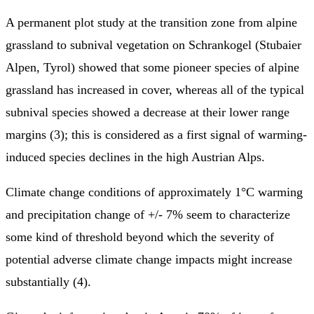
A permanent plot study at the transition zone from alpine
grassland to subnival vegetation on Schrankogel (Stubaier
Alpen, Tyrol) showed that some pioneer species of alpine
grassland has increased in cover, whereas all of the typical
subnival species showed a decrease at their lower range
margins (3); this is considered as a first signal of warming-
induced species declines in the high Austrian Alps.
Climate change conditions of approximately 1°C warming
and precipitation change of +/- 7% seem to characterize
some kind of threshold beyond which the severity of
potential adverse climate change impacts might increase
substantially (4).