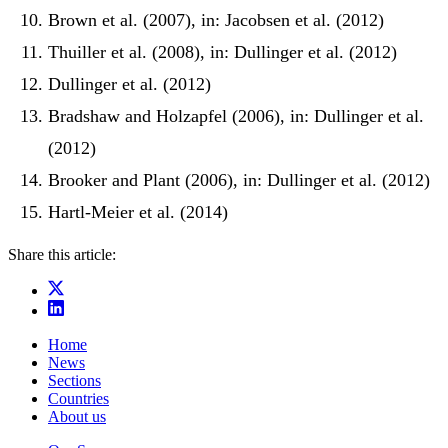
Brown et al. (2007), in: Jacobsen et al. (2012)
Thuiller et al. (2008), in: Dullinger et al. (2012)
Dullinger et al. (2012)
Bradshaw and Holzapfel (2006), in: Dullinger et al.
(2012)
Brooker and Plant (2006), in: Dullinger et al. (2012)
Hartl-Meier et al. (2014)
Share this article:
Home
News
Sections
Countries
About us