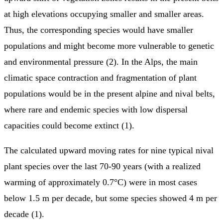
at high elevations occupying smaller and smaller areas.
Thus, the corresponding species would have smaller
populations and might become more vulnerable to genetic
and environmental pressure (2). In the Alps, the main
climatic space contraction and fragmentation of plant
populations would be in the present alpine and nival belts,
where rare and endemic species with low dispersal
capacities could become extinct (1).
The calculated upward moving rates for nine typical nival
plant species over the last 70-90 years (with a realized
warming of approximately 0.7°C) were in most cases
below 1.5 m per decade, but some species showed 4 m per
decade (1).