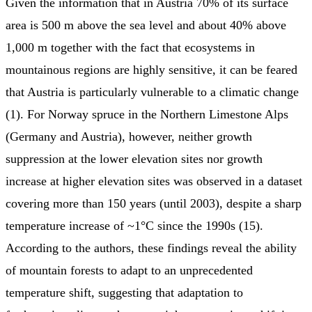
Given the information that in Austria 70% of its surface
area is 500 m above the sea level and about 40% above
1,000 m together with the fact that ecosystems in
mountainous regions are highly sensitive, it can be feared
that Austria is particularly vulnerable to a climatic change
(1). For Norway spruce in the Northern Limestone Alps
(Germany and Austria), however, neither growth
suppression at the lower elevation sites nor growth
increase at higher elevation sites was observed in a dataset
covering more than 150 years (until 2003), despite a sharp
temperature increase of ~1°C since the 1990s (15).
According to the authors, these findings reveal the ability
of mountain forests to adapt to an unprecedented
temperature shift, suggesting that adaptation to