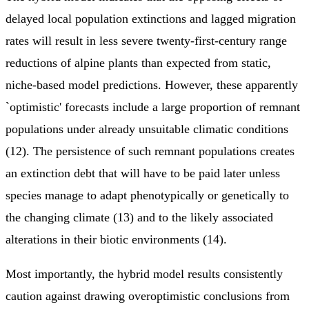
delayed local population extinctions and lagged migration
rates will result in less severe twenty-first-century range
reductions of alpine plants than expected from static,
niche-based model predictions. However, these apparently
`optimistic' forecasts include a large proportion of remnant
populations under already unsuitable climatic conditions
(12). The persistence of such remnant populations creates
an extinction debt that will have to be paid later unless
species manage to adapt phenotypically or genetically to
the changing climate (13) and to the likely associated
alterations in their biotic environments (14).
Most importantly, the hybrid model results consistently
caution against drawing overoptimistic conclusions from