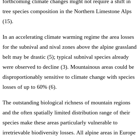
forthcoming climate changes might not require a shift in
tree species composition in the Northern Limestone Alps
(15).
In an accelerating climate warming regime the area losses
for the subnival and nival zones above the alpine grassland
belt may be drastic (5); typical subnival species already
were observed to decline (3). Mountainous areas could be
disproportionably sensitive to climate change with species
losses of up to 60% (6).
The outstanding biological richness of mountain regions
and the often spatially limited distribution range of their
species make these areas particularly vulnerable to
irretrievable biodiversity losses. All alpine areas in Europe