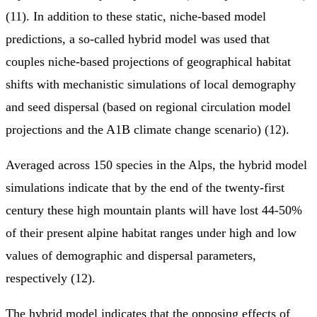
(11). In addition to these static, niche-based model
predictions, a so-called hybrid model was used that
couples niche-based projections of geographical habitat
shifts with mechanistic simulations of local demography
and seed dispersal (based on regional circulation model
projections and the A1B climate change scenario) (12).
Averaged across 150 species in the Alps, the hybrid model
simulations indicate that by the end of the twenty-first
century these high mountain plants will have lost 44-50%
of their present alpine habitat ranges under high and low
values of demographic and dispersal parameters,
respectively (12).
The hybrid model indicates that the opposing effects of