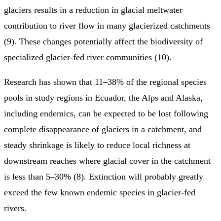
glaciers results in a reduction in glacial meltwater
contribution to river flow in many glacierized catchments
(9). These changes potentially affect the biodiversity of
specialized glacier-fed river communities (10).
Research has shown that 11–38% of the regional species
pools in study regions in Ecuador, the Alps and Alaska,
including endemics, can be expected to be lost following
complete disappearance of glaciers in a catchment, and
steady shrinkage is likely to reduce local richness at
downstream reaches where glacial cover in the catchment
is less than 5–30% (8). Extinction will probably greatly
exceed the few known endemic species in glacier-fed
rivers.