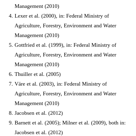
Management (2010)
Lexer et al. (2000), in: Federal Ministry of
Agriculture, Forestry, Environment and Water
Management (2010)
Gottfried et al. (1999), in: Federal Ministry of
Agriculture, Forestry, Environment and Water
Management (2010)
Thuiller et al. (2005)
Väre et al. (2003), in: Federal Ministry of
Agriculture, Forestry, Environment and Water
Management (2010)
Jacobsen et al. (2012)
Barnett et al. (2005); Milner et al. (2009), both in:
Jacobsen et al. (2012)