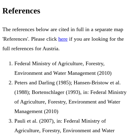
References
The references below are cited in full in a separate map
'References'. Please click
here
if you are looking for the
full references for Austria.
Federal Ministry of Agriculture, Forestry,
Environment and Water Management (2010)
Peters and Darling (1985); Hansen-Bristow et al.
(1988); Bortenschlager (1993), in: Federal Ministry
of Agriculture, Forestry, Environment and Water
Management (2010)
Pauli et al. (2007), in: Federal Ministry of
Agriculture, Forestry, Environment and Water