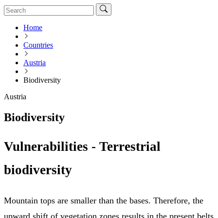
Home
Countries
Austria
Biodiversity
Austria
Biodiversity
Vulnerabilities - Terrestrial
biodiversity
Mountain tops are smaller than the bases. Therefore, the
upward shift of vegetation zones results in the present belts