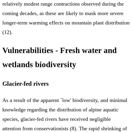
relatively modest range contractions observed during the
coming decades, as these are likely to mask more severe
longer-term warming effects on mountain plant distribution
(12).
Vulnerabilities - Fresh water and
wetlands biodiversity
Glacier-fed rivers
As a result of the apparent `low' biodiversity, and minimal
knowledge regarding the distribution of alpine aquatic
species, glacier-fed rivers have received negligible
attention from conservationists (8). The rapid shrinking of