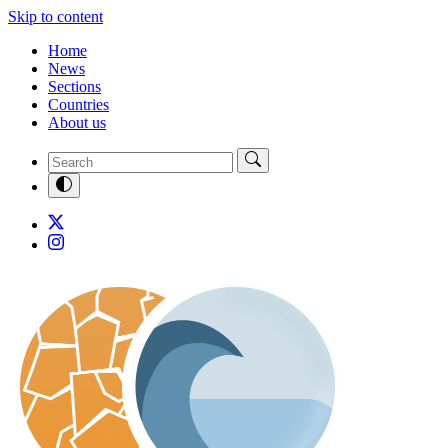
Skip to content
Home
News
Sections
Countries
About us