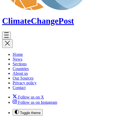
ClimateChange
Post
Home
News
Sections
Countries
About us
Our Sources
Privacy policy
Contact
Follow us on X
Follow us on Instagram
Toggle theme