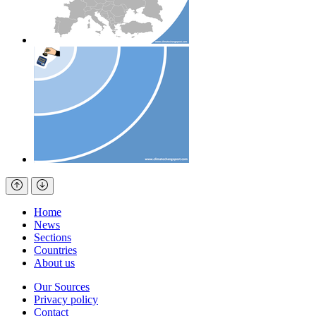
Home
News
Sections
Countries
About us
Our Sources
Privacy policy
Contact