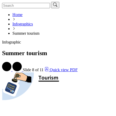
Home
Infographics
Summer tourism
Infographic
Summer tourism
Slide
8 of 11
Quick view PDF