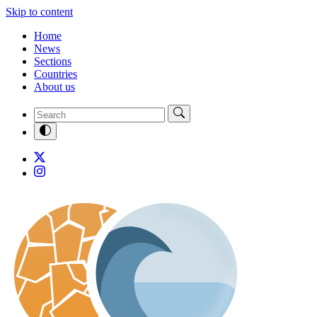
Skip to content
Home
News
Sections
Countries
About us