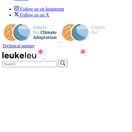
Follow us on Instagram
Follow us on X
Technical partner