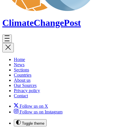
ClimateChange
Post
Home
News
Sections
Countries
About us
Our Sources
Privacy policy
Contact
Follow us on X
Follow us on Instagram
Toggle theme