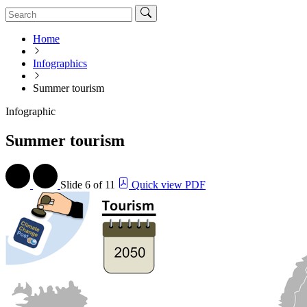
Home
Infographics
Summer tourism
Infographic
Summer tourism
Slide
6 of 11
Quick view PDF