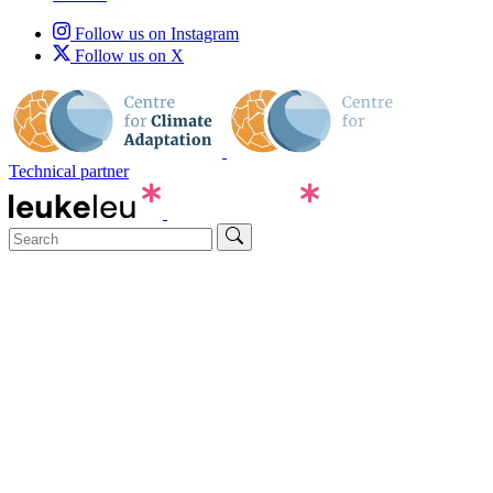
Follow us on Instagram
Follow us on X
Technical partner