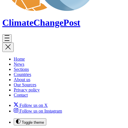
ClimateChange
Post
Home
News
Sections
Countries
About us
Our Sources
Privacy policy
Contact
Follow us on X
Follow us on Instagram
Toggle theme