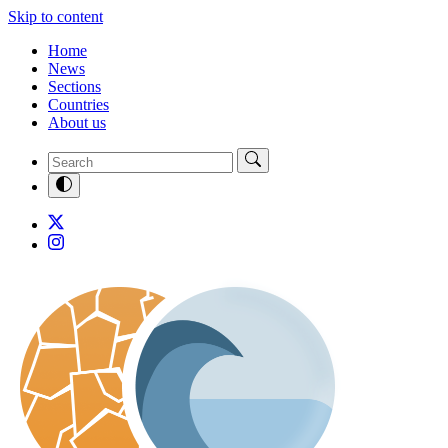
Skip to content
Home
News
Sections
Countries
About us