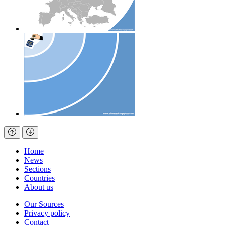
Home
News
Sections
Countries
About us
Our Sources
Privacy policy
Contact