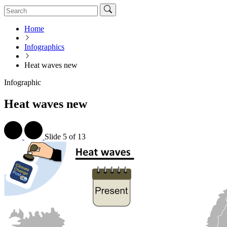
Home
Infographics
Heat waves new
Infographic
Heat waves new
Slide
5 of 13