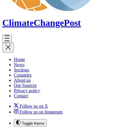
ClimateChange
Post
Home
News
Sections
Countries
About us
Our Sources
Privacy policy
Contact
Follow us on X
Follow us on Instagram
Toggle theme