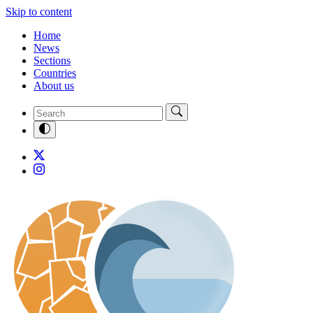
Skip to content
Home
News
Sections
Countries
About us