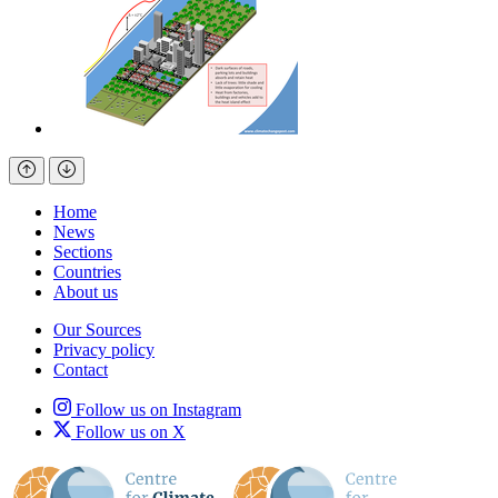
Home
News
Sections
Countries
About us
Our Sources
Privacy policy
Contact
Follow us on Instagram
Follow us on X