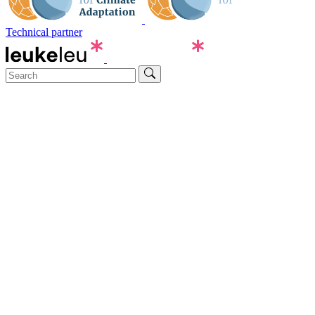
Technical partner