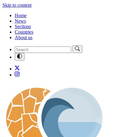
Skip to content
Home
News
Sections
Countries
About us