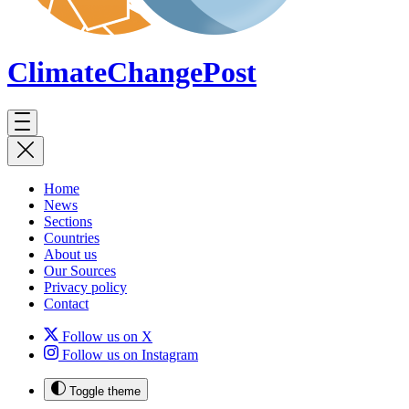
ClimateChange
Post
Home
News
Sections
Countries
About us
Our Sources
Privacy policy
Contact
Follow us on X
Follow us on Instagram
Toggle theme