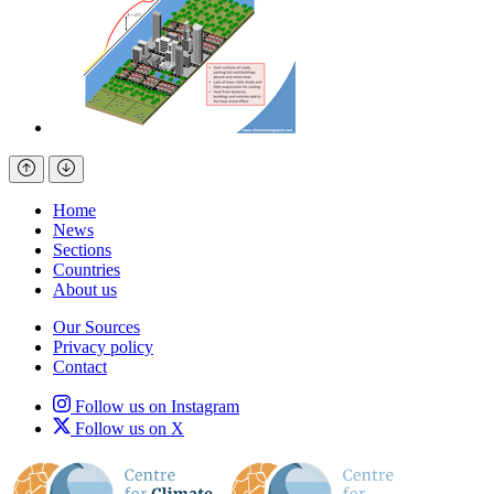
Home
News
Sections
Countries
About us
Our Sources
Privacy policy
Contact
Follow us on Instagram
Follow us on X