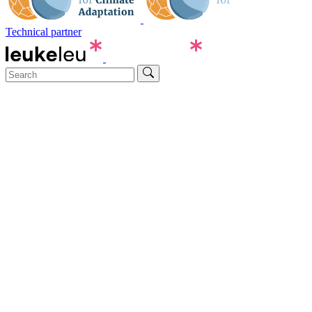
Technical partner