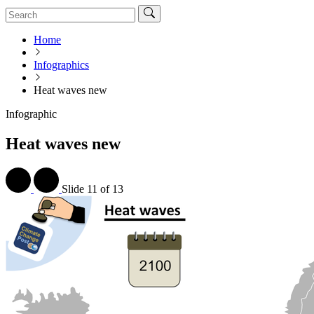
Home
Infographics
Heat waves new
Infographic
Heat waves new
Slide
11 of 13