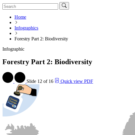
Home
Infographics
Forestry Part 2: Biodiversity
Infographic
Forestry Part 2: Biodiversity
Slide
12 of 16
Quick view PDF