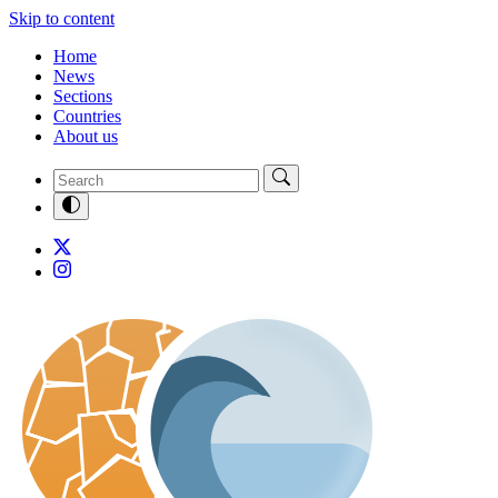
Skip to content
Home
News
Sections
Countries
About us