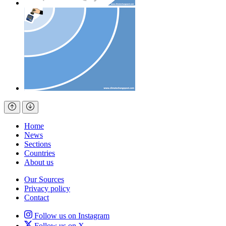
Home
News
Sections
Countries
About us
Our Sources
Privacy policy
Contact
Follow us on Instagram
Follow us on X