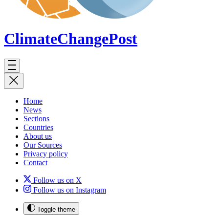
ClimateChange
Post
Home
News
Sections
Countries
About us
Our Sources
Privacy policy
Contact
Follow us on X
Follow us on Instagram
Toggle theme