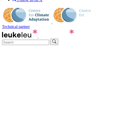
Technical partner