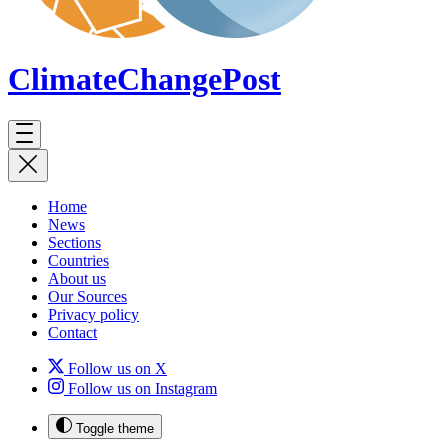
ClimateChange
Post
Home
News
Sections
Countries
About us
Our Sources
Privacy policy
Contact
Follow us on X
Follow us on Instagram
Toggle theme