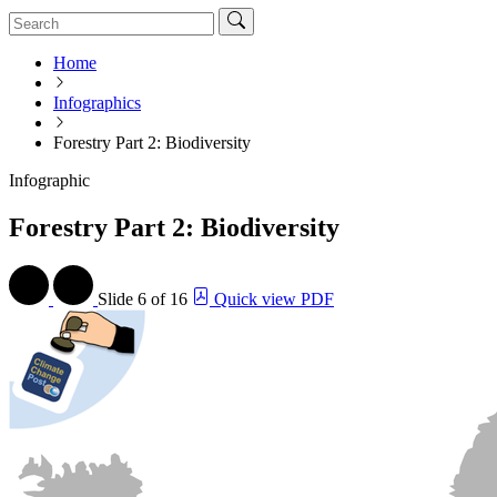
Home
Infographics
Forestry Part 2: Biodiversity
Infographic
Forestry Part 2: Biodiversity
Slide
6 of 16
Quick view PDF