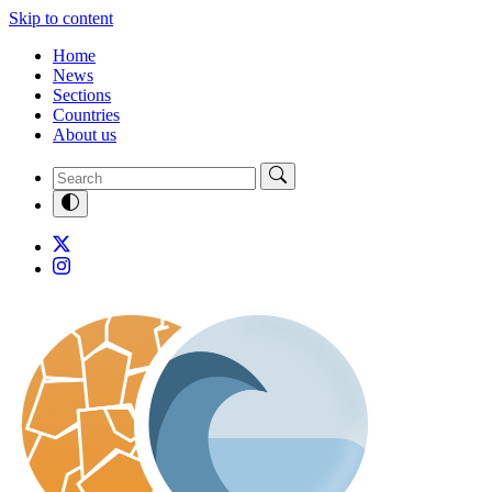
Skip to content
Home
News
Sections
Countries
About us