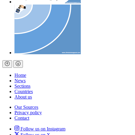
Home
News
Sections
Countries
About us
Our Sources
Privacy policy
Contact
Follow us on Instagram
Follow us on X