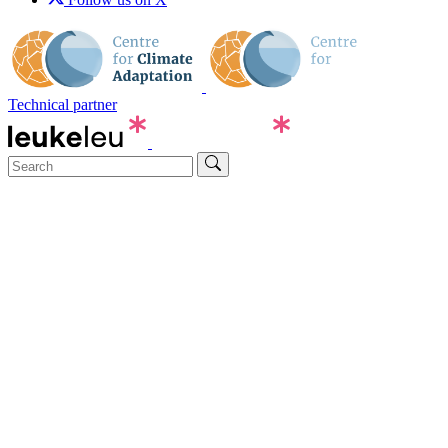
Technical partner