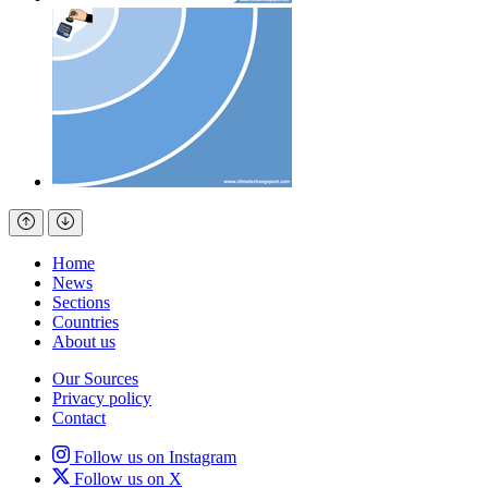
Home
News
Sections
Countries
About us
Our Sources
Privacy policy
Contact
Follow us on Instagram
Follow us on X