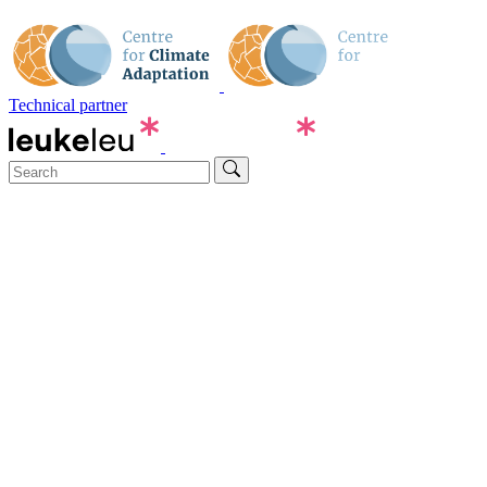
Technical partner