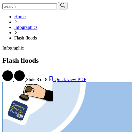
Home
Infographics
Flash floods
Infographic
Flash floods
Slide
8 of 8
Quick view PDF