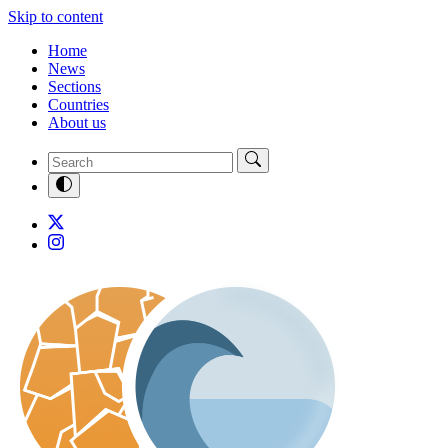
Skip to content
Home
News
Sections
Countries
About us