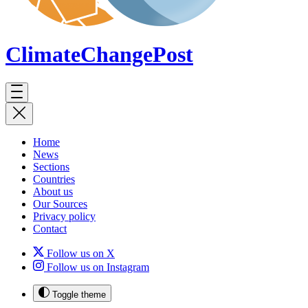
ClimateChange
Post
Home
News
Sections
Countries
About us
Our Sources
Privacy policy
Contact
Follow us on X
Follow us on Instagram
Toggle theme