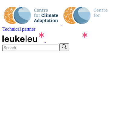
Technical partner