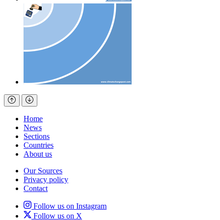
Home
News
Sections
Countries
About us
Our Sources
Privacy policy
Contact
Follow us on Instagram
Follow us on X