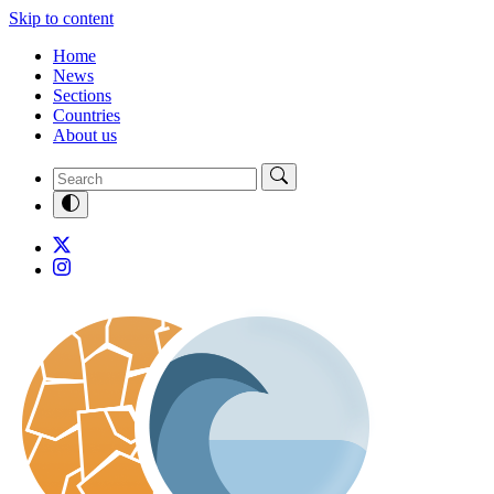
Skip to content
Home
News
Sections
Countries
About us