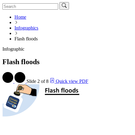
Home
Infographics
Flash floods
Infographic
Flash floods
Slide
2 of 8
Quick view PDF