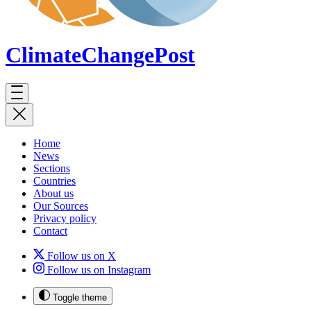
ClimateChange
Post
Home
News
Sections
Countries
About us
Our Sources
Privacy policy
Contact
Follow us on X
Follow us on Instagram
Toggle theme