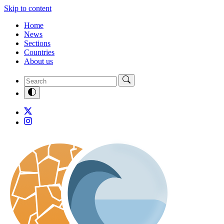
Skip to content
Home
News
Sections
Countries
About us