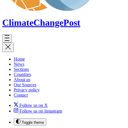
ClimateChange
Post
Home
News
Sections
Countries
About us
Our Sources
Privacy policy
Contact
Follow us on X
Follow us on Instagram
Toggle theme