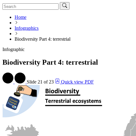
Home
Infographics
Biodiversity Part 4: terrestrial
Infographic
Biodiversity Part 4: terrestrial
Slide
21 of 23
Quick view PDF