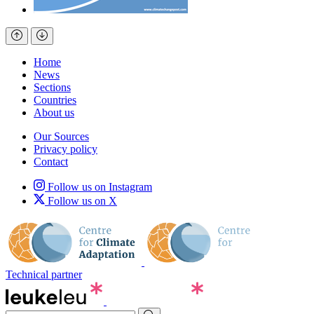
Home
News
Sections
Countries
About us
Our Sources
Privacy policy
Contact
Follow us on Instagram
Follow us on X
Technical partner