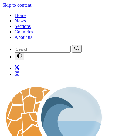
Skip to content
Home
News
Sections
Countries
About us