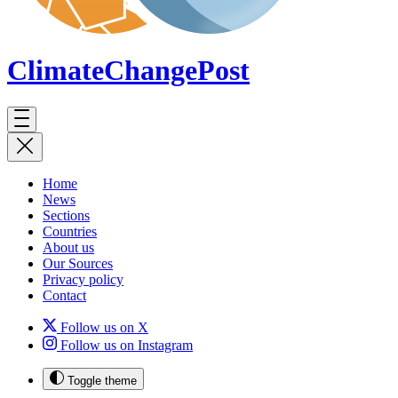
ClimateChange
Post
Home
News
Sections
Countries
About us
Our Sources
Privacy policy
Contact
Follow us on X
Follow us on Instagram
Toggle theme