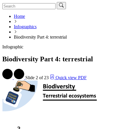
Home
Infographics
Biodiversity Part 4: terrestrial
Infographic
Biodiversity Part 4: terrestrial
Slide
2 of 23
Quick view PDF