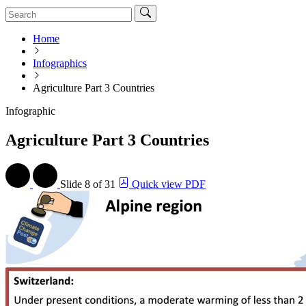
Home
Infographics
Agriculture Part 3 Countries
Infographic
Agriculture Part 3 Countries
Slide
8 of 31
Quick view PDF