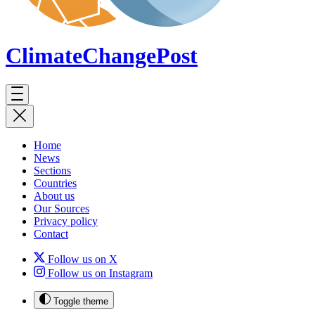
ClimateChange
Post
Home
News
Sections
Countries
About us
Our Sources
Privacy policy
Contact
Follow us on X
Follow us on Instagram
Toggle theme