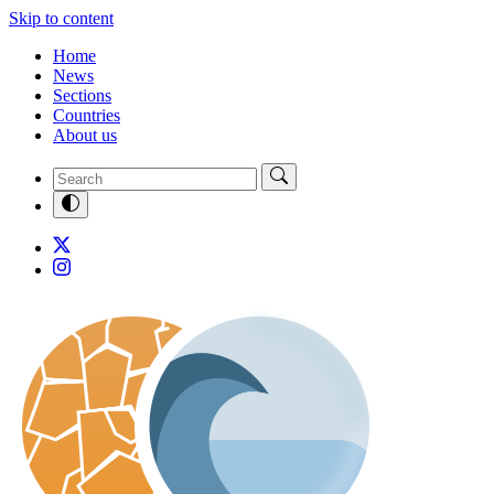
Skip to content
Home
News
Sections
Countries
About us