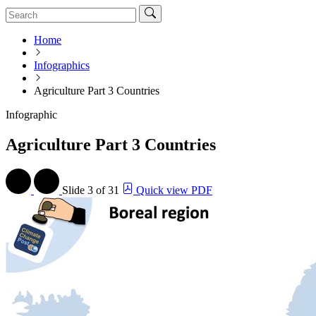
Home
Infographics
Agriculture Part 3 Countries
Infographic
Agriculture Part 3 Countries
Slide
3 of 31
Quick view PDF