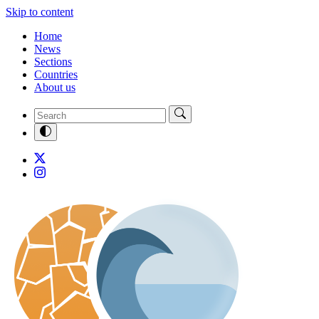
Skip to content
Home
News
Sections
Countries
About us