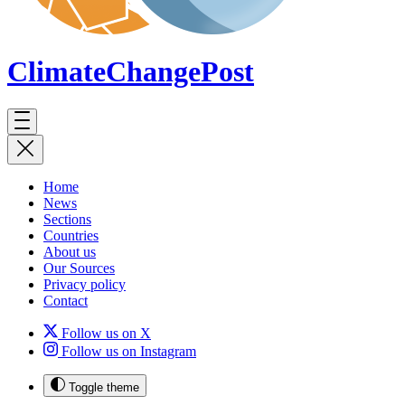
ClimateChange
Post
Home
News
Sections
Countries
About us
Our Sources
Privacy policy
Contact
Follow us on X
Follow us on Instagram
Toggle theme