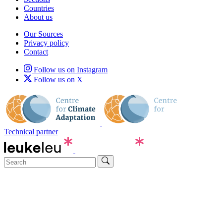
Countries
About us
Our Sources
Privacy policy
Contact
Follow us on Instagram
Follow us on X
Technical partner