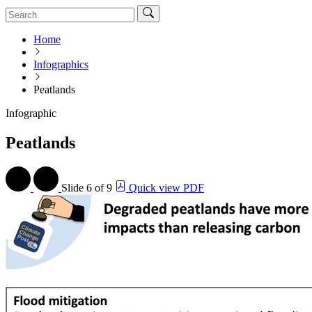
Home
Infographics
Peatlands
Infographic
Peatlands
Slide
6 of 9
Quick view PDF