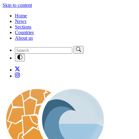
Skip to content
Home
News
Sections
Countries
About us