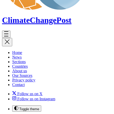
ClimateChange
Post
Home
News
Sections
Countries
About us
Our Sources
Privacy policy
Contact
Follow us on X
Follow us on Instagram
Toggle theme