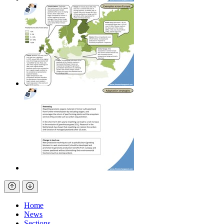
Home
News
Sections