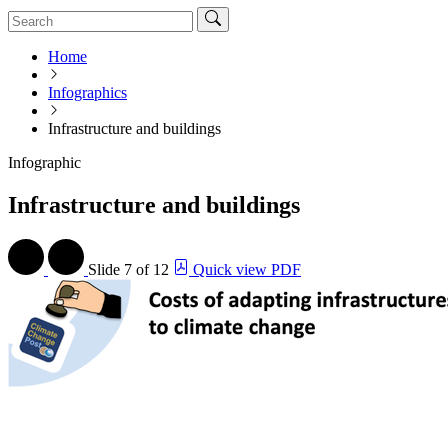
Home
Infographics
Infrastructure and buildings
Infographic
Infrastructure and buildings
Slide
7 of 12
Quick view PDF