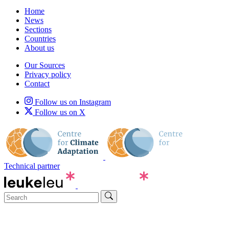
Home
News
Sections
Countries
About us
Our Sources
Privacy policy
Contact
Follow us on Instagram
Follow us on X
Technical partner