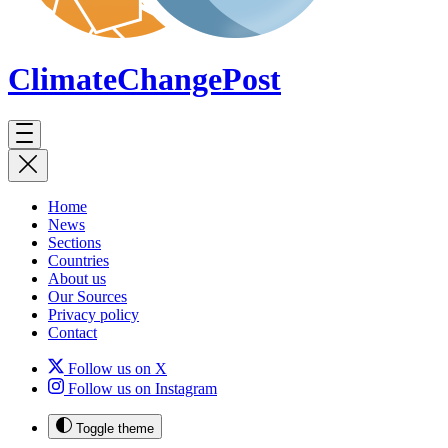
ClimateChange
Post
Home
News
Sections
Countries
About us
Our Sources
Privacy policy
Contact
Follow us on X
Follow us on Instagram
Toggle theme