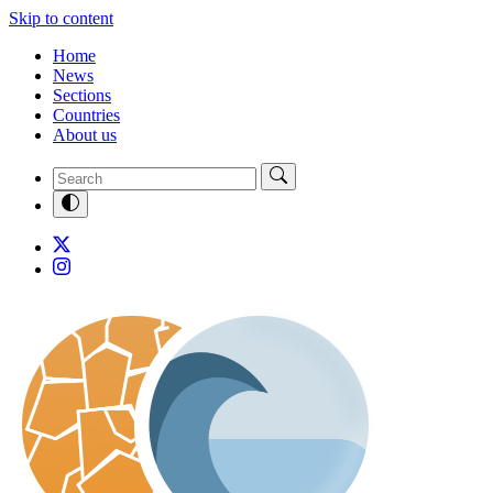
Skip to content
Home
News
Sections
Countries
About us