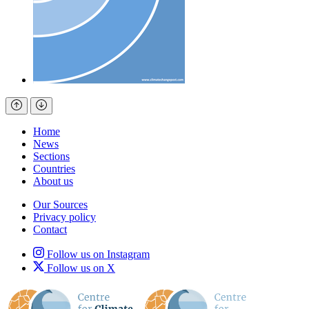
Home
News
Sections
Countries
About us
Our Sources
Privacy policy
Contact
Follow us on Instagram
Follow us on X