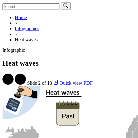
Home
Infographics
Heat waves
Infographic
Heat waves
Slide
2 of 13
Quick view PDF