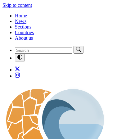
Skip to content
Home
News
Sections
Countries
About us