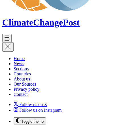
ClimateChange
Post
Home
News
Sections
Countries
About us
Our Sources
Privacy policy
Contact
Follow us on X
Follow us on Instagram
Toggle theme