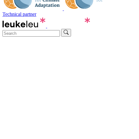
Technical partner