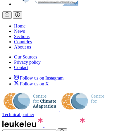
Home
News
Sections
Countries
About us
Our Sources
Privacy policy
Contact
Follow us on Instagram
Follow us on X
Technical partner