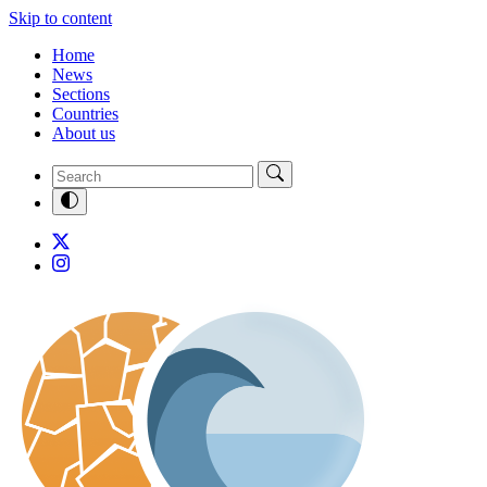
Skip to content
Home
News
Sections
Countries
About us