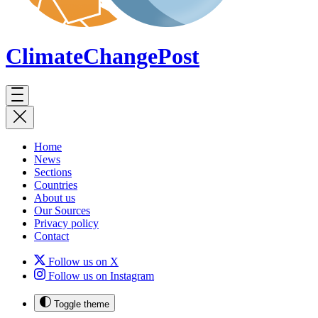
ClimateChange
Post
Home
News
Sections
Countries
About us
Our Sources
Privacy policy
Contact
Follow us on X
Follow us on Instagram
Toggle theme