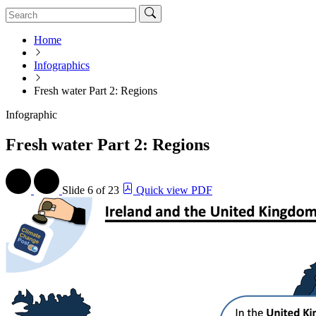
Home
Infographics
Fresh water Part 2: Regions
Infographic
Fresh water Part 2: Regions
Slide
6 of 23
Quick view PDF