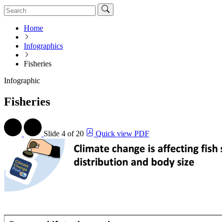
Home
Infographics
Fisheries
Infographic
Fisheries
Slide
4 of 20
Quick view PDF