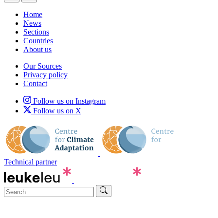
Home
News
Sections
Countries
About us
Our Sources
Privacy policy
Contact
Follow us on Instagram
Follow us on X
Technical partner