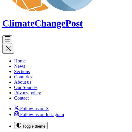
ClimateChange
Post
Home
News
Sections
Countries
About us
Our Sources
Privacy policy
Contact
Follow us on X
Follow us on Instagram
Toggle theme