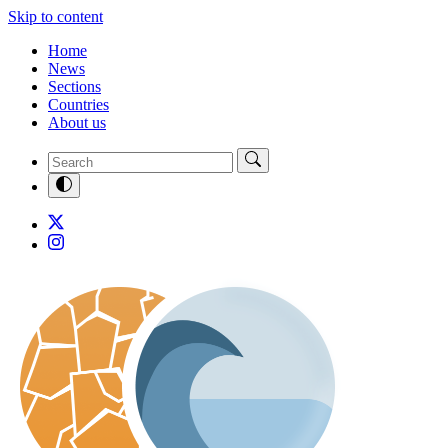
Skip to content
Home
News
Sections
Countries
About us