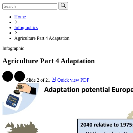
Home
Infographics
Agriculture Part 4 Adaptation
Infographic
Agriculture Part 4 Adaptation
Slide
2 of 21
Quick view PDF