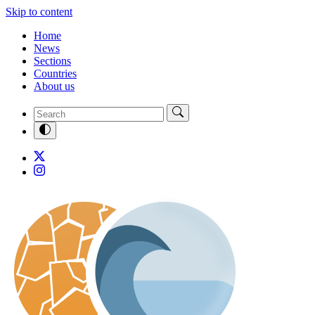
Skip to content
Home
News
Sections
Countries
About us