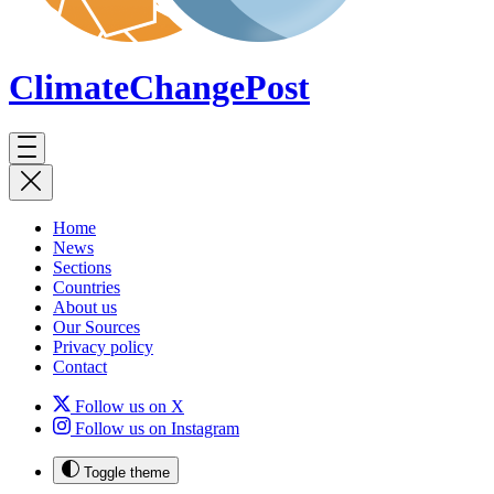
ClimateChange
Post
Home
News
Sections
Countries
About us
Our Sources
Privacy policy
Contact
Follow us on X
Follow us on Instagram
Toggle theme