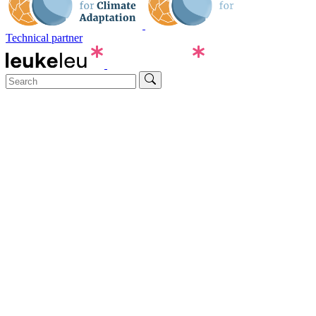
Technical partner