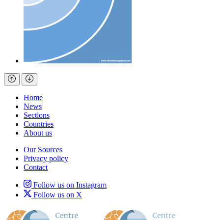
Home
News
Sections
Countries
About us
Our Sources
Privacy policy
Contact
Follow us on Instagram
Follow us on X