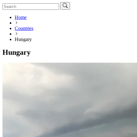
Home
Countries
Hungary
Hungary