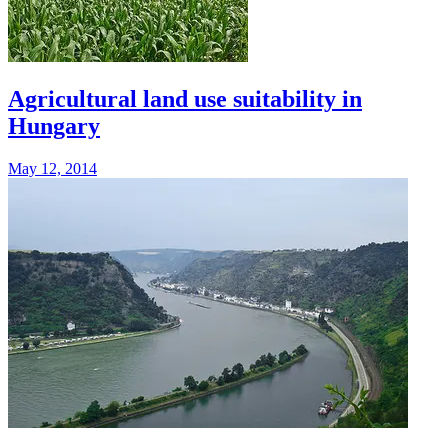
Agricultural land use suitability in
Hungary
May 12, 2014