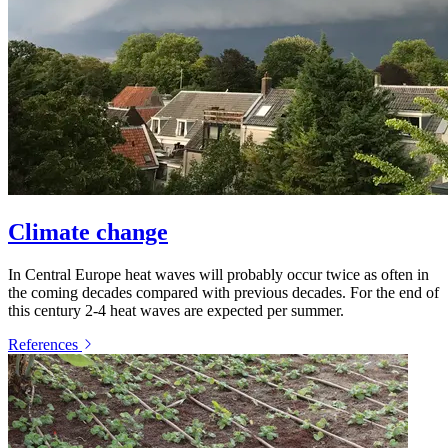
Climate change
In Central Europe heat waves will probably occur twice as often in
the coming decades compared with previous decades. For the end of
this century 2-4 heat waves are expected per summer.
References