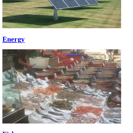
Energy