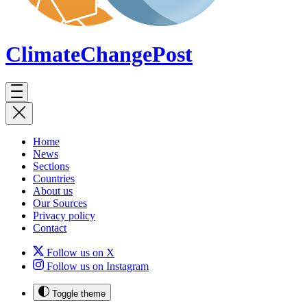
ClimateChange
Post
Home
News
Sections
Countries
About us
Our Sources
Privacy policy
Contact
Follow us on X
Follow us on Instagram
Toggle theme