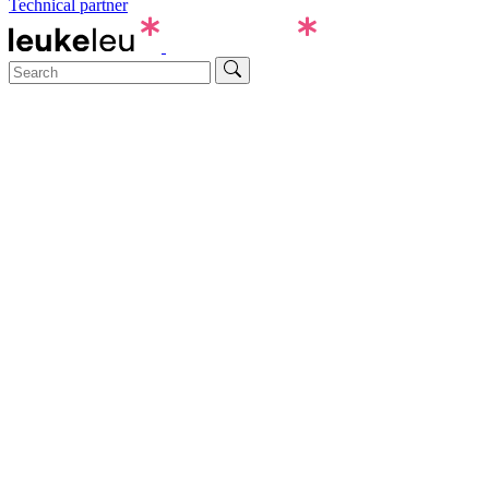
Technical partner