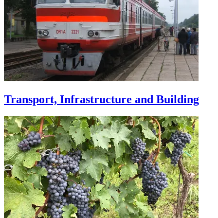
Transport, Infrastructure and Building