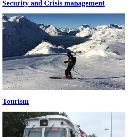
Security and Crisis management
Tourism