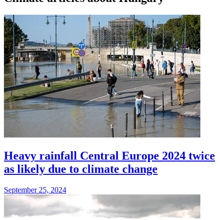
Heavy rainfall Central Europe 2024 twice
as likely due to climate change
September 25, 2024