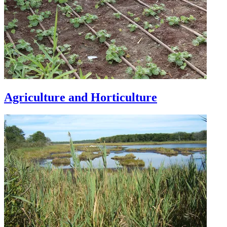
Agriculture and Horticulture