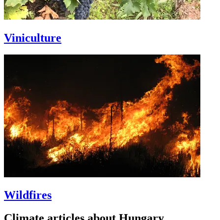
Viniculture
Wildfires
Climate articles about Hungary