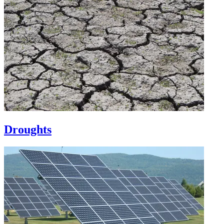
Droughts