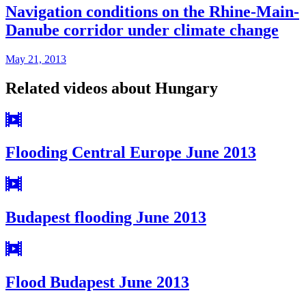
Navigation conditions on the Rhine-Main-
Danube corridor under climate change
May 21, 2013
Related videos about Hungary
Flooding Central Europe June 2013
Budapest flooding June 2013
Flood Budapest June 2013