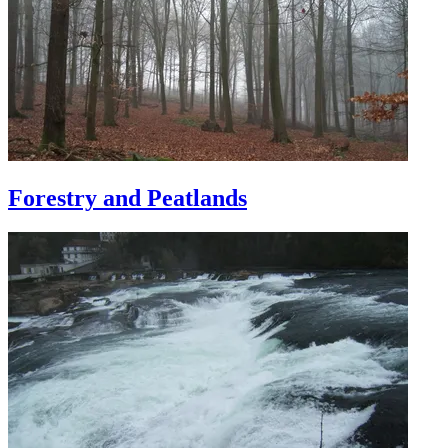
Forestry and Peatlands