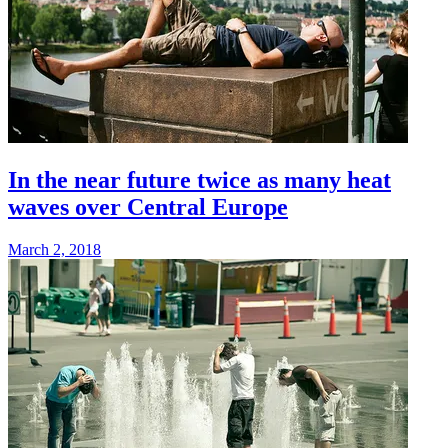
In the near future twice as many heat
waves over Central Europe
March 2, 2018