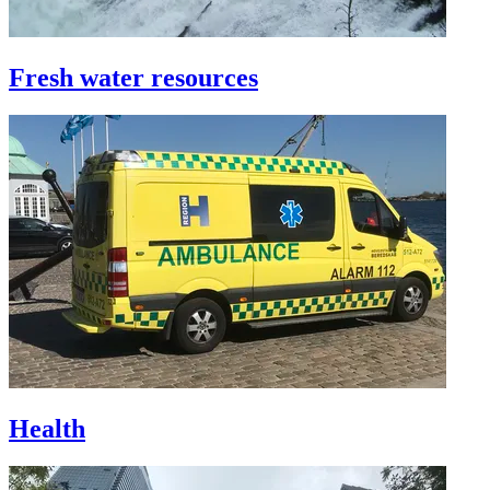
Fresh water resources
Health