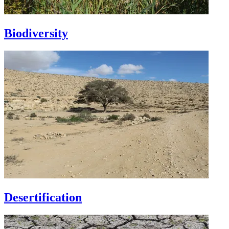
Biodiversity
Desertification