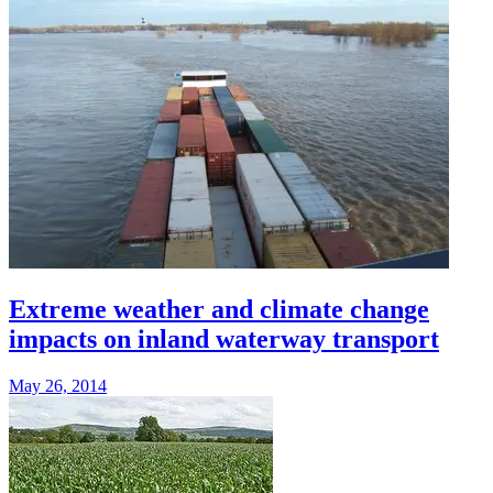
Extreme weather and climate change
impacts on inland waterway transport
May 26, 2014