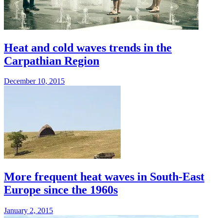
Heat and cold waves trends in the
Carpathian Region
December 10, 2015
More frequent heat waves in South-East
Europe since the 1960s
January 2, 2015