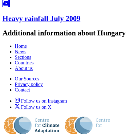
Heavy rainfall July 2009
Additional information about Hungary
Home
News
Sections
Countries
About us
Our Sources
Privacy policy
Contact
Follow us on Instagram
Follow us on X