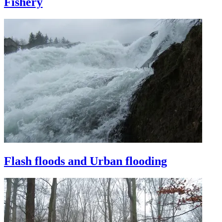
Fishery
Flash floods and Urban flooding