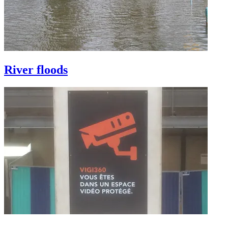
River floods