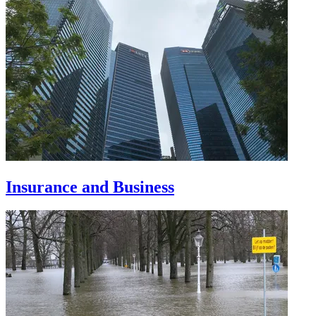
Insurance and Business