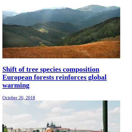
Shift of tree species composition
European forests reinforces global
warming
October 20, 2018