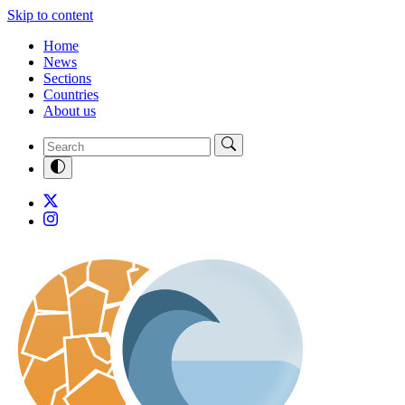
Skip to content
Home
News
Sections
Countries
About us