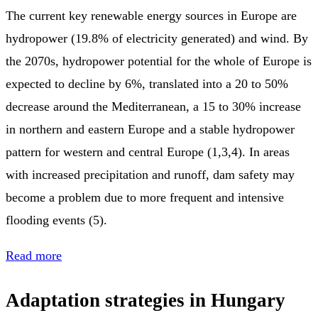
The current key renewable energy sources in Europe are
hydropower (19.8% of electricity generated) and wind. By
the 2070s, hydropower potential for the whole of Europe is
expected to decline by 6%, translated into a 20 to 50%
decrease around the Mediterranean, a 15 to 30% increase
in northern and eastern Europe and a stable hydropower
pattern for western and central Europe (1,3,4). In areas
with increased precipitation and runoff, dam safety may
become a problem due to more frequent and intensive
flooding events (5).
Read more
Adaptation strategies in Hungary