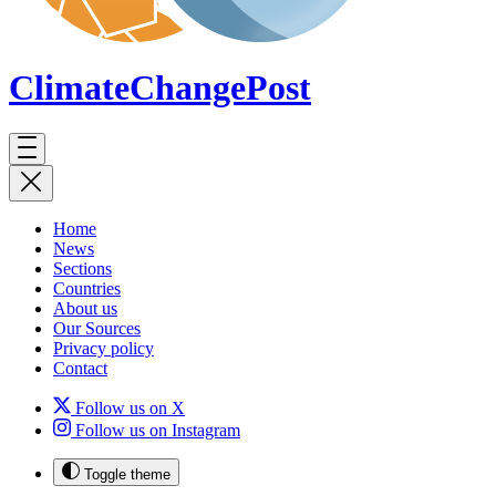
ClimateChange
Post
Home
News
Sections
Countries
About us
Our Sources
Privacy policy
Contact
Follow us on X
Follow us on Instagram
Toggle theme