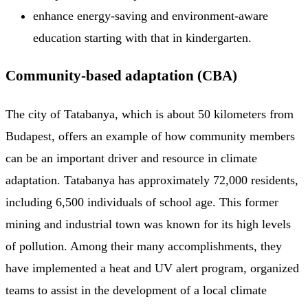
enhance energy-saving and environment-aware
education starting with that in kindergarten.
Community-based adaptation (CBA)
The city of Tatabanya, which is about 50 kilometers from
Budapest, offers an example of how community members
can be an important driver and resource in climate
adaptation. Tatabanya has approximately 72,000 residents,
including 6,500 individuals of school age. This former
mining and industrial town was known for its high levels
of pollution. Among their many accomplishments, they
have implemented a heat and UV alert program, organized
teams to assist in the development of a local climate