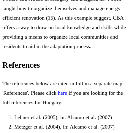
taught how to organize themselves and manage energy
efficient renovation (15). As this example suggest, CBA
offers a way to draw on local knowledge and skills while
providing a means to organize local communities and
residents to aid in the adaptation process.
References
The references below are cited in full in a separate map
'References'. Please click
here
if you are looking for the
full references for Hungary.
Lehner et al. (2005), in: Alcamo et al. (2007)
Metzger et al. (2004), in: Alcamo et al. (2007)