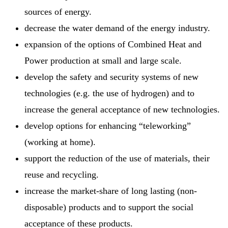
sources of energy.
decrease the water demand of the energy industry.
expansion of the options of Combined Heat and
Power production at small and large scale.
develop the safety and security systems of new
technologies (e.g. the use of hydrogen) and to
increase the general acceptance of new technologies.
develop options for enhancing “teleworking”
(working at home).
support the reduction of the use of materials, their
reuse and recycling.
increase the market-share of long lasting (non-
disposable) products and to support the social
acceptance of these products.