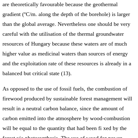
are theoretically favourable because the geothermal
gradient (ºC/m. along the depth of the borehole) is larger
than the global average. Nevertheless one should be very
careful with the utilisation of the thermal groundwater
resources of Hungary because these waters are of much
higher value as medicinal waters than sources of energy
and the exploitation rate of these resources is already in a
balanced but critical state (13).
As opposed to the use of fossil fuels, the combustion of
firewood produced by sustainable forest management will
result in a neutral carbon balance, since the amount of
carbon emitted into the atmosphere by wood-combustion
will be equal to the quantity that had been fi xed by the
forest via photosynthesis. The use of wood for power