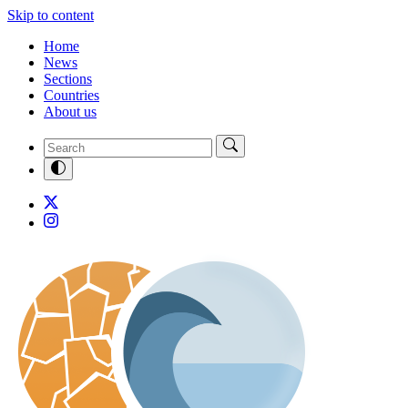
Skip to content
Home
News
Sections
Countries
About us