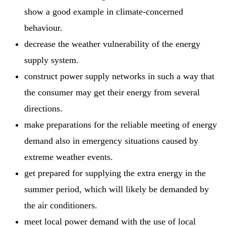
show a good example in climate-concerned
behaviour.
decrease the weather vulnerability of the energy
supply system.
construct power supply networks in such a way that
the consumer may get their energy from several
directions.
make preparations for the reliable meeting of energy
demand also in emergency situations caused by
extreme weather events.
get prepared for supplying the extra energy in the
summer period, which will likely be demanded by
the air conditioners.
meet local power demand with the use of local