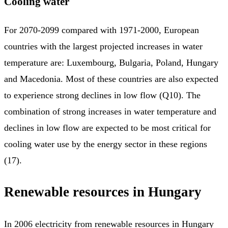
Cooling water
For 2070-2099 compared with 1971-2000, European
countries with the largest projected increases in water
temperature are: Luxembourg, Bulgaria, Poland, Hungary
and Macedonia. Most of these countries are also expected
to experience strong declines in low flow (Q10). The
combination of strong increases in water temperature and
declines in low flow are expected to be most critical for
cooling water use by the energy sector in these regions
(17).
Renewable resources in Hungary
In 2006 electricity from renewable resources in Hungary