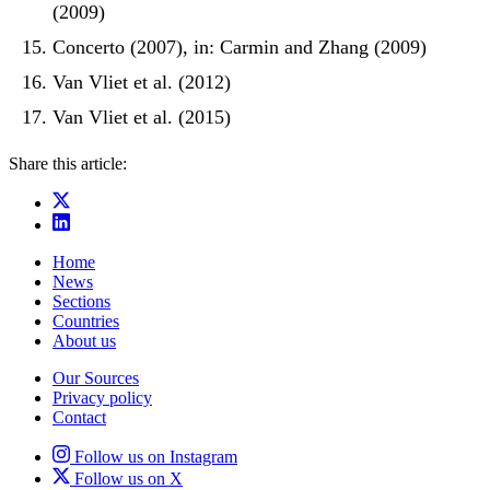
(2009)
Concerto (2007), in: Carmin and Zhang (2009)
Van Vliet et al. (2012)
Van Vliet et al. (2015)
Share this article:
Home
News
Sections
Countries
About us
Our Sources
Privacy policy
Contact
Follow us on Instagram
Follow us on X