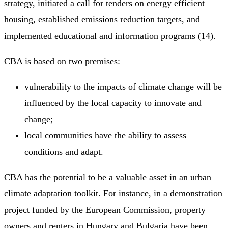
strategy, initiated a call for tenders on energy efficient
housing, established emissions reduction targets, and
implemented educational and information programs (14).
CBA is based on two premises:
vulnerability to the impacts of climate change will be
influenced by the local capacity to innovate and
change;
local communities have the ability to assess
conditions and adapt.
CBA has the potential to be a valuable asset in an urban
climate adaptation toolkit. For instance, in a demonstration
project funded by the European Commission, property
owners and renters in Hungary and Bulgaria have been