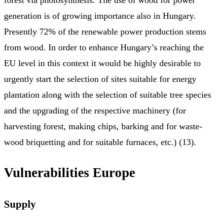
generation is of growing importance also in Hungary.
Presently 72% of the renewable power production stems
from wood. In order to enhance Hungary’s reaching the
EU level in this context it would be highly desirable to
urgently start the selection of sites suitable for energy
plantation along with the selection of suitable tree species
and the upgrading of the respective machinery (for
harvesting forest, making chips, barking and for waste-
wood briquetting and for suitable furnaces, etc.) (13).
Vulnerabilities Europe
Supply