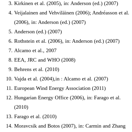
Kirkinen et al. (2005), in: Anderson (ed.) (2007)
Veijalainen and Vehviläinen (2006); Andréasson et al.
(2006), in: Anderson (ed.) (2007)
Anderson (ed.) (2007)
Rothstein et al. (2006), in: Anderson (ed.) (2007)
Alcamo et al., 2007
EEA, JRC and WHO (2008)
Behrens et al. (2010)
Vajda et al. (2004),in : Alcamo et al. (2007)
European Wind Energy Association (2011)
Hungarian Energy Office (2006), in: Farago et al.
(2010)
Farago et al. (2010)
Moravcsik and Botos (2007), in: Carmin and Zhang