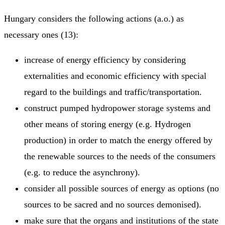
Hungary considers the following actions (a.o.) as
necessary ones (13):
increase of energy efficiency by considering
externalities and economic efficiency with special
regard to the buildings and traffic/transportation.
construct pumped hydropower storage systems and
other means of storing energy (e.g. Hydrogen
production) in order to match the energy offered by
the renewable sources to the needs of the consumers
(e.g. to reduce the asynchrony).
consider all possible sources of energy as options (no
sources to be sacred and no sources demonised).
make sure that the organs and institutions of the state