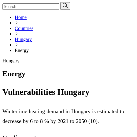
Home
Countries
Hungary
Energy
Hungary
Energy
Vulnerabilities Hungary
Wintertime heating demand in Hungary is estimated to
decrease by 6 to 8 % by 2021 to 2050 (10).