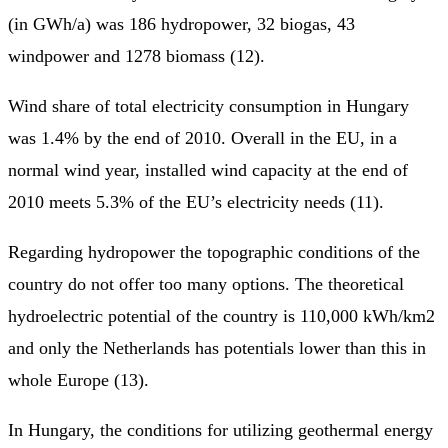
(in GWh/a) was 186 hydropower, 32 biogas, 43
windpower and 1278 biomass (12).
Wind share of total electricity consumption in Hungary
was 1.4% by the end of 2010. Overall in the EU, in a
normal wind year, installed wind capacity at the end of
2010 meets 5.3% of the EU’s electricity needs (11).
Regarding hydropower the topographic conditions of the
country do not offer too many options. The theoretical
hydroelectric potential of the country is 110,000 kWh/km2
and only the Netherlands has potentials lower than this in
whole Europe (13).
In Hungary, the conditions for utilizing geothermal energy