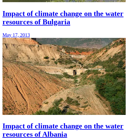
Impact of climate change on the water
resources of Bulgaria
May 17, 2013
Impact of climate change on the water
resources of Albania