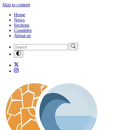
Skip to content
Home
News
Sections
Countries
About us