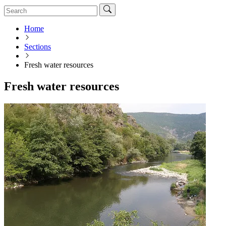
Home
Sections
Fresh water resources
Fresh water resources