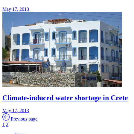
May 17, 2013
Climate-induced water shortage in Crete
May 17, 2013
Previous page
1
2