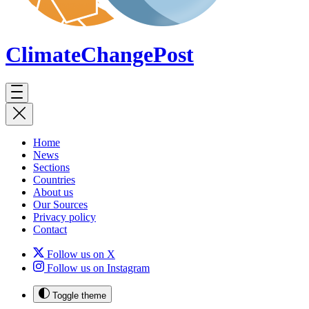
ClimateChange
Post
Home
News
Sections
Countries
About us
Our Sources
Privacy policy
Contact
Follow us on X
Follow us on Instagram
Toggle theme