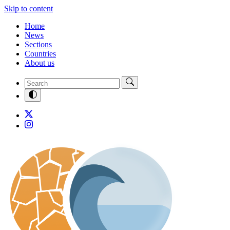
Skip to content
Home
News
Sections
Countries
About us