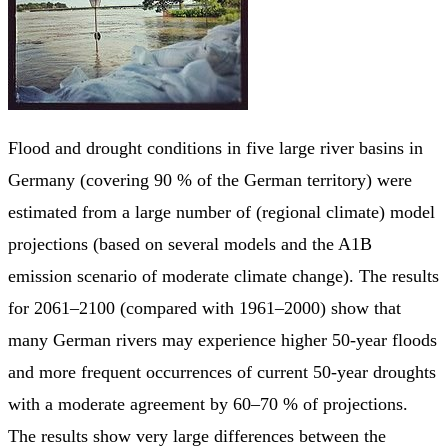
Flood and drought conditions in five large river basins in
Germany (covering 90 % of the German territory) were
estimated from a large number of (regional climate) model
projections (based on several models and the A1B
emission scenario of moderate climate change). The results
for 2061–2100 (compared with 1961–2000) show that
many German rivers may experience higher 50-year floods
and more frequent occurrences of current 50-year droughts
with a moderate agreement by 60–70 % of projections.
The results show very large differences between the