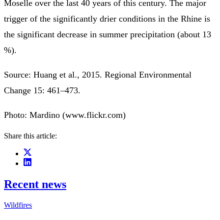
Moselle over the last 40 years of this century. The major
trigger of the significantly drier conditions in the Rhine is
the significant decrease in summer precipitation (about 13
%).
Source: Huang et al., 2015. Regional Environmental
Change 15: 461–473.
Photo: Mardino (www.flickr.com)
Share this article:
Recent news
Wildfires