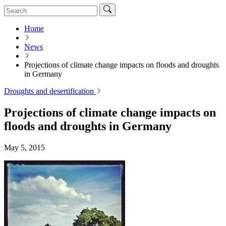
Home
News
Projections of climate change impacts on floods and droughts
in Germany
Droughts and desertification
Projections of climate change impacts on
floods and droughts in Germany
May 5, 2015