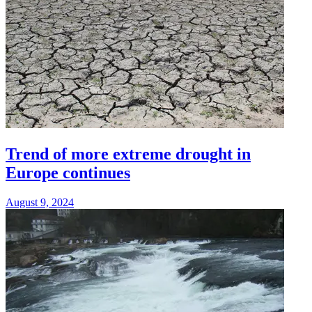
Trend of more extreme drought in
Europe continues
August 9, 2024