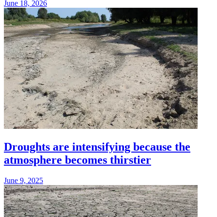
June 18, 2026
Droughts are intensifying because the
atmosphere becomes thirstier
June 9, 2025