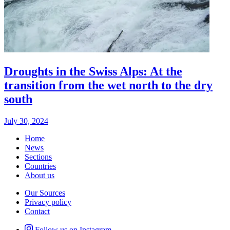
Droughts in the Swiss Alps: At the
transition from the wet north to the dry
south
July 30, 2024
Home
News
Sections
Countries
About us
Our Sources
Privacy policy
Contact
Follow us on Instagram