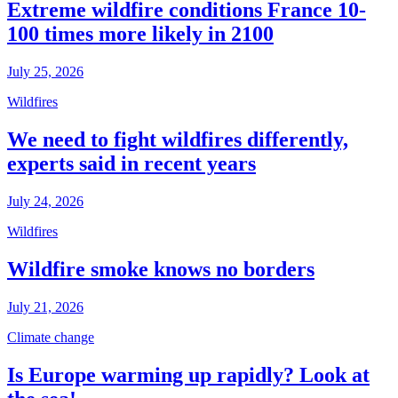
Extreme wildfire conditions France 10-
100 times more likely in 2100
July 25, 2026
Wildfires
We need to fight wildfires differently,
experts said in recent years
July 24, 2026
Wildfires
Wildfire smoke knows no borders
July 21, 2026
Climate change
Is Europe warming up rapidly? Look at