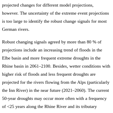
projected changes for different model projections,
however. The uncertainty of the extreme event projections
is too large to identify the robust change signals for most
German rivers.
Robust changing signals agreed by more than 80 % of
projections include an increasing trend of floods in the
Elbe basin and more frequent extreme droughts in the
Rhine basin in 2061–2100. Besides, wetter conditions with
higher risk of floods and less frequent droughts are
projected for the rivers flowing from the Alps (particularly
the Inn River) in the near future (2021–2060). The current
50-year droughts may occur more often with a frequency
of <25 years along the Rhine River and its tributary