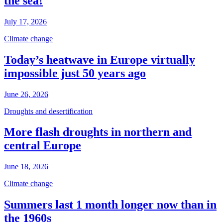
the sea!
July 17, 2026
Climate change
Today’s heatwave in Europe virtually
impossible just 50 years ago
June 26, 2026
Droughts and desertification
More flash droughts in northern and
central Europe
June 18, 2026
Climate change
Summers last 1 month longer now than in
the 1960s