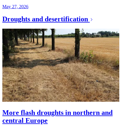
May 27, 2026
Droughts and desertification
More flash droughts in northern and
central Europe