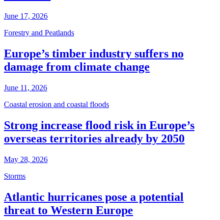
June 17, 2026
Forestry and Peatlands
Europe’s timber industry suffers no
damage from climate change
June 11, 2026
Coastal erosion and coastal floods
Strong increase flood risk in Europe’s
overseas territories already by 2050
May 28, 2026
Storms
Atlantic hurricanes pose a potential
threat to Western Europe