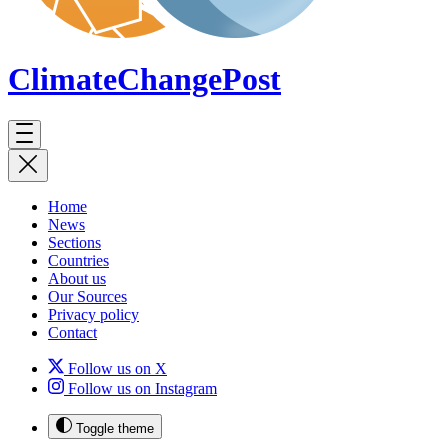
ClimateChange
Post
Home
News
Sections
Countries
About us
Our Sources
Privacy policy
Contact
Follow us on X
Follow us on Instagram
Toggle theme