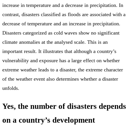
increase in temperature and a decrease in precipitation. In
contrast, disasters classified as floods are associated with a
decrease of temperature and an increase in precipitation.
Disasters categorized as cold waves show no significant
climate anomalies at the analysed scale. This is an
important result. It illustrates that although a country’s
vulnerability and exposure has a large effect on whether
extreme weather leads to a disaster, the extreme character
of the weather event also determines whether a disaster
unfolds.
Yes, the number of disasters depends
on a country’s development