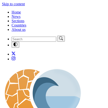
Skip to content
Home
News
Sections
Countries
About us