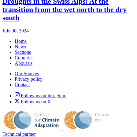
Droughts in the Swiss Alps: At the
transition from the wet north to the dry
south
July 30, 2024
Home
News
Sections
Countries
About us
Our Sources
Privacy policy
Contact
Follow us on Instagram
Follow us on X
Technical partner