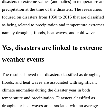
disasters to extreme values (anomalies) in temperature and
precipitation at the time of the disasters. The researchers
focused on disasters from 1950 to 2015 that are classified
as being related to precipitation and temperature extremes,
namely droughts, floods, heat waves, and cold waves.
Yes, disasters are linked to extreme
weather events
The results showed that disasters classified as droughts,
floods, and heat waves are associated with significant
climate anomalies during the disaster year in both
temperature and precipitation. Disasters classified as
droughts or heat waves are associated with an average