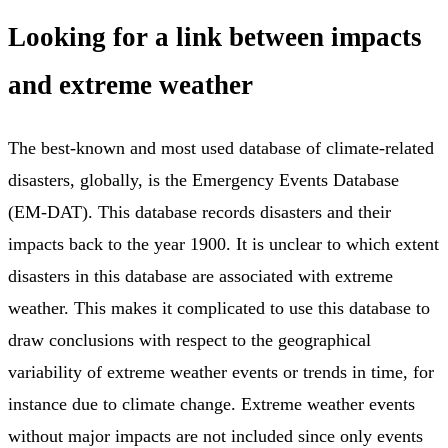
Looking for a link between impacts
and extreme weather
The best-known and most used database of climate-related
disasters, globally, is the Emergency Events Database
(EM-DAT). This database records disasters and their
impacts back to the year 1900. It is unclear to which extent
disasters in this database are associated with extreme
weather. This makes it complicated to use this database to
draw conclusions with respect to the geographical
variability of extreme weather events or trends in time, for
instance due to climate change. Extreme weather events
without major impacts are not included since only events