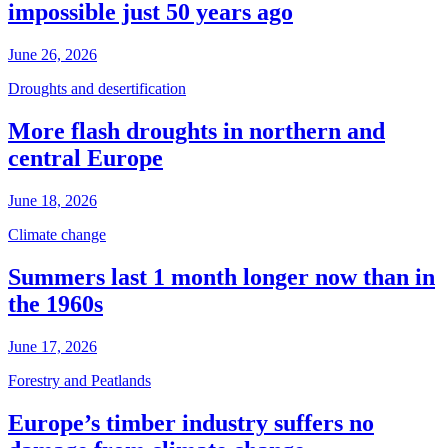
impossible just 50 years ago
June 26, 2026
Droughts and desertification
More flash droughts in northern and
central Europe
June 18, 2026
Climate change
Summers last 1 month longer now than in
the 1960s
June 17, 2026
Forestry and Peatlands
Europe’s timber industry suffers no