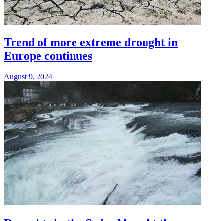
Trend of more extreme drought in
Europe continues
August 9, 2024