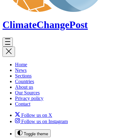
ClimateChange
Post
Home
News
Sections
Countries
About us
Our Sources
Privacy policy
Contact
Follow us on X
Follow us on Instagram
Toggle theme