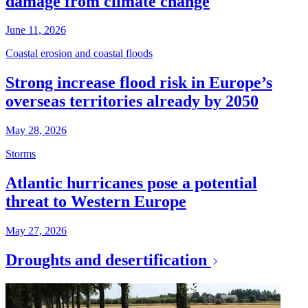
damage from climate change
June 11, 2026
Coastal erosion and coastal floods
Strong increase flood risk in Europe’s
overseas territories already by 2050
May 28, 2026
Storms
Atlantic hurricanes pose a potential
threat to Western Europe
May 27, 2026
Droughts and desertification