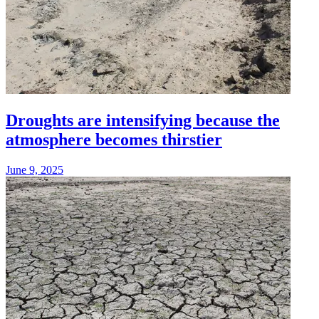
Droughts are intensifying because the
atmosphere becomes thirstier
June 9, 2025