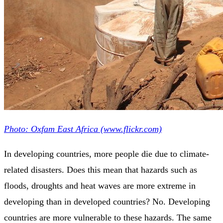
Photo: Oxfam East Africa (www.flickr.com)
In developing countries, more people die due to climate-
related disasters. Does this mean that hazards such as
floods, droughts and heat waves are more extreme in
developing than in developed countries? No. Developing
countries are more vulnerable to these hazards. The same