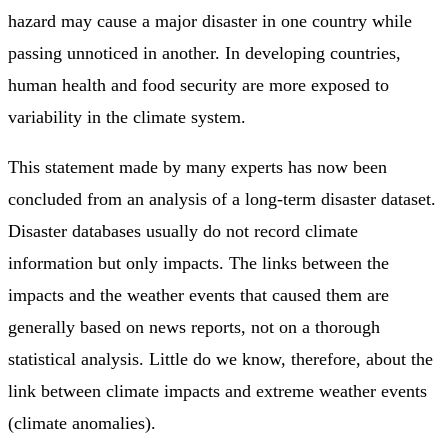
hazard may cause a major disaster in one country while
passing unnoticed in another. In developing countries,
human health and food security are more exposed to
variability in the climate system.
This statement made by many experts has now been
concluded from an analysis of a long-term disaster dataset.
Disaster databases usually do not record climate
information but only impacts. The links between the
impacts and the weather events that caused them are
generally based on news reports, not on a thorough
statistical analysis. Little do we know, therefore, about the
link between climate impacts and extreme weather events
(climate anomalies).