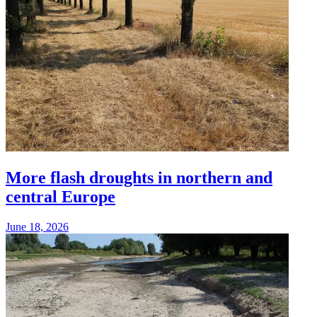
More flash droughts in northern and
central Europe
June 18, 2026