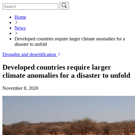
Home
News
Developed countries require larger climate anomalies for a
disaster to unfold
Droughts and desertification
Developed countries require larger
climate anomalies for a disaster to unfold
November 8, 2020