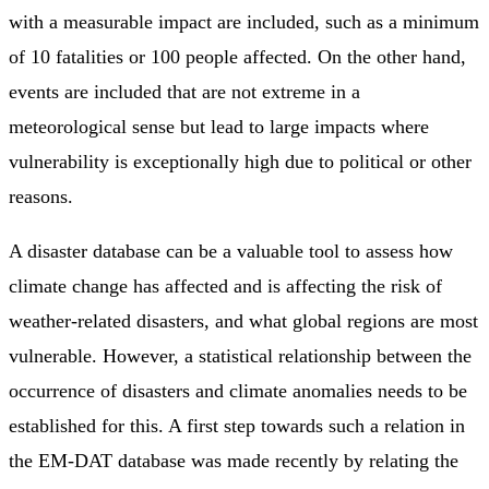
with a measurable impact are included, such as a minimum
of 10 fatalities or 100 people affected. On the other hand,
events are included that are not extreme in a
meteorological sense but lead to large impacts where
vulnerability is exceptionally high due to political or other
reasons.
A disaster database can be a valuable tool to assess how
climate change has affected and is affecting the risk of
weather-related disasters, and what global regions are most
vulnerable. However, a statistical relationship between the
occurrence of disasters and climate anomalies needs to be
established for this. A first step towards such a relation in
the EM-DAT database was made recently by relating the