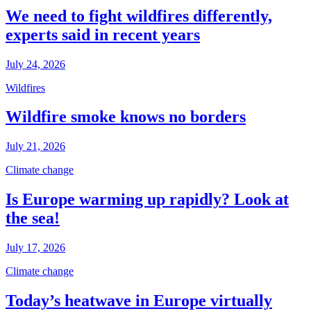
We need to fight wildfires differently,
experts said in recent years
July 24, 2026
Wildfires
Wildfire smoke knows no borders
July 21, 2026
Climate change
Is Europe warming up rapidly? Look at
the sea!
July 17, 2026
Climate change
Today’s heatwave in Europe virtually