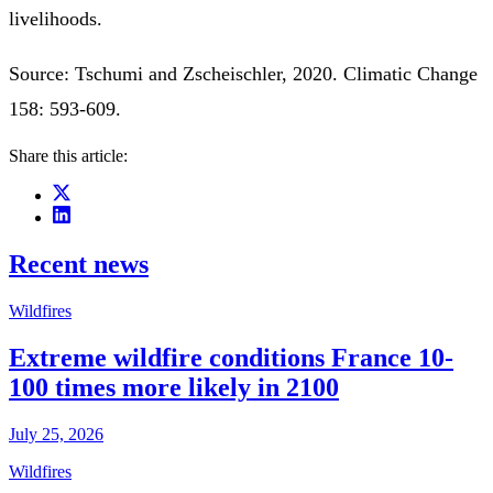
livelihoods.
Source: Tschumi and Zscheischler, 2020. Climatic Change
158: 593-609.
Share this article:
Recent news
Wildfires
Extreme wildfire conditions France 10-
100 times more likely in 2100
July 25, 2026
Wildfires