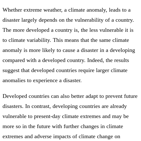
Whether extreme weather, a climate anomaly, leads to a
disaster largely depends on the vulnerability of a country.
The more developed a country is, the less vulnerable it is
to climate variability. This means that the same climate
anomaly is more likely to cause a disaster in a developing
compared with a developed country. Indeed, the results
suggest that developed countries require larger climate
anomalies to experience a disaster.
Developed countries can also better adapt to prevent future
disasters. In contrast, developing countries are already
vulnerable to present-day climate extremes and may be
more so in the future with further changes in climate
extremes and adverse impacts of climate change on