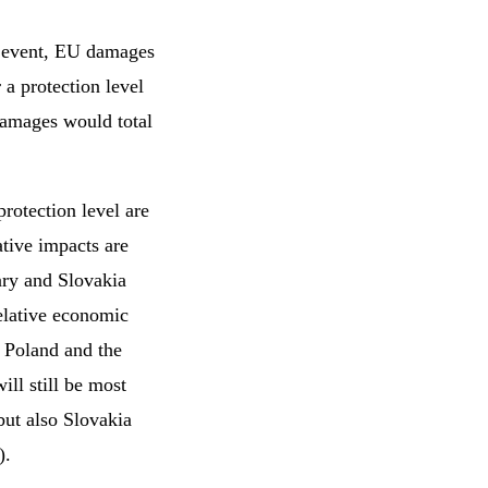
ar event, EU damages
 a protection level
damages would total
rotection level are
ative impacts are
ary and Slovakia
relative economic
t Poland and the
ill still be most
but also Slovakia
).