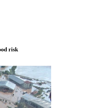
ood risk