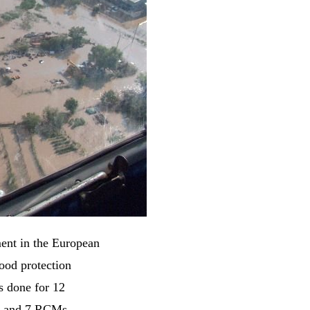
ent in the European
ood protection
s done for 12
s and 7 RCMs,