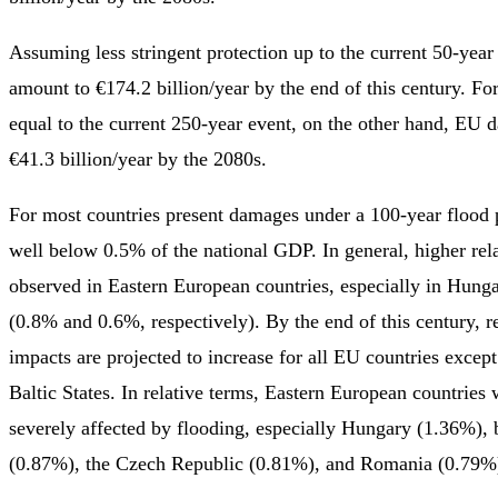
Assuming less stringent protection up to the current 50-ye
amount to €174.2 billion/year by the end of this century. For
equal to the current 250-year event, on the other hand, EU 
€41.3 billion/year by the 2080s.
For most countries present damages under a 100-year flood p
well below 0.5% of the national GDP. In general, higher rel
observed in Eastern European countries, especially in Hung
(0.8% and 0.6%, respectively). By the end of this century, 
impacts are projected to increase for all EU countries excep
Baltic States. In relative terms, Eastern European countries w
severely affected by flooding, especially Hungary (1.36%), 
(0.87%), the Czech Republic (0.81%), and Romania (0.79%