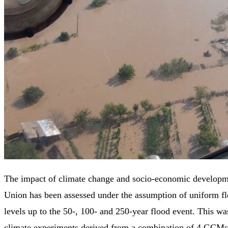
The impact of climate change and socio-economic developm
Union has been assessed under the assumption of uniform fl
levels up to the 50-, 100- and 250-year flood event. This wa
climate experiments derived from a combination of 4 GCM