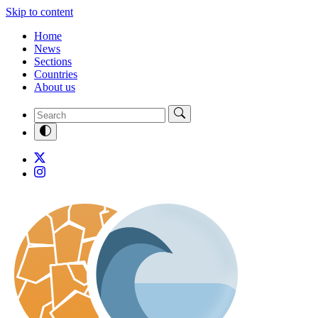
Skip to content
Home
News
Sections
Countries
About us