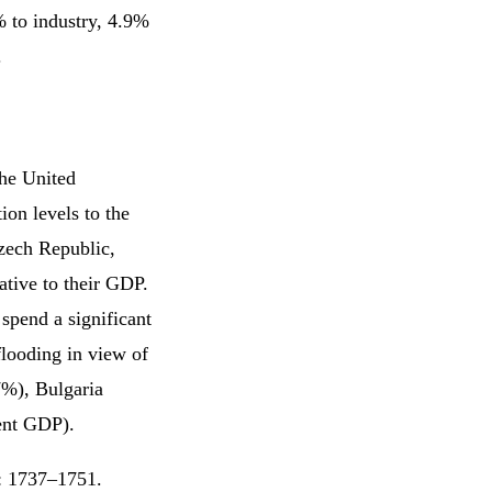
% to industry, 4.9%
.
the United
on levels to the
zech Republic,
ative to their GDP.
spend a significant
flooding in view of
7%), Bulgaria
ent GDP).
3: 1737–1751.