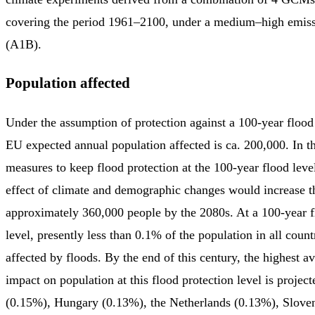
covering the period 1961–2100, under a medium–high emiss
(A1B).
Population affected
Under the assumption of protection against a 100-year flood 
EU expected annual population affected is ca. 200,000. In t
measures to keep flood protection at the 100-year flood lev
effect of climate and demographic changes would increase t
approximately 360,000 people by the 2080s. At a 100-year f
level, presently less than 0.1% of the population in all count
affected by floods. By the end of this century, the highest av
impact on population at this flood protection level is project
(0.15%), Hungary (0.13%), the Netherlands (0.13%), Slove