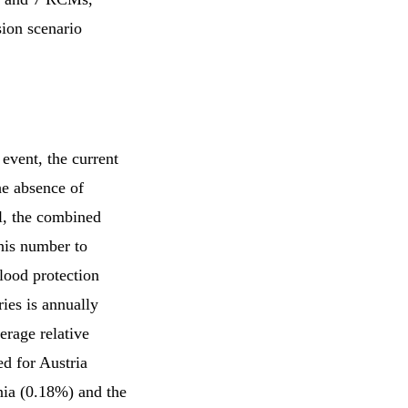
ion scenario
event, the current
he absence of
el, the combined
his number to
lood protection
ries is annually
erage relative
ed for Austria
nia (0.18%) and the