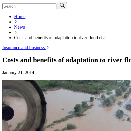
Home
News
Costs and benefits of adaptation to river flood risk
Insurance and business
Costs and benefits of adaptation to river fl
January 21, 2014