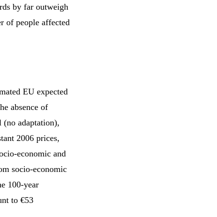
rds by far outweigh
r of people affected
timated EU expected
the absence of
l (no adaptation),
tant 2006 prices,
socio-economic and
from socio-economic
he 100-year
unt to €53