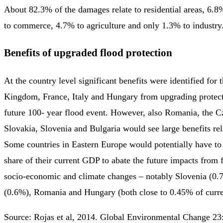
About 82.3% of the damages relate to residential areas, 6.8
to commerce, 4.7% to agriculture and only 1.3% to industry
Benefits of upgraded flood protection
At the country level significant benefits were identified for 
Kingdom, France, Italy and Hungary from upgrading protecti
future 100- year flood event. However, also Romania, the C
Slovakia, Slovenia and Bulgaria would see large benefits rel
Some countries in Eastern Europe would potentially have to 
share of their current GDP to abate the future impacts from 
socio-economic and climate changes – notably Slovenia (0.
(0.6%), Romania and Hungary (both close to 0.45% of curr
Source: Rojas et al, 2014. Global Environmental Change 2