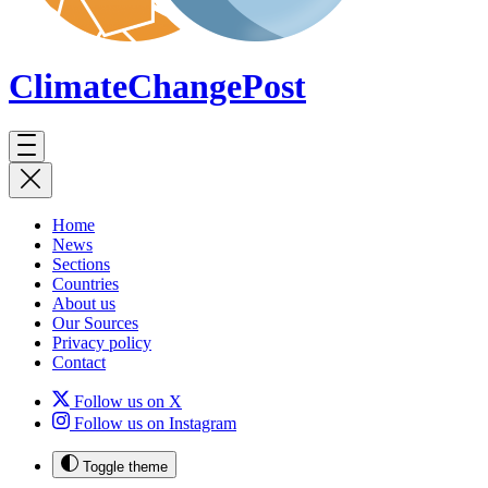
ClimateChange
Post
Home
News
Sections
Countries
About us
Our Sources
Privacy policy
Contact
Follow us on X
Follow us on Instagram
Toggle theme