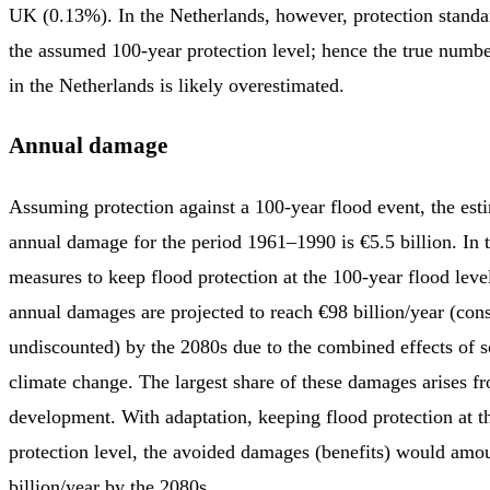
UK (0.13%). In the Netherlands, however, protection standa
the assumed 100-year protection level; hence the true numbe
in the Netherlands is likely overestimated.
Annual damage
Assuming protection against a 100-year flood event, the es
annual damage for the period 1961–1990 is €5.5 billion. In 
measures to keep flood protection at the 100-year flood leve
annual damages are projected to reach €98 billion/year (cons
undiscounted) by the 2080s due to the combined effects of 
climate change. The largest share of these damages arises 
development. With adaptation, keeping flood protection at t
protection level, the avoided damages (benefits) would amo
billion/year by the 2080s.