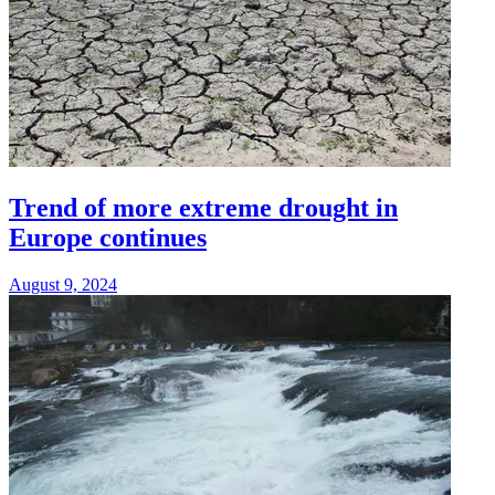
Trend of more extreme drought in
Europe continues
August 9, 2024