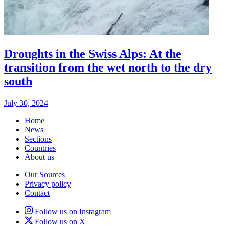
Droughts in the Swiss Alps: At the
transition from the wet north to the dry
south
July 30, 2024
Home
News
Sections
Countries
About us
Our Sources
Privacy policy
Contact
Follow us on Instagram
Follow us on X