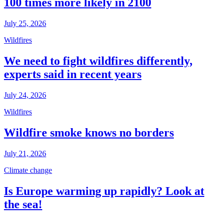
100 times more likely in 2100
July 25, 2026
Wildfires
We need to fight wildfires differently,
experts said in recent years
July 24, 2026
Wildfires
Wildfire smoke knows no borders
July 21, 2026
Climate change
Is Europe warming up rapidly? Look at
the sea!