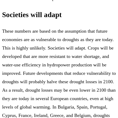
Societies will adapt
These numbers are based on the assumption that future
economies are as vulnerable to droughts as they are today.
This is highly unlikely. Societies will adapt. Crops will be
developed that are more resistant to water shortage, and
water-use efficiency in hydropower production will be
improved. Future developments that reduce vulnerability to
droughts will probably halve these drought losses in 2100.
As a result, drought losses may be even lower in 2100 than
they are today in several European countries, even at high
levels of global warming. In Bulgaria, Spain, Portugal,
Cyprus, France, Ireland, Greece, and Belgium, droughts