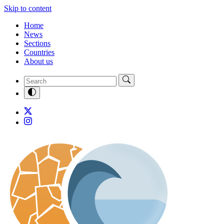
Skip to content
Home
News
Sections
Countries
About us