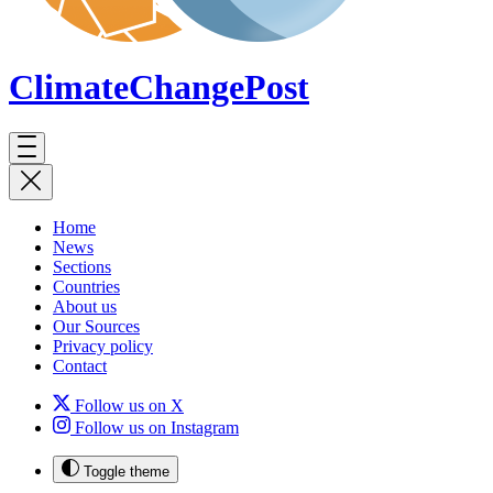
ClimateChange
Post
Home
News
Sections
Countries
About us
Our Sources
Privacy policy
Contact
Follow us on X
Follow us on Instagram
Toggle theme