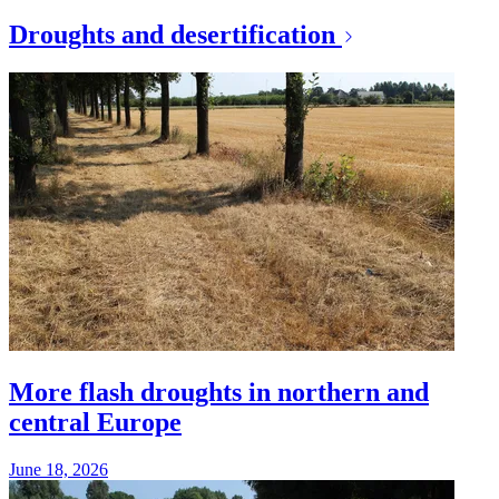
Droughts and desertification
More flash droughts in northern and
central Europe
June 18, 2026