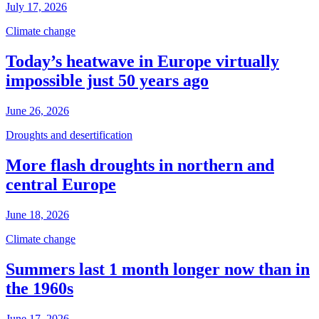
July 17, 2026
Climate change
Today’s heatwave in Europe virtually
impossible just 50 years ago
June 26, 2026
Droughts and desertification
More flash droughts in northern and
central Europe
June 18, 2026
Climate change
Summers last 1 month longer now than in
the 1960s
June 17, 2026