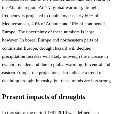
the Atlantic region. At 4°C global warming, drought
frequency is projected to double over nearly 60% of
Mediterranean, 40% of Atlantic and 10% of continental
Europe. The uncertainty of these numbers is large,
however. In boreal Europe and northeastern parts of
continental Europe, drought hazard will decline;
precipitation increase will likely outweigh the increase in
evaporative demand due to global warming. In central and
eastern Europe, the projections also indicate a trend of
declining drought intensity, but these trends are less strong.
Present impacts of droughts
In this study, the period 1981-2010 was defined as a