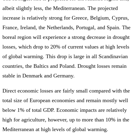
albeit slightly less, the Mediterranean. The projected
increase is relatively strong for Greece, Belgium, Cyprus,
France, Ireland, the Netherlands, Portugal, and Spain. The
boreal region will experience a strong decrease in drought
losses, which drop to 20% of current values at high levels
of global warming. This drop is large in all Scandinavian
countries, the Baltics and Poland. Drought losses remain
stable in Denmark and Germany.
Direct economic losses are fairly small compared with the
total size of European economies and remain mostly well
below 1% of total GDP. Economic impacts are relatively
high for agriculture, however, up to more than 10% in the
Mediterranean at high levels of global warming.