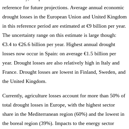
reference for future projections. Average annual economic
drought losses in the European Union and United Kingdom
in this reference period are estimated at €9 billion per year.
The uncertainty range on this estimate is large though:
€3.4 to €26.6 billion per year. Highest annual drought
losses now occur in Spain: on average €1.5 billion per
year. Drought losses are also relatively high in Italy and
France. Drought losses are lowest in Finland, Sweden, and
the United Kingdom.
Currently, agriculture losses account for more than 50% of
total drought losses in Europe, with the highest sector
share in the Mediterranean region (60%) and the lowest in
the boreal region (39%). Impacts to the energy sector