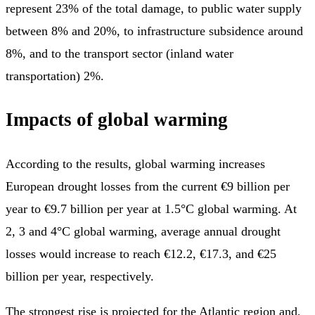
represent 23% of the total damage, to public water supply
between 8% and 20%, to infrastructure subsidence around
8%, and to the transport sector (inland water
transportation) 2%.
Impacts of global warming
According to the results, global warming increases
European drought losses from the current €9 billion per
year to €9.7 billion per year at 1.5°C global warming. At
2, 3 and 4°C global warming, average annual drought
losses would increase to reach €12.2, €17.3, and €25
billion per year, respectively.
The strongest rise is projected for the Atlantic region and,