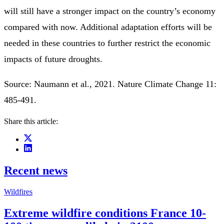
will still have a stronger impact on the country’s economy
compared with now. Additional adaptation efforts will be
needed in these countries to further restrict the economic
impacts of future droughts.
Source: Naumann et al., 2021. Nature Climate Change 11:
485-491.
Share this article:
Recent news
Wildfires
Extreme wildfire conditions France 10-