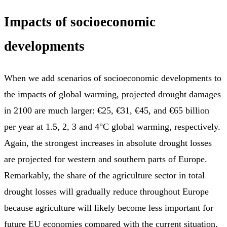
Impacts of socioeconomic
developments
When we add scenarios of socioeconomic developments to
the impacts of global warming, projected drought damages
in 2100 are much larger: €25, €31, €45, and €65 billion
per year at 1.5, 2, 3 and 4°C global warming, respectively.
Again, the strongest increases in absolute drought losses
are projected for western and southern parts of Europe.
Remarkably, the share of the agriculture sector in total
drought losses will gradually reduce throughout Europe
because agriculture will likely become less important for
future EU economies compared with the current situation.