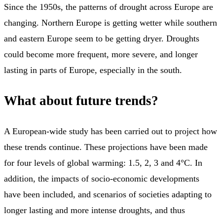
Since the 1950s, the patterns of drought across Europe are
changing. Northern Europe is getting wetter while southern
and eastern Europe seem to be getting dryer. Droughts
could become more frequent, more severe, and longer
lasting in parts of Europe, especially in the south.
What about future trends?
A European-wide study has been carried out to project how
these trends continue. These projections have been made
for four levels of global warming: 1.5, 2, 3 and 4°C. In
addition, the impacts of socio-economic developments
have been included, and scenarios of societies adapting to
longer lasting and more intense droughts, and thus