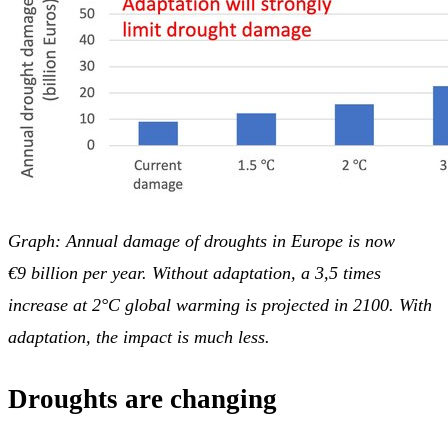
Graph: Annual damage of droughts in Europe is now
€9 billion per year. Without adaptation, a 3,5 times
increase at 2°C global warming is projected in 2100. With
adaptation, the impact is much less.
Droughts are changing