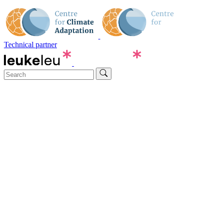
Technical partner