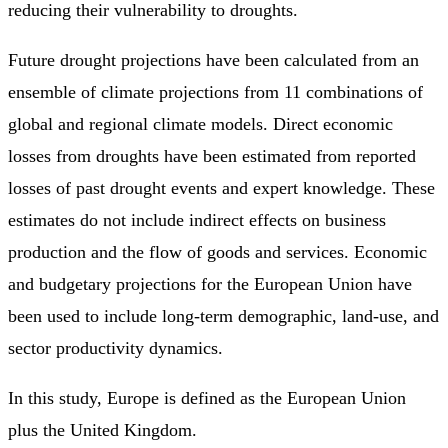
reducing their vulnerability to droughts.
Future drought projections have been calculated from an
ensemble of climate projections from 11 combinations of
global and regional climate models. Direct economic
losses from droughts have been estimated from reported
losses of past drought events and expert knowledge. These
estimates do not include indirect effects on business
production and the flow of goods and services. Economic
and budgetary projections for the European Union have
been used to include long-term demographic, land-use, and
sector productivity dynamics.
In this study, Europe is defined as the European Union
plus the United Kingdom.