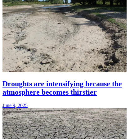
Droughts are intensifying because the
atmosphere becomes thirstier
June 9, 2025