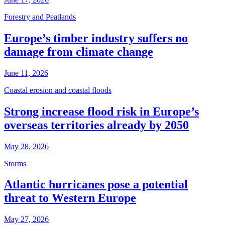
Forestry and Peatlands
Europe’s timber industry suffers no
damage from climate change
June 11, 2026
Coastal erosion and coastal floods
Strong increase flood risk in Europe’s
overseas territories already by 2050
May 28, 2026
Storms
Atlantic hurricanes pose a potential
threat to Western Europe
May 27, 2026