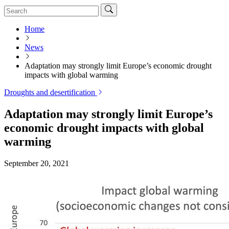
Home
News
Adaptation may strongly limit Europe’s economic drought
impacts with global warming
Droughts and desertification
Adaptation may strongly limit Europe’s
economic drought impacts with global
warming
September 20, 2021