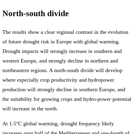
North-south divide
The results show a clear regional contrast in the evolution
of future drought risk in Europe with global warming.
Drought impacts will strongly increase in southern and
western Europe, and strongly decline in northern and
northeastern regions. A north-south divide will develop
where especially crop productivity and hydropower
production will strongly decline in southern Europe, and
the suitability for growing crops and hydro-power potential
will increase in the north.
At 1.5°C global warming, drought frequency likely
increases over half of the Mediterranean and one-fourth of