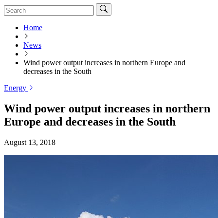
Home
News
Wind power output increases in northern Europe and
decreases in the South
Energy
Wind power output increases in northern
Europe and decreases in the South
August 13, 2018