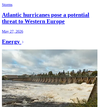
Storms
Atlantic hurricanes pose a potential
threat to Western Europe
May 27, 2026
Energy