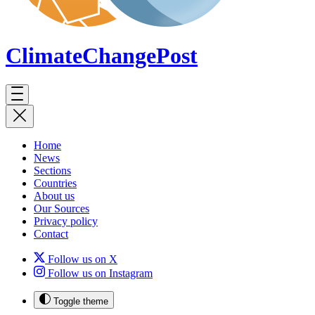
ClimateChange
Post
Home
News
Sections
Countries
About us
Our Sources
Privacy policy
Contact
Follow us on X
Follow us on Instagram
Toggle theme