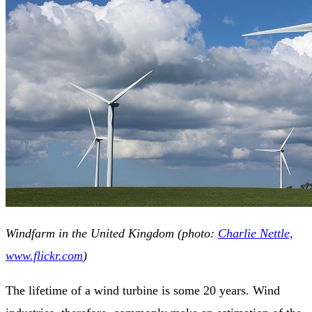
Windfarm in the United Kingdom (photo:
Charlie Nettle,
www.flickr.com
)
The lifetime of a wind turbine is some 20 years. Wind