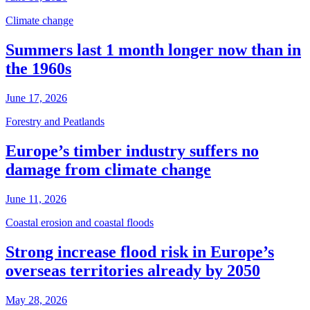
Climate change
Summers last 1 month longer now than in
the 1960s
June 17, 2026
Forestry and Peatlands
Europe’s timber industry suffers no
damage from climate change
June 11, 2026
Coastal erosion and coastal floods
Strong increase flood risk in Europe’s
overseas territories already by 2050
May 28, 2026