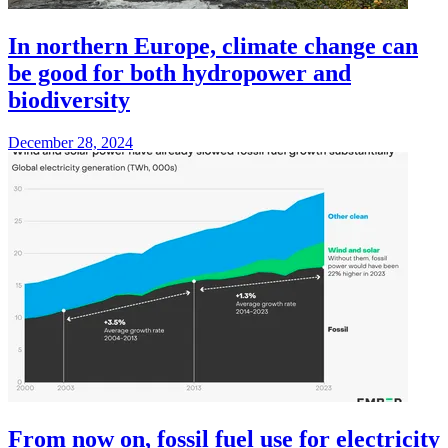
In northern Europe, climate change can
be good for both hydropower and
biodiversity
December 28, 2024
From now on, fossil fuel use for electricity