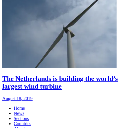
The Netherlands is building the world’s
largest wind turbine
August 18, 2019
Home
News
Sections
Countries