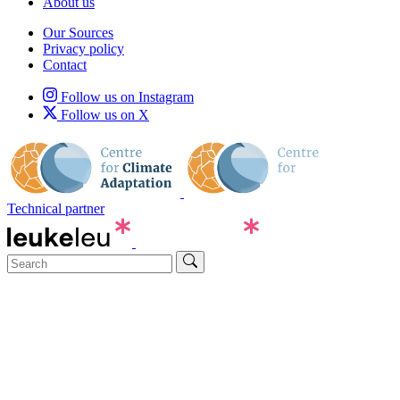
About us
Our Sources
Privacy policy
Contact
Follow us on Instagram
Follow us on X
Technical partner