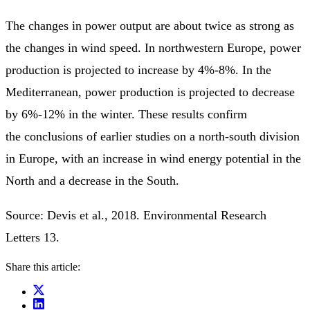
The changes in power output are about twice as strong as
the changes in wind speed. In northwestern Europe, power
production is projected to increase by 4%-8%. In the
Mediterranean, power production is projected to decrease
by 6%-12% in the winter. These results confirm
the conclusions of earlier studies on a north-south division
in Europe, with an increase in wind energy potential in the
North and a decrease in the South.
Source: Devis et al., 2018. Environmental Research
Letters 13.
Share this article: