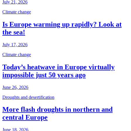
July 21, 2026
Climate change
Is Europe warming up rapidly? Look at
the sea!
July 17, 2026
Climate change
Today’s heatwave in Europe virtually
impossible just 50 years ago
June 26, 2026
Droughts and desertification
More flash droughts in northern and
central Europe
June 18, 2026