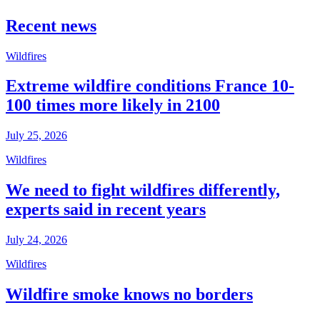
Recent news
Wildfires
Extreme wildfire conditions France 10-
100 times more likely in 2100
July 25, 2026
Wildfires
We need to fight wildfires differently,
experts said in recent years
July 24, 2026
Wildfires
Wildfire smoke knows no borders