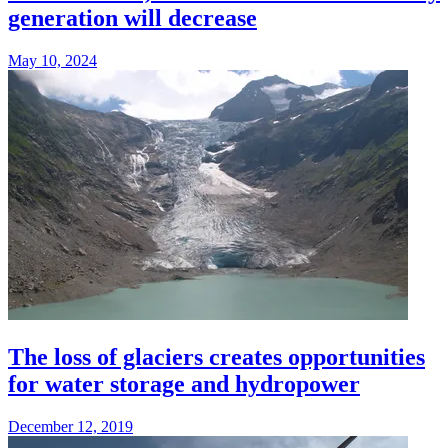
generation will decrease
May 10, 2024
The loss of glaciers creates opportunities
for water storage and hydropower
December 12, 2019