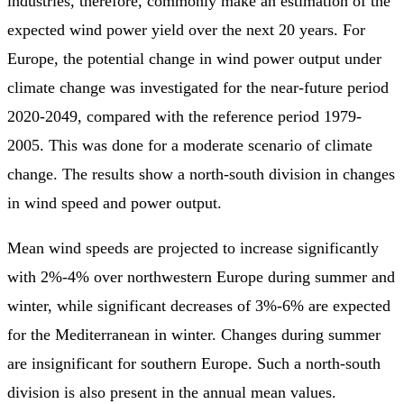
industries, therefore, commonly make an estimation of the
expected wind power yield over the next 20 years. For
Europe, the potential change in wind power output under
climate change was investigated for the near-future period
2020-2049, compared with the reference period 1979-
2005. This was done for a moderate scenario of climate
change. The results show a north-south division in changes
in wind speed and power output.
Mean wind speeds are projected to increase significantly
with 2%-4% over northwestern Europe during summer and
winter, while significant decreases of 3%-6% are expected
for the Mediterranean in winter. Changes during summer
are insignificant for southern Europe. Such a north-south
division is also present in the annual mean values.