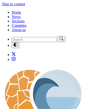
Skip to content
Home
News
Sections
Countries
About us