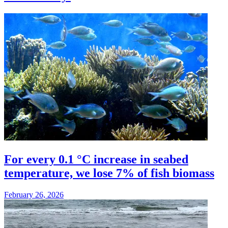
For every 0.1 °C increase in seabed
temperature, we lose 7% of fish biomass
February 26, 2026