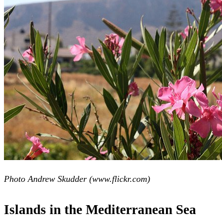
Photo Andrew Skudder (www.flickr.com)
Islands in the Mediterranean Sea