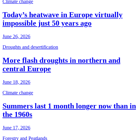
Climate change
Today’s heatwave in Europe virtually
impossible just 50 years ago
June 26, 2026
Droughts and desertification
More flash droughts in northern and
central Europe
June 18, 2026
Climate change
Summers last 1 month longer now than in
the 1960s
June 17, 2026
Forestry and Peatlands