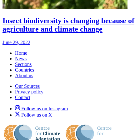
Insect biodiversity is changing because of
agriculture and climate change
June 29, 2022
Home
News
Sections
Countries
About us
Our Sources
Privacy policy
Contact
Follow us on Instagram
Follow us on X