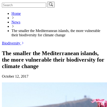
Home
News
The smaller the Mediterranean islands, the more vulnerable
their biodiversity for climate change
Biodiversity
The smaller the Mediterranean islands,
the more vulnerable their biodiversity for
climate change
October 12, 2017