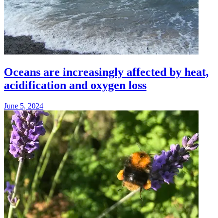
Oceans are increasingly affected by heat,
acidification and oxygen loss
June 5, 2024