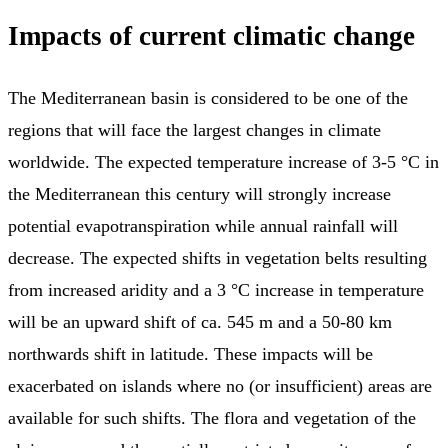
Impacts of current climatic change
The Mediterranean basin is considered to be one of the
regions that will face the largest changes in climate
worldwide. The expected temperature increase of 3-5 °C in
the Mediterranean this century will strongly increase
potential evapotranspiration while annual rainfall will
decrease. The expected shifts in vegetation belts resulting
from increased aridity and a 3 °C increase in temperature
will be an upward shift of ca. 545 m and a 50-80 km
northwards shift in latitude. These impacts will be
exacerbated on islands where no (or insufficient) areas are
available for such shifts. The flora and vegetation of the