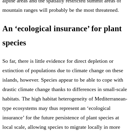
alpine areas and the spatially restricted summit areas of
mountain ranges will probably be the most threatened.
An ‘ecological insurance’ for plant
species
So far, there is little evidence for direct depletion or
extinction of populations due to climate change on these
islands, however. Species appear to be able to cope with
drastic climate change thanks to differences in small-scale
habitats. The high habitat heterogeneity of Mediterranean-
type ecosystems may thus represent an ‘ecological
insurance’ for the future persistence of plant species at
local scale, allowing species to migrate locally in more