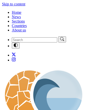
Skip to content
Home
News
Sections
Countries
About us