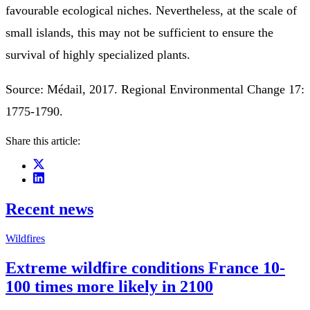
favourable ecological niches. Nevertheless, at the scale of
small islands, this may not be sufficient to ensure the
survival of highly specialized plants.
Source: Médail, 2017. Regional Environmental Change 17:
1775-1790.
Share this article:
Recent news
Wildfires
Extreme wildfire conditions France 10-
100 times more likely in 2100