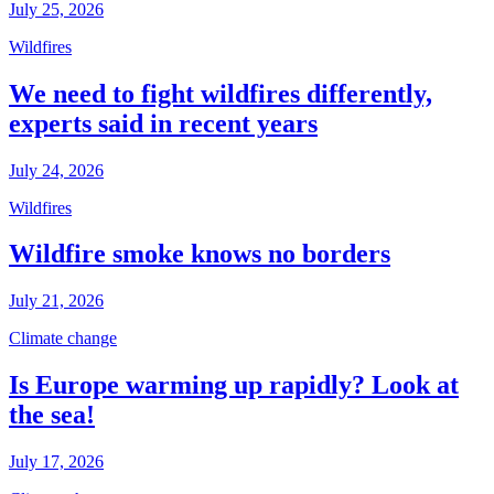
July 25, 2026
Wildfires
We need to fight wildfires differently,
experts said in recent years
July 24, 2026
Wildfires
Wildfire smoke knows no borders
July 21, 2026
Climate change
Is Europe warming up rapidly? Look at
the sea!
July 17, 2026