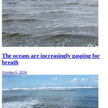
The oceans are increasingly gasping for
breath
October 6, 2024