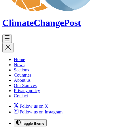
ClimateChange
Post
Home
News
Sections
Countries
About us
Our Sources
Privacy policy
Contact
Follow us on X
Follow us on Instagram
Toggle theme