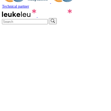
Technical partner