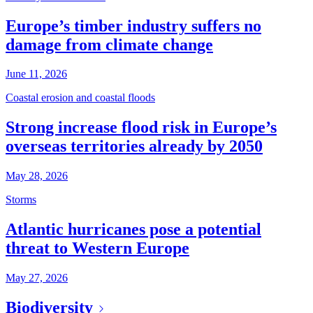
Europe’s timber industry suffers no
damage from climate change
June 11, 2026
Coastal erosion and coastal floods
Strong increase flood risk in Europe’s
overseas territories already by 2050
May 28, 2026
Storms
Atlantic hurricanes pose a potential
threat to Western Europe
May 27, 2026
Biodiversity