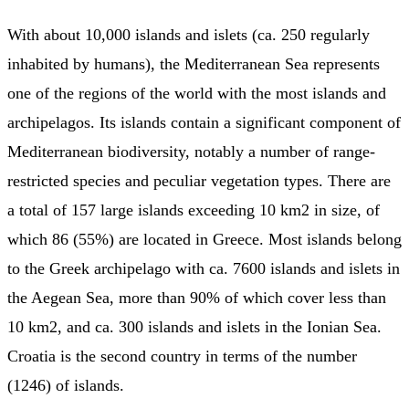
With about 10,000 islands and islets (ca. 250 regularly
inhabited by humans), the Mediterranean Sea represents
one of the regions of the world with the most islands and
archipelagos. Its islands contain a significant component of
Mediterranean biodiversity, notably a number of range-
restricted species and peculiar vegetation types. There are
a total of 157 large islands exceeding 10 km2 in size, of
which 86 (55%) are located in Greece. Most islands belong
to the Greek archipelago with ca. 7600 islands and islets in
the Aegean Sea, more than 90% of which cover less than
10 km2, and ca. 300 islands and islets in the Ionian Sea.
Croatia is the second country in terms of the number
(1246) of islands.