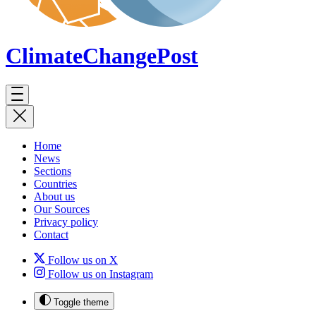
ClimateChange
Post
Home
News
Sections
Countries
About us
Our Sources
Privacy policy
Contact
Follow us on X
Follow us on Instagram
Toggle theme