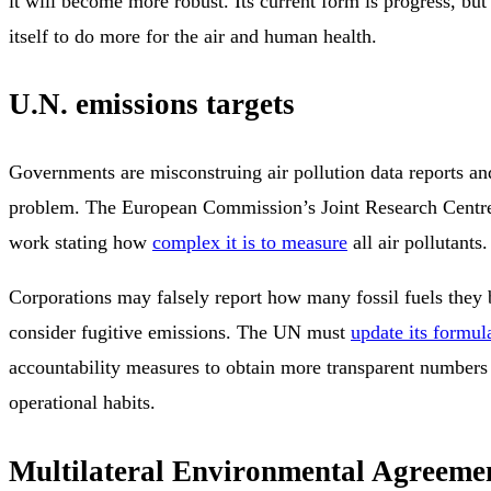
it will become more robust. Its current form is progress, but
itself to do more for the air and human health.
U.N. emissions targets
Governments are misconstruing air pollution data reports and
problem. The European Commission’s Joint Research Centre 
work stating how
complex it is to measure
all air pollutants.
Corporations may falsely report how many fossil fuels they 
consider fugitive emissions. The UN must
update its formula
accountability measures to obtain more transparent numbers
operational habits.
Multilateral Environmental Agreeme