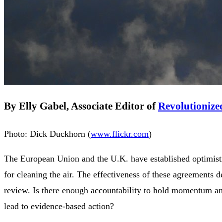
By Elly Gabel, Associate Editor of
Revolutionize
Photo: Dick Duckhorn (
www.flickr.com
)
The European Union and the U.K. have established optimist
for cleaning the air. The effectiveness of these agreements 
review. Is there enough accountability to hold momentum an
lead to evidence-based action?