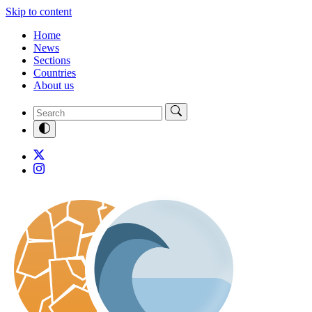
Skip to content
Home
News
Sections
Countries
About us