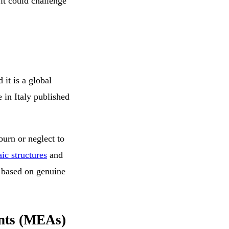
 it could challenge
 it is a global
in Italy published
burn or neglect to
ic structures
and
 based on genuine
nts (MEAs)