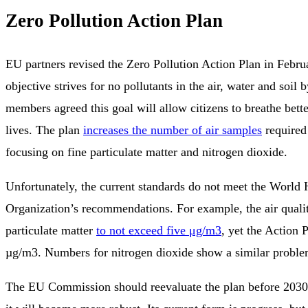
Zero Pollution Action Plan
EU partners revised the Zero Pollution Action Plan in Febr
objective strives for no pollutants in the air, water and soil
members agreed this goal will allow citizens to breathe bette
lives. The plan
increases the number of air samples
required
focusing on fine particulate matter and nitrogen dioxide.
Unfortunately, the current standards do not meet the World 
Organization’s recommendations. For example, the air quali
particulate matter
to not exceed five μg/m3
, yet the Action 
µg/m3. Numbers for nitrogen dioxide show a similar proble
The EU Commission should reevaluate the plan before 203