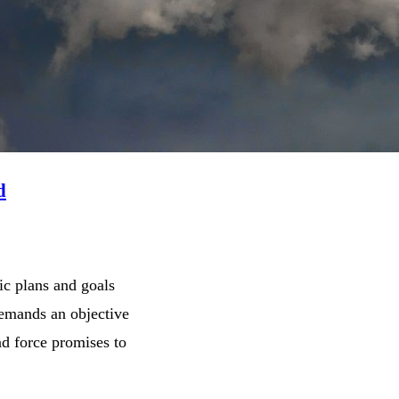
d
ic plans and goals
demands an objective
d force promises to