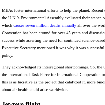
MEAs foster international efforts to help the planet. Recent
the U.N.’s Environmental Assembly evaluated their stance on
which
causes seven million deaths annually
all over the wor
Convention has been around for over 45 years and discussion
success while asserting the need for continued science-based
Executive Secretary mentioned it was why it was successful 
policy.
They acknowledged its interregional shortcomings. So, the 
the International Task Force for International Cooperation on
this is as lucrative as the project that catalyzed it, more bi
about air health could arise worldwide.
Jet-zero flight