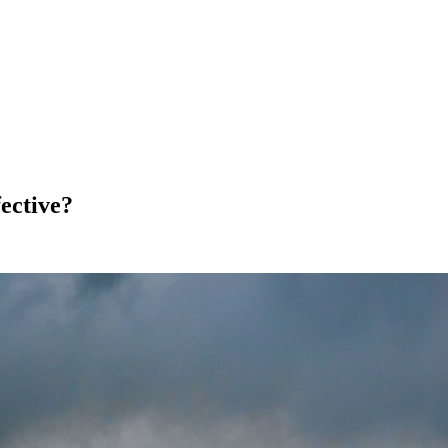
fective?