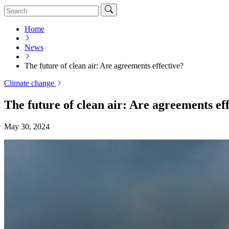
Home
News
The future of clean air: Are agreements effective?
Climate change
The future of clean air: Are agreements ef
May 30, 2024