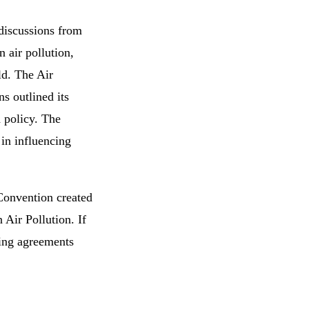
 discussions from
 air pollution,
ld. The Air
s outlined its
 policy. The
in influencing
Convention created
 Air Pollution. If
nding agreements