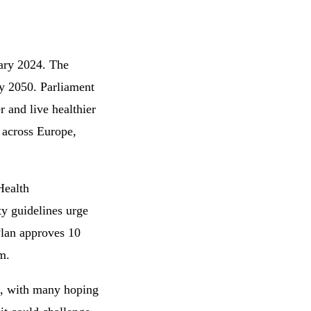
uary 2024. The
 by 2050. Parliament
r and live healthier
 across Europe,
Health
ty guidelines urge
Plan approves 10
m.
0, with many hoping