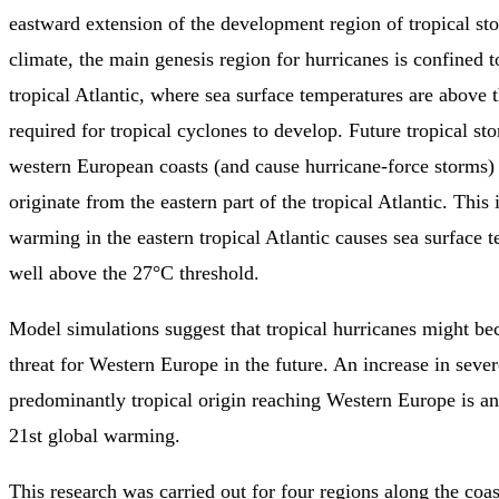
eastward extension of the development region of tropical sto
climate, the main genesis region for hurricanes is confined t
tropical Atlantic, where sea surface temperatures are above 
required for tropical cyclones to develop. Future tropical st
western European coasts (and cause hurricane-force storms)
originate from the eastern part of the tropical Atlantic. This
warming in the eastern tropical Atlantic causes sea surface t
well above the 27°C threshold.
Model simulations suggest that tropical hurricanes might be
threat for Western Europe in the future. An increase in seve
predominantly tropical origin reaching Western Europe is ant
21st global warming.
This research was carried out for four regions along the coa