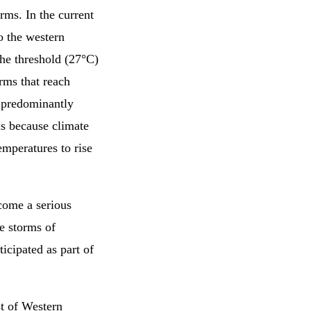
rms. In the current
o the western
the threshold (27°C)
orms that reach
 predominantly
 is because climate
emperatures to rise
come a serious
re storms of
icipated as part of
st of Western