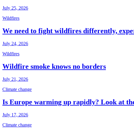
July 25, 2026
Wildfires
We need to fight wildfires differently, expe
July 24, 2026
Wildfires
Wildfire smoke knows no borders
July 21, 2026
Climate change
Is Europe warming up rapidly? Look at the
July 17, 2026
Climate change