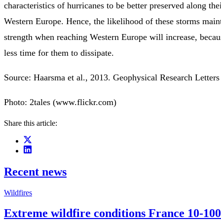
characteristics of hurricanes to be better preserved along the
Western Europe. Hence, the likelihood of these storms maint
strength when reaching Western Europe will increase, becaus
less time for them to dissipate.
Source: Haarsma et al., 2013. Geophysical Research Letter
Photo: 2tales (www.flickr.com)
Share this article:
Recent news
Wildfires
Extreme wildfire conditions France 10-100