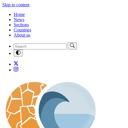
Skip to content
Home
News
Sections
Countries
About us