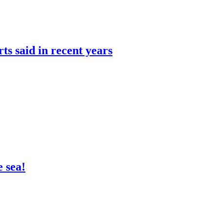
rts said in recent years
 sea!