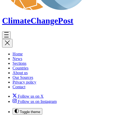
ClimateChange
Post
Home
News
Sections
Countries
About us
Our Sources
Privacy policy
Contact
Follow us on X
Follow us on Instagram
Toggle theme