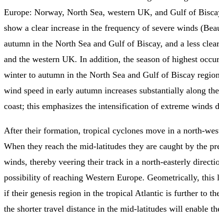
Europe: Norway, North Sea, western UK, and Gulf of Biscay
show a clear increase in the frequency of severe winds (Bea
autumn in the North Sea and Gulf of Biscay, and a less clea
and the western UK. In addition, the season of highest occur
winter to autumn in the North Sea and Gulf of Biscay reg
wind speed in early autumn increases substantially along t
coast; this emphasizes the intensification of extreme winds d
After their formation, tropical cyclones move in a north-west
When they reach the mid-latitudes they are caught by the p
winds, thereby veering their track in a north-easterly directi
possibility of reaching Western Europe. Geometrically, this 
if their genesis region in the tropical Atlantic is further to th
the shorter travel distance in the mid-latitudes will enable th