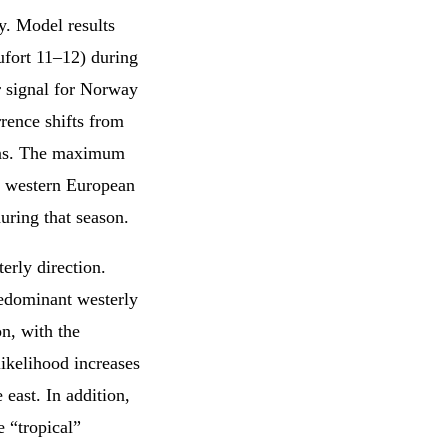
. Model results
ufort 11–12) during
r signal for Norway
rence shifts from
ions. The maximum
he western European
uring that season.
erly direction.
redominant westerly
on, with the
likelihood increases
e east. In addition,
e “tropical”