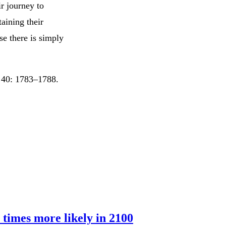
ir journey to
aining their
e there is simply
s 40: 1783–1788.
 times more likely in 2100