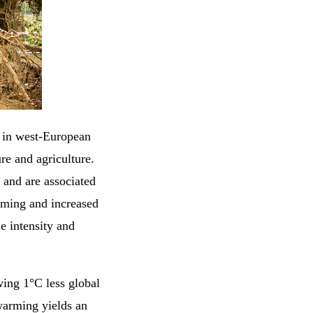
s in west-European
ure and agriculture.
 and are associated
arming and increased
he intensity and
ing 1°C less global
arming yields an