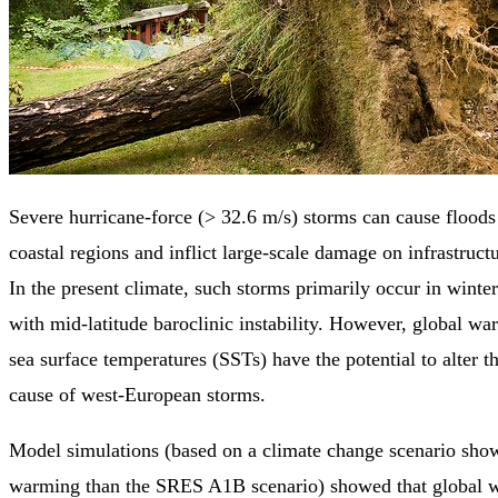
Severe hurricane-force (> 32.6 m/s) storms can cause flood
coastal regions and inflict large-scale damage on infrastruct
In the present climate, such storms primarily occur in winter
with mid-latitude baroclinic instability. However, global w
sea surface temperatures (SSTs) have the potential to alter t
cause of west-European storms.
Model simulations (based on a climate change scenario show
warming than the SRES A1B scenario) showed that global w