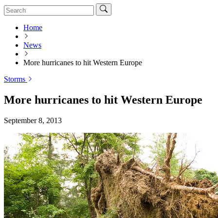
Home
News
More hurricanes to hit Western Europe
Storms
More hurricanes to hit Western Europe
September 8, 2013