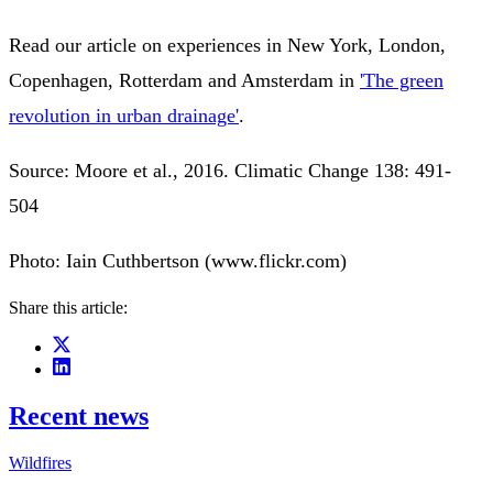
Read our article on experiences in New York, London,
Copenhagen, Rotterdam and Amsterdam in
'The green
revolution in urban drainage'
.
Source: Moore et al., 2016. Climatic Change 138: 491-
504
Photo: Iain Cuthbertson (www.flickr.com)
Share this article:
Recent news
Wildfires