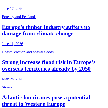
June 17, 2026
Forestry and Peatlands
Europe’s timber industry suffers no
damage from climate change
June 11, 2026
Coastal erosion and coastal floods
Strong increase flood risk in Europe’s
overseas territories already by 2050
May 28, 2026
Storms
Atlantic hurricanes pose a potential
threat to Western Europe