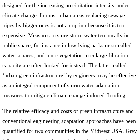
designed for the increasing precipitation intensity under
climate change. In most urban areas replacing sewage
pipes by bigger ones is not an option because it is too
expensive. Measures to store storm water temporally in
public space, for instance in low-lying parks or so-called
water squares, and more vegetation to enlarge filtration
capacity are often looked for instead. The latter, called
‘urban green infrastructure’ by engineers, may be effective
as an integral component of storm water adaptation
measures to mitigate climate change-induced flooding.
The relative efficacy and costs of green infrastructure and
conventional engineering adaptation approaches have been
quantified for two communities in the Midwest USA. Grey