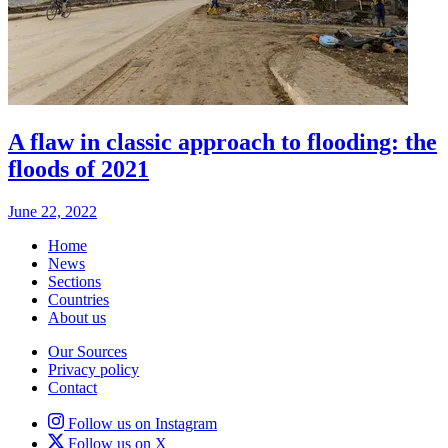
A flaw in classic approach to flooding: the
floods of 2021
June 22, 2022
Home
News
Sections
Countries
About us
Our Sources
Privacy policy
Contact
Follow us on Instagram
Follow us on X