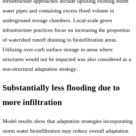
infrastructure approaches include upsizing existing storm
water pipes and containing excess flood volume in
underground storage chambers. Local-scale green
infrastructure practices focus on increasing the proportion
of watershed runoff draining to bioinfiltration areas.
Utilizing over-curb surface storage in areas where
structures would not be impacted was also considered as a
non-structural adaptation strategy.
Substantially less flooding due to
more infiltration
Model results show that adaptation strategies incorporating
storm water bioinfiltration may reduce overall adaptation