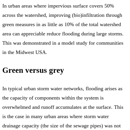
In urban areas where impervious surface covers 50%
across the watershed, improving (bio)infiltration through
green measures in as little as 10% of the total watershed
area can appreciable reduce flooding during large storms.
This was demonstrated in a model study for communities
in the Midwest USA.
Green versus grey
In typical urban storm water networks, flooding arises as
the capacity of components within the system is
overwhelmed and runoff accumulates at the surface. This
is the case in many urban areas where storm water
drainage capacity (the size of the sewage pipes) was not