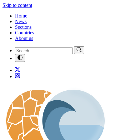
Skip to content
Home
News
Sections
Countries
About us