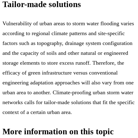
Tailor-made solutions
Vulnerability of urban areas to storm water flooding varies
according to regional climate patterns and site-specific
factors such as topography, drainage system configuration
and the capacity of soils and other natural or engineered
storage elements to store excess runoff. Therefore, the
efficacy of green infrastructure versus conventional
engineering adaptation approaches will also vary from one
urban area to another. Climate-proofing urban storm water
networks calls for tailor-made solutions that fit the specific
context of a certain urban area.
More information on this topic