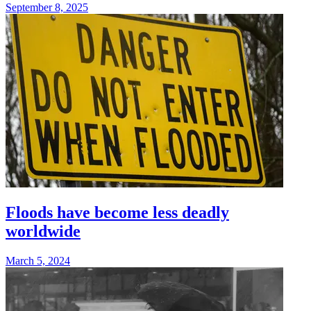
September 8, 2025
Floods have become less deadly
worldwide
March 5, 2024