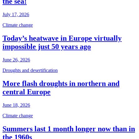
the sea!
July 17, 2026
Climate change
Today’s heatwave in Europe virtually
impossible just 50 years ago
June 26, 2026
Droughts and desertification
More flash droughts in northern and
central Europe
June 18, 2026
Climate change
Summers last 1 month longer now than in
the 1960s