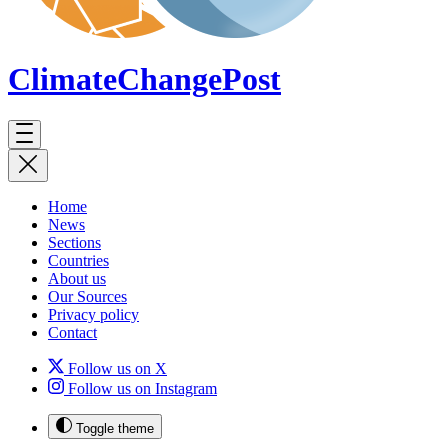
ClimateChange
Post
Home
News
Sections
Countries
About us
Our Sources
Privacy policy
Contact
Follow us on X
Follow us on Instagram
Toggle theme