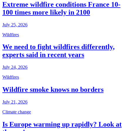
Extreme wildfire conditions France 10-
100 times more likely in 2100
July 25, 2026
Wildfires
We need to fight wildfires differently,
experts said in recent years
July 24, 2026
Wildfires
Wildfire smoke knows no borders
July 21, 2026
Climate change
Is Europe warming up rapidly? Look at