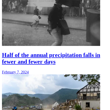
Half of the annual precipitation falls in
fewer and fewer days
February 7, 2024