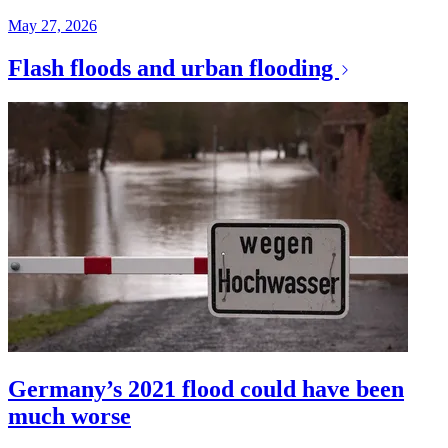
May 27, 2026
Flash floods and urban flooding
Germany’s 2021 flood could have been
much worse