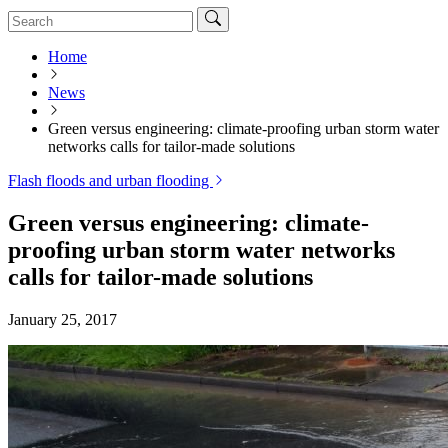
Home
News
Green versus engineering: climate-proofing urban storm water
networks calls for tailor-made solutions
Flash floods and urban flooding
Green versus engineering: climate-
proofing urban storm water networks
calls for tailor-made solutions
January 25, 2017