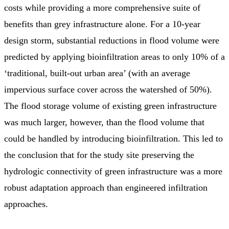
costs while providing a more comprehensive suite of
benefits than grey infrastructure alone. For a 10-year
design storm, substantial reductions in flood volume were
predicted by applying bioinfiltration areas to only 10% of a
‘traditional, built-out urban area’ (with an average
impervious surface cover across the watershed of 50%).
The flood storage volume of existing green infrastructure
was much larger, however, than the flood volume that
could be handled by introducing bioinfiltration. This led to
the conclusion that for the study site preserving the
hydrologic connectivity of green infrastructure was a more
robust adaptation approach than engineered infiltration
approaches.