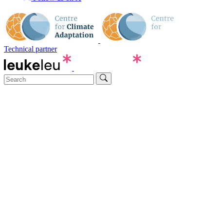
Technical partner