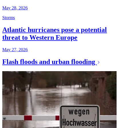
May 28, 2026
Storms
Atlantic hurricanes pose a potential
threat to Western Europe
May 27, 2026
Flash floods and urban flooding