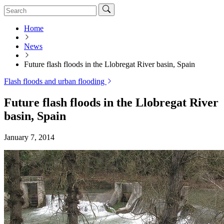
Home
News
Future flash floods in the Llobregat River basin, Spain
Flash floods and urban flooding
Future flash floods in the Llobregat River
basin, Spain
January 7, 2014