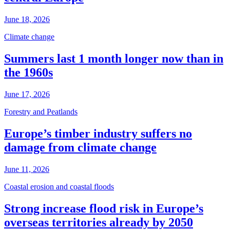
June 18, 2026
Climate change
Summers last 1 month longer now than in
the 1960s
June 17, 2026
Forestry and Peatlands
Europe’s timber industry suffers no
damage from climate change
June 11, 2026
Coastal erosion and coastal floods
Strong increase flood risk in Europe’s
overseas territories already by 2050