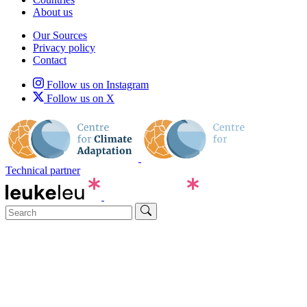
About us
Our Sources
Privacy policy
Contact
Follow us on Instagram
Follow us on X
Technical partner