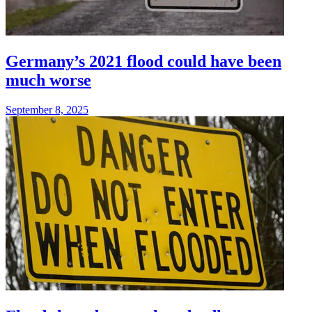
Germany’s 2021 flood could have been
much worse
September 8, 2025