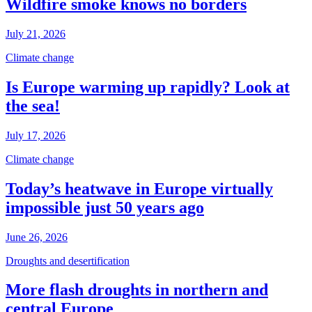
Wildfire smoke knows no borders
July 21, 2026
Climate change
Is Europe warming up rapidly? Look at
the sea!
July 17, 2026
Climate change
Today’s heatwave in Europe virtually
impossible just 50 years ago
June 26, 2026
Droughts and desertification
More flash droughts in northern and
central Europe