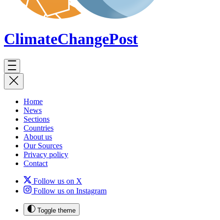
ClimateChange
Post
Home
News
Sections
Countries
About us
Our Sources
Privacy policy
Contact
Follow us on X
Follow us on Instagram
Toggle theme