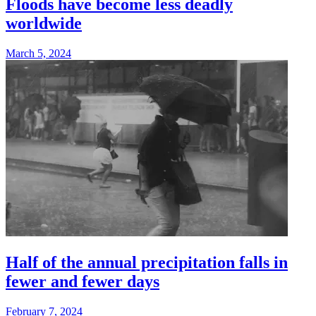
Floods have become less deadly
worldwide
March 5, 2024
Half of the annual precipitation falls in
fewer and fewer days
February 7, 2024