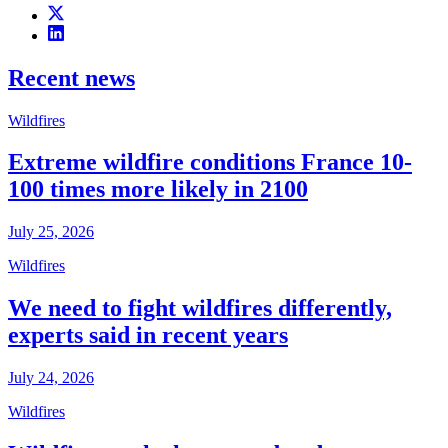
Recent news
Wildfires
Extreme wildfire conditions France 10-
100 times more likely in 2100
July 25, 2026
Wildfires
We need to fight wildfires differently,
experts said in recent years
July 24, 2026
Wildfires