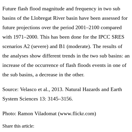
Future flash flood magnitude and frequency in two sub
basins of the Llobregat River basin have been assessed for
future projections over the period 2001–2100 compared
with 1971–2000. This has been done for the IPCC SRES
scenarios A2 (severe) and B1 (moderate). The results of
the analyses show different trends in the two sub basins: an
increase of the occurrence of flash floods events in one of
the sub basins, a decrease in the other.
Source: Velasco et al., 2013. Natural Hazards and Earth
System Sciences 13: 3145–3156.
Photo: Ramon Viladomat (www.flickr.com)
Share this article: