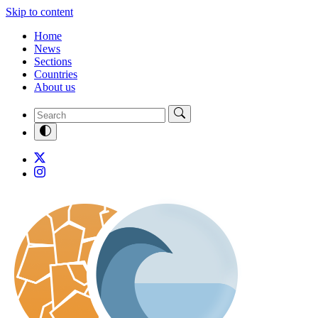
Skip to content
Home
News
Sections
Countries
About us