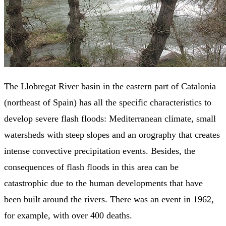
The Llobregat River basin in the eastern part of Catalonia
(northeast of Spain) has all the specific characteristics to
develop severe flash floods: Mediterranean climate, small
watersheds with steep slopes and an orography that creates
intense convective precipitation events. Besides, the
consequences of flash floods in this area can be
catastrophic due to the human developments that have
been built around the rivers. There was an event in 1962,
for example, with over 400 deaths.