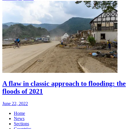
A flaw in classic approach to flooding: the
floods of 2021
June 22, 2022
Home
News
Sections
Countries