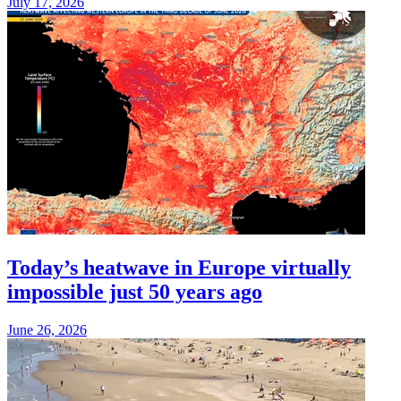
July 17, 2026
Today’s heatwave in Europe virtually
impossible just 50 years ago
June 26, 2026