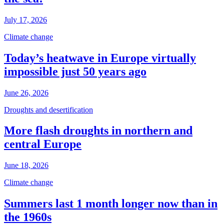
July 17, 2026
Climate change
Today’s heatwave in Europe virtually
impossible just 50 years ago
June 26, 2026
Droughts and desertification
More flash droughts in northern and
central Europe
June 18, 2026
Climate change
Summers last 1 month longer now than in
the 1960s