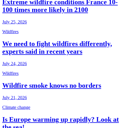
Extreme wildfire conditions France 10-
100 times more likely in 2100
July 25, 2026
Wildfires
We need to fight wildfires differently,
experts said in recent years
July 24, 2026
Wildfires
Wildfire smoke knows no borders
July 21, 2026
Climate change
Is Europe warming up rapidly? Look at
the sea!