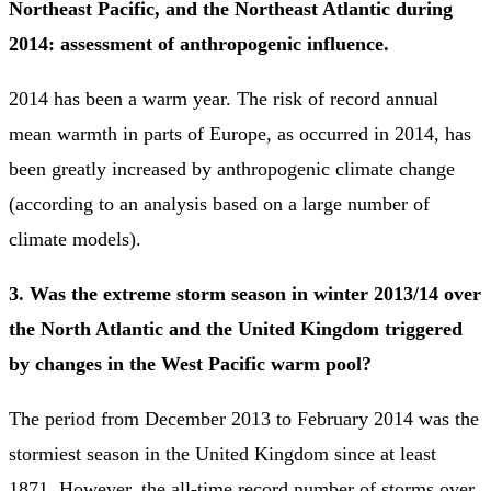
Northeast Pacific, and the Northeast Atlantic during
2014: assessment of anthropogenic influence.
2014 has been a warm year. The risk of record annual
mean warmth in parts of Europe, as occurred in 2014, has
been greatly increased by anthropogenic climate change
(according to an analysis based on a large number of
climate models).
3. Was the extreme storm season in winter 2013/14 over
the North Atlantic and the United Kingdom triggered
by changes in the West Pacific warm pool?
The period from December 2013 to February 2014 was the
stormiest season in the United Kingdom since at least
1871. However, the all-time record number of storms over