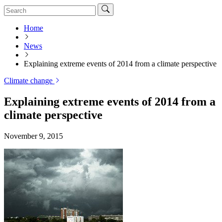
Home
News
Explaining extreme events of 2014 from a climate perspective
Climate change
Explaining extreme events of 2014 from a
climate perspective
November 9, 2015