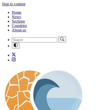
Skip to content
Home
News
Sections
Countries
About us