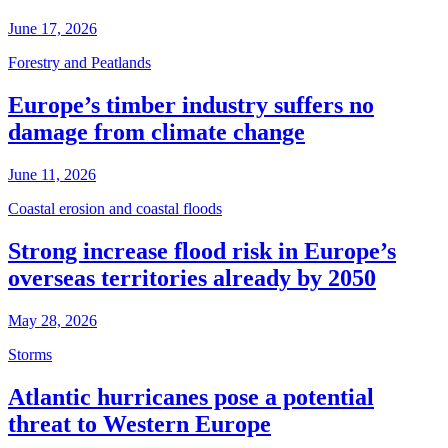
June 17, 2026
Forestry and Peatlands
Europe’s timber industry suffers no
damage from climate change
June 11, 2026
Coastal erosion and coastal floods
Strong increase flood risk in Europe’s
overseas territories already by 2050
May 28, 2026
Storms
Atlantic hurricanes pose a potential
threat to Western Europe