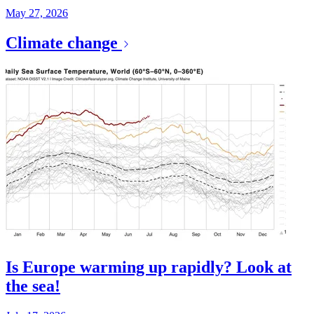
May 27, 2026
Climate change
Is Europe warming up rapidly? Look at
the sea!