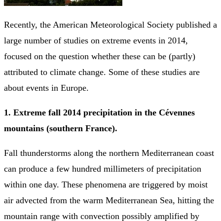
Recently, the American Meteorological Society published a
large number of studies on extreme events in 2014,
focused on the question whether these can be (partly)
attributed to climate change. Some of these studies are
about events in Europe.
1. Extreme fall 2014 precipitation in the Cévennes
mountains (southern France).
Fall thunderstorms along the northern Mediterranean coast
can produce a few hundred millimeters of precipitation
within one day. These phenomena are triggered by moist
air advected from the warm Mediterranean Sea, hitting the
mountain range with convection possibly amplified by