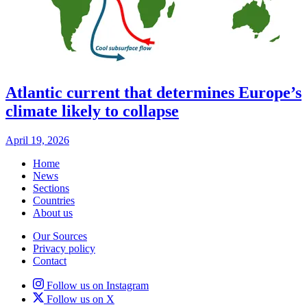
Atlantic current that determines Europe’s
climate likely to collapse
April 19, 2026
Home
News
Sections
Countries
About us
Our Sources
Privacy policy
Contact
Follow us on Instagram
Follow us on X