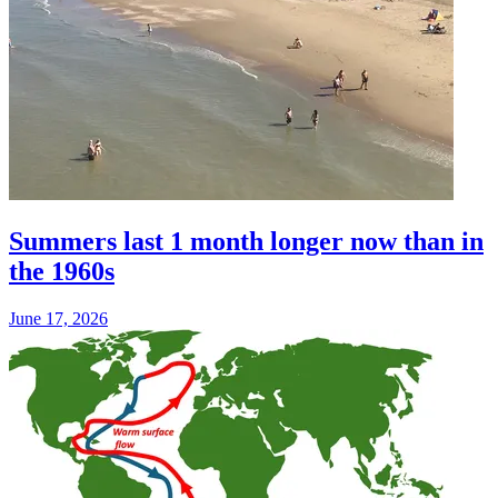
Summers last 1 month longer now than in
the 1960s
June 17, 2026