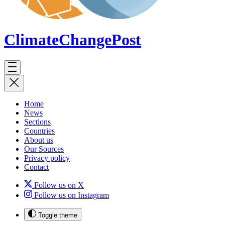
ClimateChange
Post
Home
News
Sections
Countries
About us
Our Sources
Privacy policy
Contact
Follow us on X
Follow us on Instagram
Toggle theme