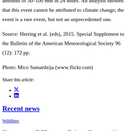
amounts of 50–100 mm in 24 hours. An analysis showed
that this event cannot be attributed to climate change; the
event is a rare event, but not an unprecedented one.
Source: Herring et al. (eds), 2015. Special Supplement to
the Bulletin of the American Meteorological Society 96
(12): 172 pp.
Photo: Mico Samardzija (www.flickr.com)
Share this article:
Recent news
Wildfires