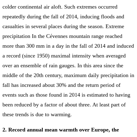
colder continental air aloft. Such extremes occurred
repeatedly during the fall of 2014, inducing floods and
casualties in several places during the season. Extreme
precipitation In the Cévennes mountain range reached
more than 300 mm in a day in the fall of 2014 and induced
a record (since 1950) maximal intensity when averaged
over an ensemble of rain gauges. In this area since the
middle of the 20th century, maximum daily precipitation in
fall has increased about 30% and the return period of
events such as those found in 2014 is estimated to having
been reduced by a factor of about three. At least part of
these trends is due to warming.
2. Record annual mean warmth over Europe, the