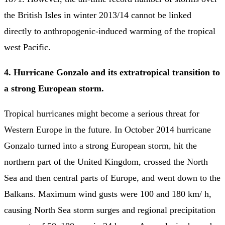
the British Isles in winter 2013/14 cannot be linked
directly to anthropogenic-induced warming of the tropical
west Pacific.
4. Hurricane Gonzalo and its extratropical transition to
a strong European storm.
Tropical hurricanes might become a serious threat for
Western Europe in the future. In October 2014 hurricane
Gonzalo turned into a strong European storm, hit the
northern part of the United Kingdom, crossed the North
Sea and then central parts of Europe, and went down to the
Balkans. Maximum wind gusts were 100 and 180 km/ h,
causing North Sea storm surges and regional precipitation