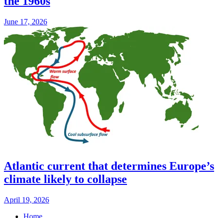
the 1960s
June 17, 2026
Atlantic current that determines Europe’s
climate likely to collapse
April 19, 2026
Home