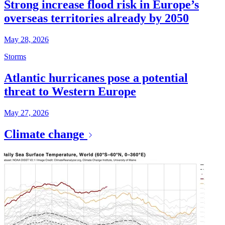
Strong increase flood risk in Europe’s
overseas territories already by 2050
May 28, 2026
Storms
Atlantic hurricanes pose a potential
threat to Western Europe
May 27, 2026
Climate change