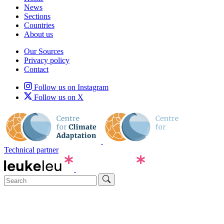
News
Sections
Countries
About us
Our Sources
Privacy policy
Contact
Follow us on Instagram
Follow us on X
Technical partner