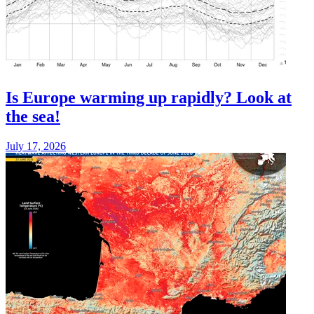
Is Europe warming up rapidly? Look at
the sea!
July 17, 2026