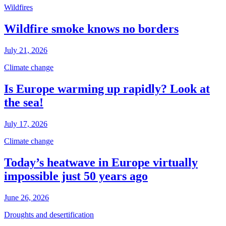
Wildfires
Wildfire smoke knows no borders
July 21, 2026
Climate change
Is Europe warming up rapidly? Look at
the sea!
July 17, 2026
Climate change
Today’s heatwave in Europe virtually
impossible just 50 years ago
June 26, 2026
Droughts and desertification