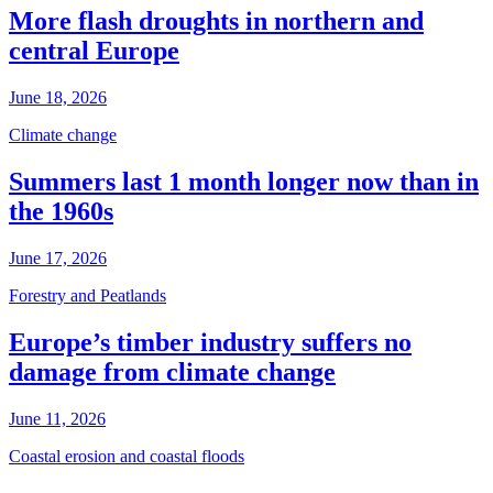
More flash droughts in northern and
central Europe
June 18, 2026
Climate change
Summers last 1 month longer now than in
the 1960s
June 17, 2026
Forestry and Peatlands
Europe’s timber industry suffers no
damage from climate change
June 11, 2026
Coastal erosion and coastal floods