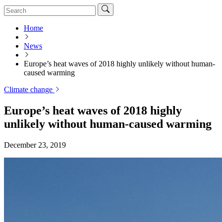
Home
News
Europe’s heat waves of 2018 highly unlikely without human-
caused warming
Climate change
Europe’s heat waves of 2018 highly
unlikely without human-caused warming
December 23, 2019