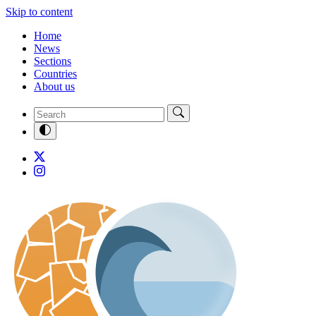
Skip to content
Home
News
Sections
Countries
About us