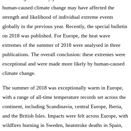
human-caused climate change may have affected the
strength and likelihood of individual extreme events
globally in the previous year. Recently, the special bulletin
on 2018 was published. For Europe, the heat wave
extremes of the summer of 2018 were analysed in three
publications. The overall conclusion: these extremes were
exceptional and were made more likely by human-caused
climate change.
The summer of 2018 was exceptionally warm in Europe,
with a range of all-time temperature records set across the
continent, including Scandinavia, central Europe, Iberia,
and the British Isles. Impacts were felt across Europe, with
wildfires burning in Sweden, heatstroke deaths in Spain,