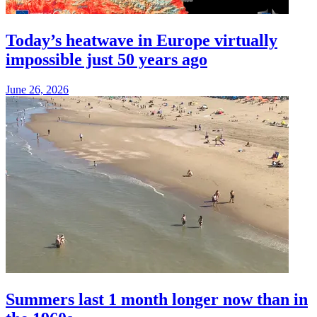
Today’s heatwave in Europe virtually
impossible just 50 years ago
June 26, 2026
Summers last 1 month longer now than in