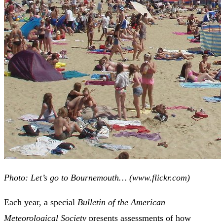
Photo: Let’s go to Bournemouth… (www.flickr.com)
Each year, a special
Bulletin of the American
Meteorological Society
presents assessments of how