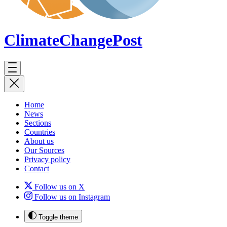
ClimateChange
Post
Home
News
Sections
Countries
About us
Our Sources
Privacy policy
Contact
Follow us on X
Follow us on Instagram
Toggle theme