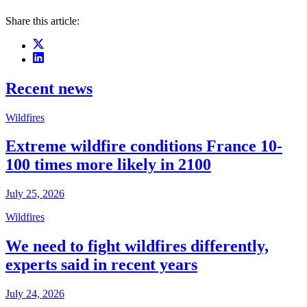
Share this article:
Recent news
Wildfires
Extreme wildfire conditions France 10-
100 times more likely in 2100
July 25, 2026
Wildfires
We need to fight wildfires differently,
experts said in recent years
July 24, 2026