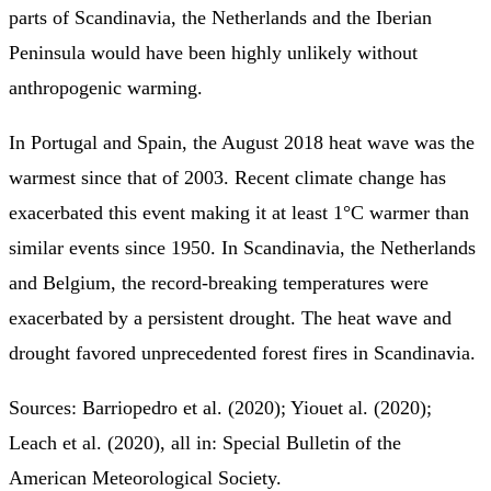
parts of Scandinavia, the Netherlands and the Iberian
Peninsula would have been highly unlikely without
anthropogenic warming.
In Portugal and Spain, the August 2018 heat wave was the
warmest since that of 2003. Recent climate change has
exacerbated this event making it at least 1°C warmer than
similar events since 1950. In Scandinavia, the Netherlands
and Belgium, the record-breaking temperatures were
exacerbated by a persistent drought. The heat wave and
drought favored unprecedented forest fires in Scandinavia.
Sources: Barriopedro et al. (2020); Yiouet al. (2020);
Leach et al. (2020), all in: Special Bulletin of the
American Meteorological Society.