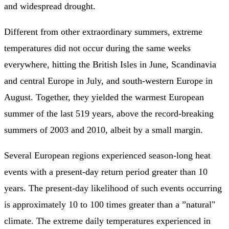
and widespread drought.
Different from other extraordinary summers, extreme
temperatures did not occur during the same weeks
everywhere, hitting the British Isles in June, Scandinavia
and central Europe in July, and south-western Europe in
August. Together, they yielded the warmest European
summer of the last 519 years, above the record-breaking
summers of 2003 and 2010, albeit by a small margin.
Several European regions experienced season-long heat
events with a present-day return period greater than 10
years. The present-day likelihood of such events occurring
is approximately 10 to 100 times greater than a ”natural"
climate. The extreme daily temperatures experienced in