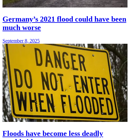
Germany’s 2021 flood could have been
much worse
September 8, 2025
Floods have become less deadly