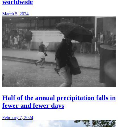
worldwide
March 5, 2024
Half of the annual precipitation falls in
fewer and fewer days
February 7, 2024