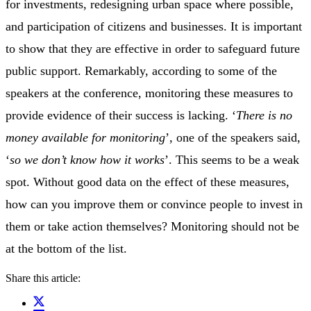
for investments, redesigning urban space where possible,
and participation of citizens and businesses. It is important
to show that they are effective in order to safeguard future
public support. Remarkably, according to some of the
speakers at the conference, monitoring these measures to
provide evidence of their success is lacking. ‘
There is no
money available for monitoring
’, one of the speakers said,
‘
so we don’t know how it works
’. This seems to be a weak
spot. Without good data on the effect of these measures,
how can you improve them or convince people to invest in
them or take action themselves? Monitoring should not be
at the bottom of the list.
Share this article: