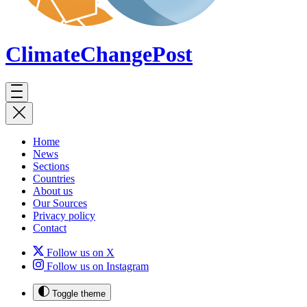
ClimateChange
Post
Home
News
Sections
Countries
About us
Our Sources
Privacy policy
Contact
Follow us on X
Follow us on Instagram
Toggle theme