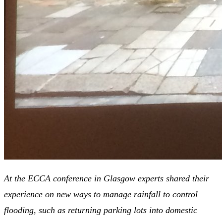
At the ECCA conference in Glasgow experts shared their
experience on new ways to manage rainfall to control
flooding, such as returning parking lots into domestic