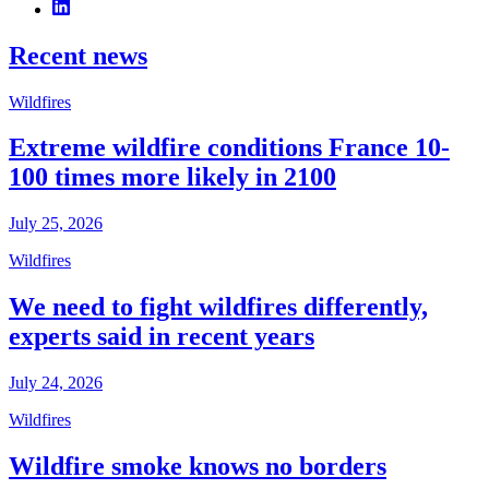
Recent news
Wildfires
Extreme wildfire conditions France 10-
100 times more likely in 2100
July 25, 2026
Wildfires
We need to fight wildfires differently,
experts said in recent years
July 24, 2026
Wildfires
Wildfire smoke knows no borders