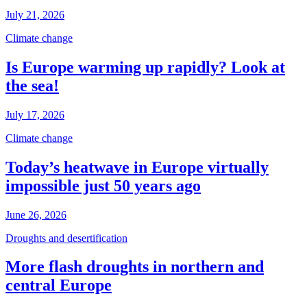
July 21, 2026
Climate change
Is Europe warming up rapidly? Look at
the sea!
July 17, 2026
Climate change
Today’s heatwave in Europe virtually
impossible just 50 years ago
June 26, 2026
Droughts and desertification
More flash droughts in northern and
central Europe