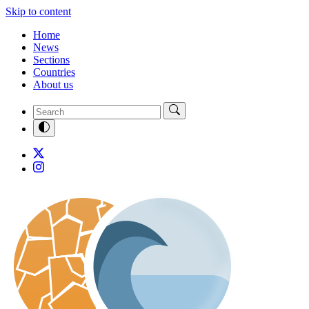
Skip to content
Home
News
Sections
Countries
About us