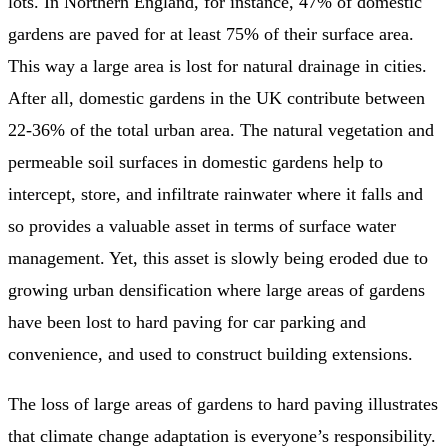
lots. In Northern England, for instance, 47% of domestic
gardens are paved for at least 75% of their surface area.
This way a large area is lost for natural drainage in cities.
After all, domestic gardens in the UK contribute between
22-36% of the total urban area. The natural vegetation and
permeable soil surfaces in domestic gardens help to
intercept, store, and infiltrate rainwater where it falls and
so provides a valuable asset in terms of surface water
management. Yet, this asset is slowly being eroded due to
growing urban densification where large areas of gardens
have been lost to hard paving for car parking and
convenience, and used to construct building extensions.
The loss of large areas of gardens to hard paving illustrates
that climate change adaptation is everyone’s responsibility.