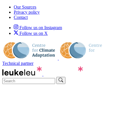
Our Sources
Privacy policy
Contact
Follow us on Instagram
Follow us on X
Technical partner