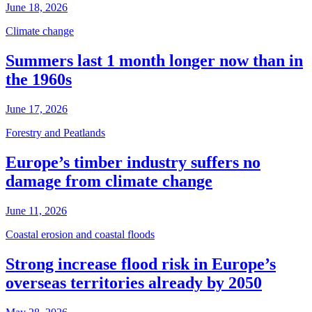
June 18, 2026
Climate change
Summers last 1 month longer now than in
the 1960s
June 17, 2026
Forestry and Peatlands
Europe’s timber industry suffers no
damage from climate change
June 11, 2026
Coastal erosion and coastal floods
Strong increase flood risk in Europe’s
overseas territories already by 2050