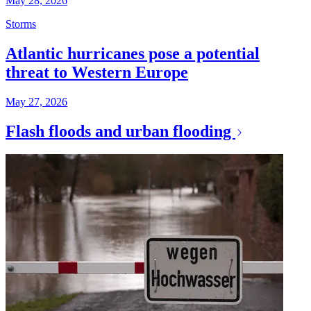
May 28, 2026
Storms
Atlantic hurricanes pose a potential
threat to Western Europe
May 27, 2026
Flash floods and urban flooding