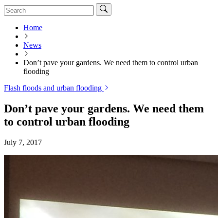
Home
News
Don’t pave your gardens. We need them to control urban
flooding
Flash floods and urban flooding
Don’t pave your gardens. We need them
to control urban flooding
July 7, 2017