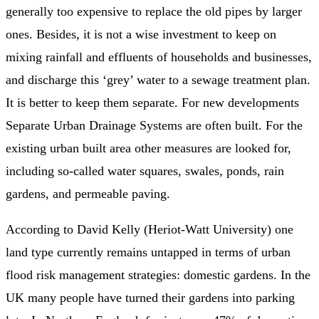
generally too expensive to replace the old pipes by larger
ones. Besides, it is not a wise investment to keep on
mixing rainfall and effluents of households and businesses,
and discharge this ‘grey’ water to a sewage treatment plan.
It is better to keep them separate. For new developments
Separate Urban Drainage Systems are often built. For the
existing urban built area other measures are looked for,
including so-called water squares, swales, ponds, rain
gardens, and permeable paving.
According to David Kelly (Heriot-Watt University) one
land type currently remains untapped in terms of urban
flood risk management strategies: domestic gardens. In the
UK many people have turned their gardens into parking