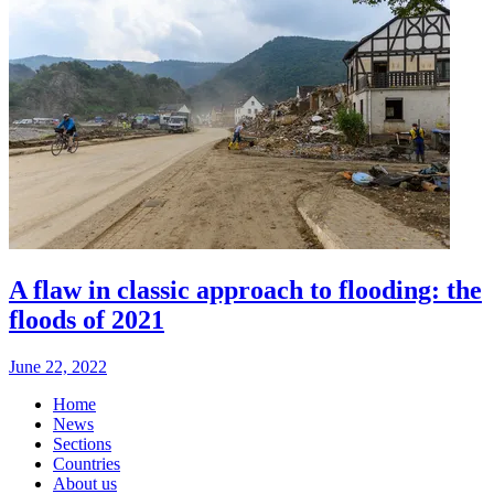
A flaw in classic approach to flooding: the
floods of 2021
June 22, 2022
Home
News
Sections
Countries
About us