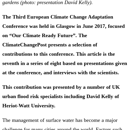
gardens (photo: presentation David Kelly).
The Third European Climate Change Adaptation
Conference was held in Glasgow in June 2017, focused
on “Our Climate Ready Future”. The
ClimateChangePost presents a selection of
contributions to this conference. This article is the
seventh in a series of eight based on presentations given
at the conference, and interviews with the scientists.
This contribution was presented by a number of UK
urban flood risk specialists including David Kelly of
Heriot-Watt University.
The management of surface water has become a major
challenge for many cities around the world. Factors such