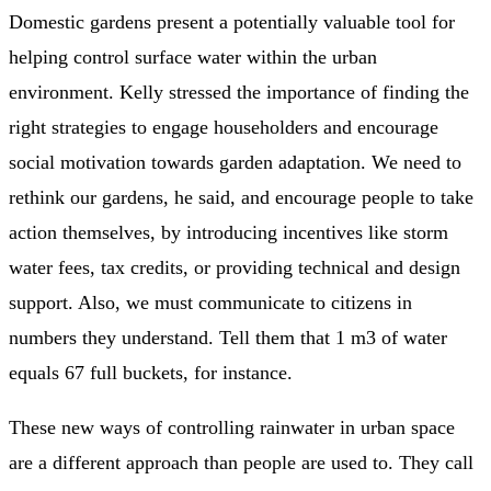
Domestic gardens present a potentially valuable tool for
helping control surface water within the urban
environment. Kelly stressed the importance of finding the
right strategies to engage householders and encourage
social motivation towards garden adaptation. We need to
rethink our gardens, he said, and encourage people to take
action themselves, by introducing incentives like storm
water fees, tax credits, or providing technical and design
support. Also, we must communicate to citizens in
numbers they understand. Tell them that 1 m3 of water
equals 67 full buckets, for instance.
These new ways of controlling rainwater in urban space
are a different approach than people are used to. They call