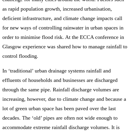
as rapid population growth, increased urbanisation,
deficient infrastructure, and climate change impacts call
for new ways of controlling rainwater in urban spaces in
order to minimise flood risk. At the ECCA conference in
Glasgow experience was shared how to manage rainfall to
control flooding.
In ‘traditional’ urban drainage systems rainfall and
effluents of households and businesses are discharged
through the same pipe. Rainfall discharge volumes are
increasing, however, due to climate change and because a
lot of green urban space has been paved over the last
decades. The ‘old’ pipes are often not wide enough to
accommodate extreme rainfall discharge volumes. It is