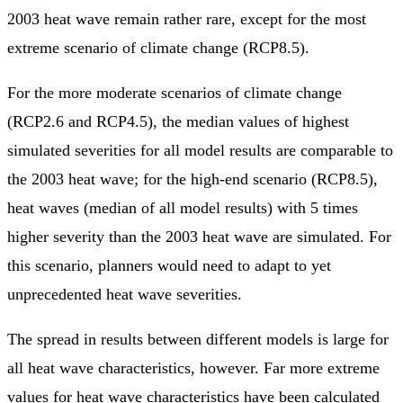
2003 heat wave remain rather rare, except for the most
extreme scenario of climate change (RCP8.5).
For the more moderate scenarios of climate change
(RCP2.6 and RCP4.5), the median values of highest
simulated severities for all model results are comparable to
the 2003 heat wave; for the high-end scenario (RCP8.5),
heat waves (median of all model results) with 5 times
higher severity than the 2003 heat wave are simulated. For
this scenario, planners would need to adapt to yet
unprecedented heat wave severities.
The spread in results between different models is large for
all heat wave characteristics, however. Far more extreme
values for heat wave characteristics have been calculated