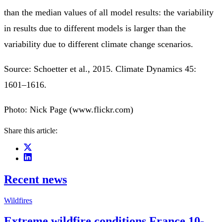
than the median values of all model results: the variability
in results due to different models is larger than the
variability due to different climate change scenarios.
Source: Schoetter et al., 2015. Climate Dynamics 45:
1601–1616.
Photo: Nick Page (www.flickr.com)
Share this article:
Recent news
Wildfires
Extreme wildfire conditions France 10-