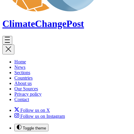
ClimateChange
Post
Home
News
Sections
Countries
About us
Our Sources
Privacy policy
Contact
Follow us on X
Follow us on Instagram
Toggle theme