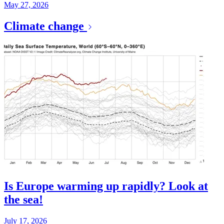
May 27, 2026
Climate change
Is Europe warming up rapidly? Look at
the sea!
July 17, 2026