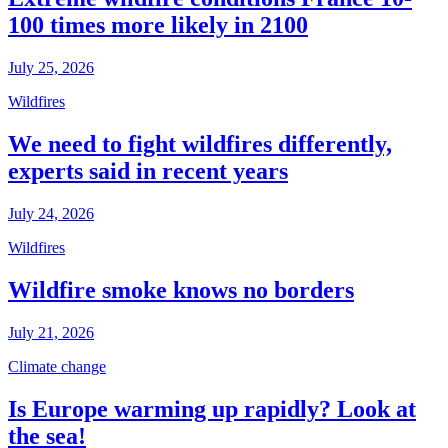
100 times more likely in 2100
July 25, 2026
Wildfires
We need to fight wildfires differently,
experts said in recent years
July 24, 2026
Wildfires
Wildfire smoke knows no borders
July 21, 2026
Climate change
Is Europe warming up rapidly? Look at
the sea!