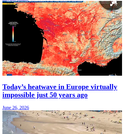
Today’s heatwave in Europe virtually
impossible just 50 years ago
June 26, 2026