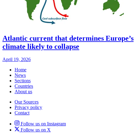
Atlantic current that determines Europe’s
climate likely to collapse
April 19, 2026
Home
News
Sections
Countries
About us
Our Sources
Privacy policy
Contact
Follow us on Instagram
Follow us on X