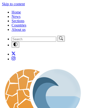
Skip to content
Home
News
Sections
Countries
About us