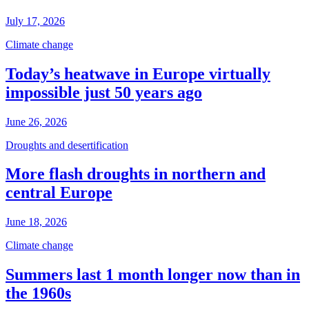
July 17, 2026
Climate change
Today’s heatwave in Europe virtually
impossible just 50 years ago
June 26, 2026
Droughts and desertification
More flash droughts in northern and
central Europe
June 18, 2026
Climate change
Summers last 1 month longer now than in
the 1960s