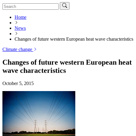
Home
News
Changes of future western European heat wave characteristics
Climate change
Changes of future western European heat
wave characteristics
October 5, 2015