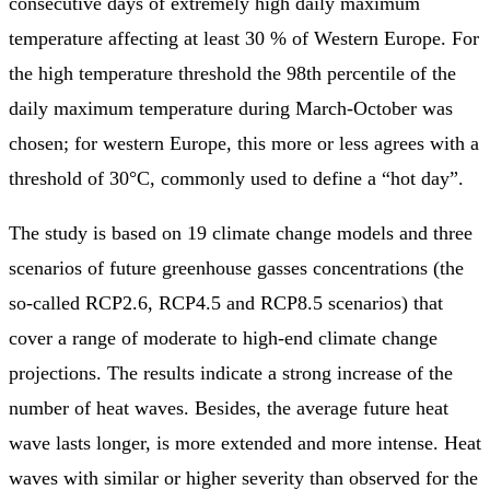
consecutive days of extremely high daily maximum
temperature affecting at least 30 % of Western Europe. For
the high temperature threshold the 98th percentile of the
daily maximum temperature during March-October was
chosen; for western Europe, this more or less agrees with a
threshold of 30°C, commonly used to define a “hot day”.
The study is based on 19 climate change models and three
scenarios of future greenhouse gasses concentrations (the
so-called RCP2.6, RCP4.5 and RCP8.5 scenarios) that
cover a range of moderate to high-end climate change
projections. The results indicate a strong increase of the
number of heat waves. Besides, the average future heat
wave lasts longer, is more extended and more intense. Heat
waves with similar or higher severity than observed for the