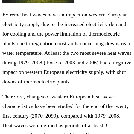
Extreme heat waves have an impact on western European
electricity supply due to the increased electricity demand
for cooling and the power limitation of thermoelectric
plants due to regulation constraints concerning downstream
water temperature. At least the two most severe heat waves
during 1979–2008 (those of 2003 and 2006) had a negative
impact on western European electricity supply, with shut
downs of thermoelectric plants.
Therefore, changes of western European heat wave
characteristics have been studied for the end of the twenty
first century (2070–2099), compared with 1979–2008.
Heat waves were defined as periods of at least 3