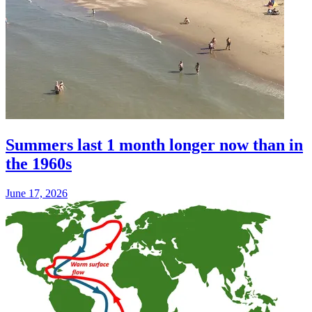
Summers last 1 month longer now than in
the 1960s
June 17, 2026