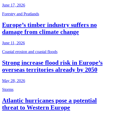
June 17, 2026
Forestry and Peatlands
Europe’s timber industry suffers no
damage from climate change
June 11, 2026
Coastal erosion and coastal floods
Strong increase flood risk in Europe’s
overseas territories already by 2050
May 28, 2026
Storms
Atlantic hurricanes pose a potential
threat to Western Europe