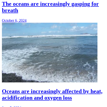
The oceans are increasingly gasping for
breath
October 6, 2024
Oceans are increasingly affected by heat,
acidification and oxygen loss