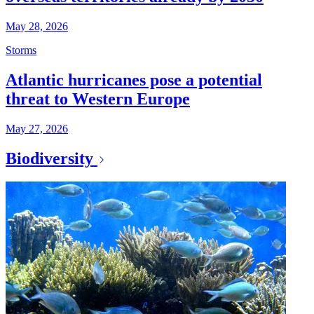
May 28, 2026
Storms
Atlantic hurricanes pose a potential
threat to Western Europe
May 27, 2026
Biodiversity