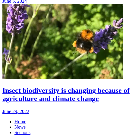
June 5, 2024
Insect biodiversity is changing because of
agriculture and climate change
June 29, 2022
Home
News
Sections