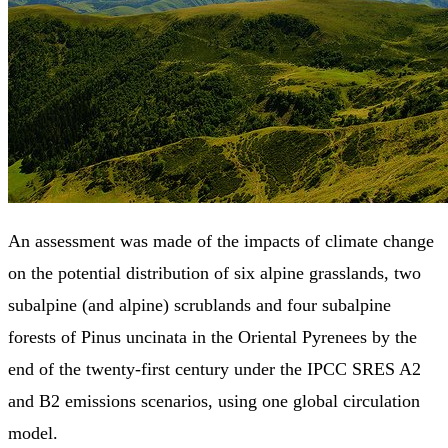
An assessment was made of the impacts of climate change
on the potential distribution of six alpine grasslands, two
subalpine (and alpine) scrublands and four subalpine
forests of Pinus uncinata in the Oriental Pyrenees by the
end of the twenty-first century under the IPCC SRES A2
and B2 emissions scenarios, using one global circulation
model.