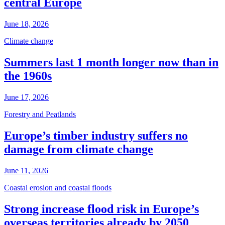
central Europe
June 18, 2026
Climate change
Summers last 1 month longer now than in
the 1960s
June 17, 2026
Forestry and Peatlands
Europe’s timber industry suffers no
damage from climate change
June 11, 2026
Coastal erosion and coastal floods
Strong increase flood risk in Europe’s
overseas territories already by 2050