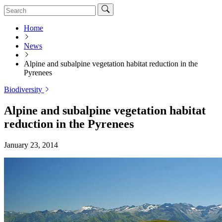
Home
News
Alpine and subalpine vegetation habitat reduction in the
Pyrenees
Biodiversity
Alpine and subalpine vegetation habitat
reduction in the Pyrenees
January 23, 2014