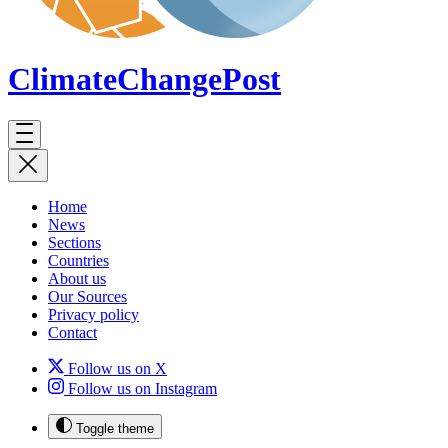
ClimateChange
Post
Home
News
Sections
Countries
About us
Our Sources
Privacy policy
Contact
Follow us on X
Follow us on Instagram
Toggle theme