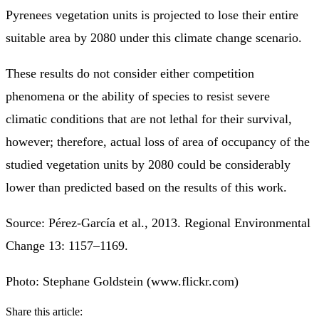
Pyrenees vegetation units is projected to lose their entire
suitable area by 2080 under this climate change scenario.
These results do not consider either competition
phenomena or the ability of species to resist severe
climatic conditions that are not lethal for their survival,
however; therefore, actual loss of area of occupancy of the
studied vegetation units by 2080 could be considerably
lower than predicted based on the results of this work.
Source: Pérez-García et al., 2013. Regional Environmental
Change 13: 1157–1169.
Photo: Stephane Goldstein (www.flickr.com)
Share this article: