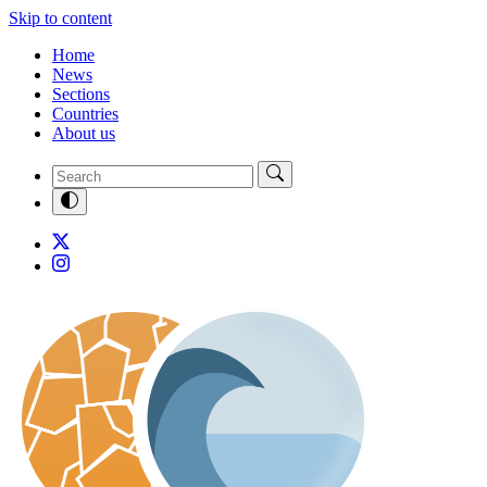
Skip to content
Home
News
Sections
Countries
About us