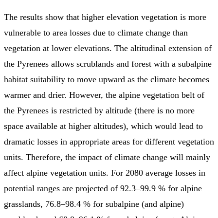
The results show that higher elevation vegetation is more
vulnerable to area losses due to climate change than
vegetation at lower elevations. The altitudinal extension of
the Pyrenees allows scrublands and forest with a subalpine
habitat suitability to move upward as the climate becomes
warmer and drier. However, the alpine vegetation belt of
the Pyrenees is restricted by altitude (there is no more
space available at higher altitudes), which would lead to
dramatic losses in appropriate areas for different vegetation
units. Therefore, the impact of climate change will mainly
affect alpine vegetation units. For 2080 average losses in
potential ranges are projected of 92.3–99.9 % for alpine
grasslands, 76.8–98.4 % for subalpine (and alpine)