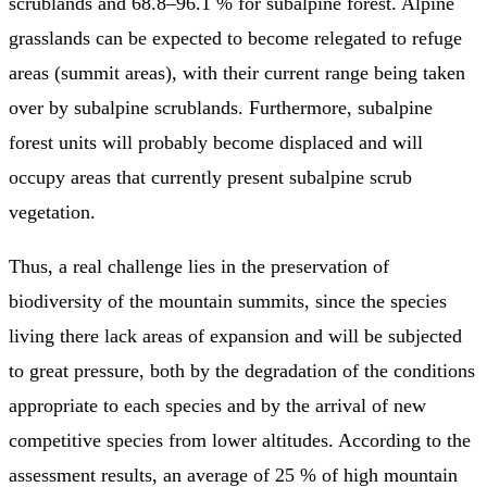
scrublands and 68.8–96.1 % for subalpine forest. Alpine
grasslands can be expected to become relegated to refuge
areas (summit areas), with their current range being taken
over by subalpine scrublands. Furthermore, subalpine
forest units will probably become displaced and will
occupy areas that currently present subalpine scrub
vegetation.
Thus, a real challenge lies in the preservation of
biodiversity of the mountain summits, since the species
living there lack areas of expansion and will be subjected
to great pressure, both by the degradation of the conditions
appropriate to each species and by the arrival of new
competitive species from lower altitudes. According to the
assessment results, an average of 25 % of high mountain