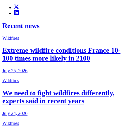
Recent news
Wildfires
Extreme wildfire conditions France 10-
100 times more likely in 2100
July 25, 2026
Wildfires
We need to fight wildfires differently,
experts said in recent years
July 24, 2026
Wildfires