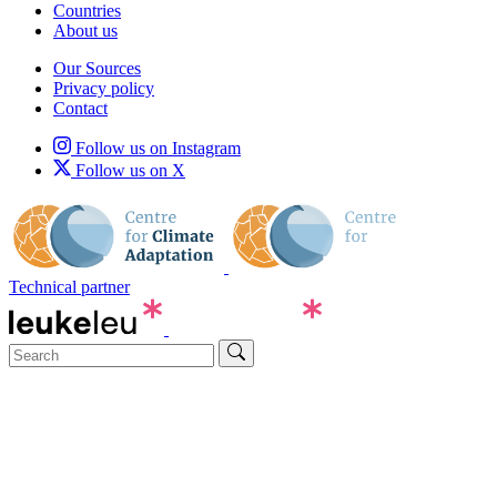
Countries
About us
Our Sources
Privacy policy
Contact
Follow us on Instagram
Follow us on X
Technical partner