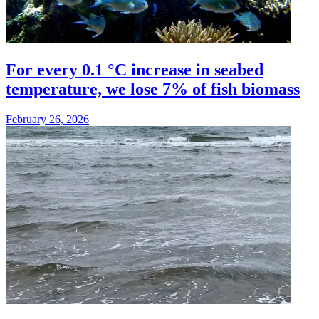
For every 0.1 °C increase in seabed
temperature, we lose 7% of fish biomass
February 26, 2026