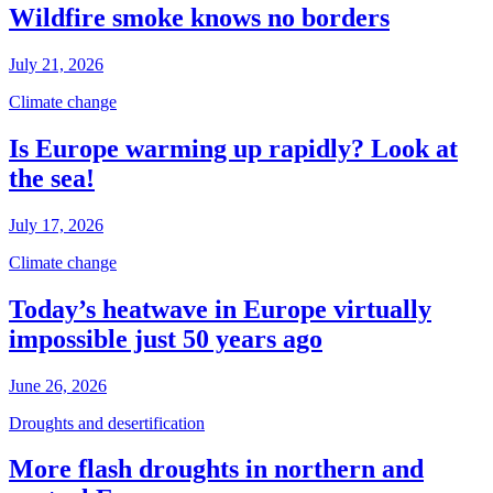
Wildfire smoke knows no borders
July 21, 2026
Climate change
Is Europe warming up rapidly? Look at
the sea!
July 17, 2026
Climate change
Today’s heatwave in Europe virtually
impossible just 50 years ago
June 26, 2026
Droughts and desertification
More flash droughts in northern and