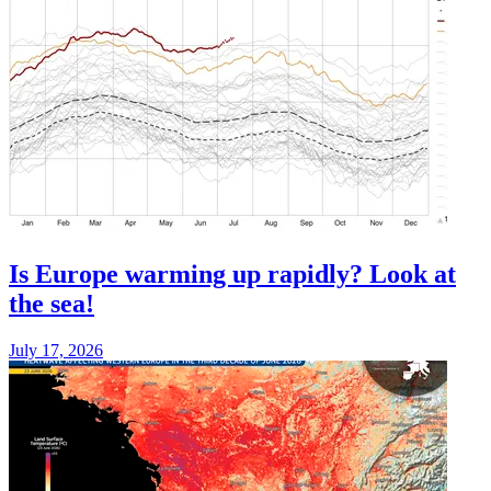
Is Europe warming up rapidly? Look at
the sea!
July 17, 2026