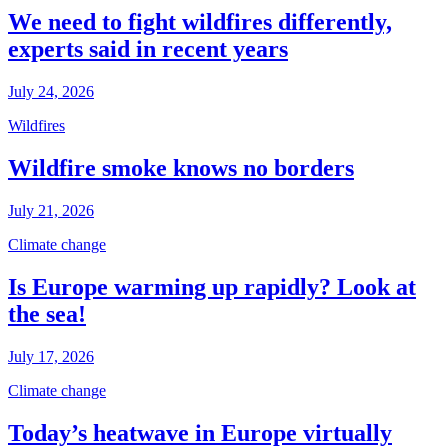
We need to fight wildfires differently,
experts said in recent years
July 24, 2026
Wildfires
Wildfire smoke knows no borders
July 21, 2026
Climate change
Is Europe warming up rapidly? Look at
the sea!
July 17, 2026
Climate change
Today’s heatwave in Europe virtually