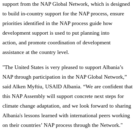
support from the NAP Global Network, which is designed
to build in-country support for the NAP process, ensure
priorities identified in the NAP process guide how
development support is used to put planning into
action, and promote coordination of development
assistance at the country level.
"The United States is very pleased to support Albania’s
NAP through participation in the NAP Global Network,”
said Alken Myftiu, USAID Albania. “We are confident that
this NAP Assembly will support concrete next steps for
climate change adaptation, and we look forward to sharing
Albania's lessons learned with international peers working
on their countries’ NAP process through the Network."