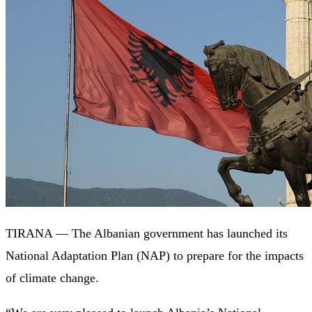
TIRANA — The Albanian government has launched its
National Adaptation Plan (NAP) to prepare for the impacts
of climate change.