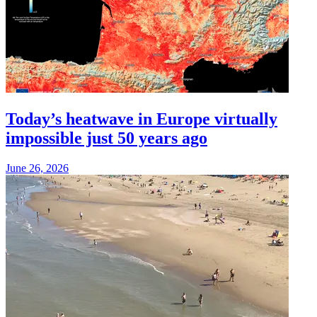
Today’s heatwave in Europe virtually
impossible just 50 years ago
June 26, 2026