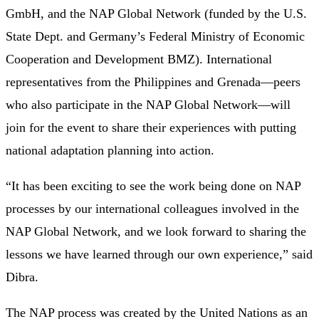
GmbH, and the NAP Global Network (funded by the U.S.
State Dept. and Germany’s Federal Ministry of Economic
Cooperation and Development BMZ). International
representatives from the Philippines and Grenada—peers
who also participate in the NAP Global Network—will
join for the event to share their experiences with putting
national adaptation planning into action.
“It has been exciting to see the work being done on NAP
processes by our international colleagues involved in the
NAP Global Network, and we look forward to sharing the
lessons we have learned through our own experience,” said
Dibra.
The NAP process was created by the United Nations as an