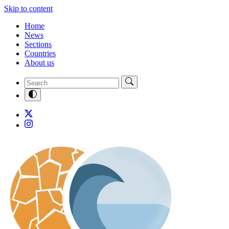
Skip to content
Home
News
Sections
Countries
About us