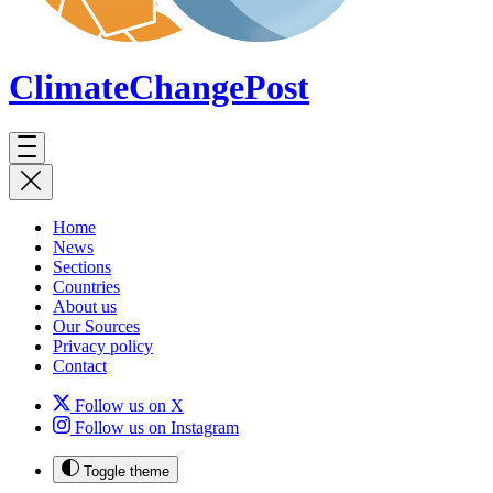
ClimateChange
Post
Home
News
Sections
Countries
About us
Our Sources
Privacy policy
Contact
Follow us on X
Follow us on Instagram
Toggle theme