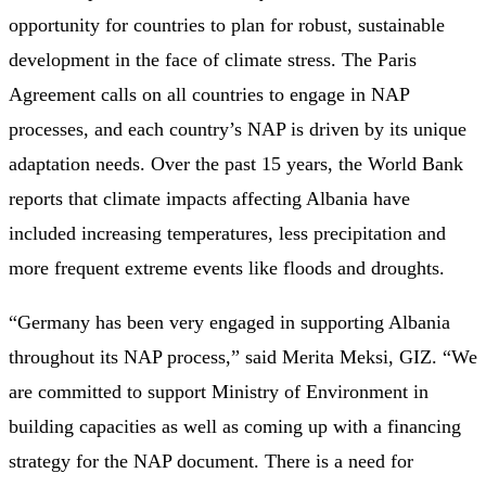
opportunity for countries to plan for robust, sustainable
development in the face of climate stress. The Paris
Agreement calls on all countries to engage in NAP
processes, and each country’s NAP is driven by its unique
adaptation needs. Over the past 15 years, the World Bank
reports that climate impacts affecting Albania have
included increasing temperatures, less precipitation and
more frequent extreme events like floods and droughts.
“Germany has been very engaged in supporting Albania
throughout its NAP process,” said Merita Meksi, GIZ. “We
are committed to support Ministry of Environment in
building capacities as well as coming up with a financing
strategy for the NAP document. There is a need for