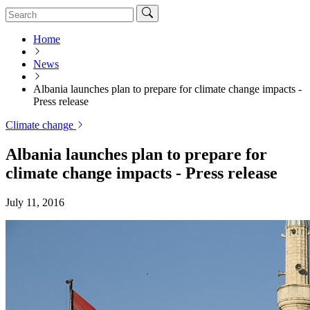
Home
News
Albania launches plan to prepare for climate change impacts -
Press release
Climate change
Albania launches plan to prepare for
climate change impacts - Press release
July 11, 2016