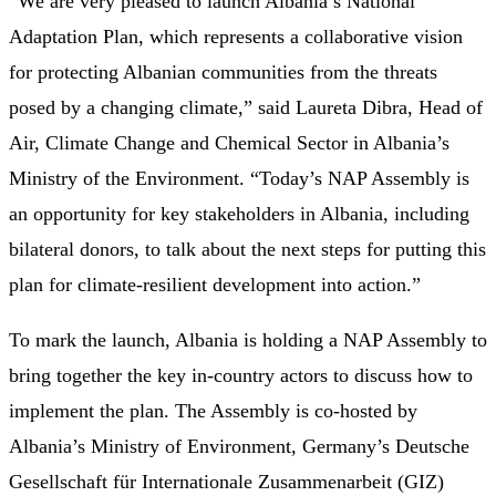
“We are very pleased to launch Albania’s National
Adaptation Plan, which represents a collaborative vision
for protecting Albanian communities from the threats
posed by a changing climate,” said Laureta Dibra, Head of
Air, Climate Change and Chemical Sector in Albania’s
Ministry of the Environment. “Today’s NAP Assembly is
an opportunity for key stakeholders in Albania, including
bilateral donors, to talk about the next steps for putting this
plan for climate-resilient development into action.”
To mark the launch, Albania is holding a NAP Assembly to
bring together the key in-country actors to discuss how to
implement the plan. The Assembly is co-hosted by
Albania’s Ministry of Environment, Germany’s Deutsche
Gesellschaft für Internationale Zusammenarbeit (GIZ)