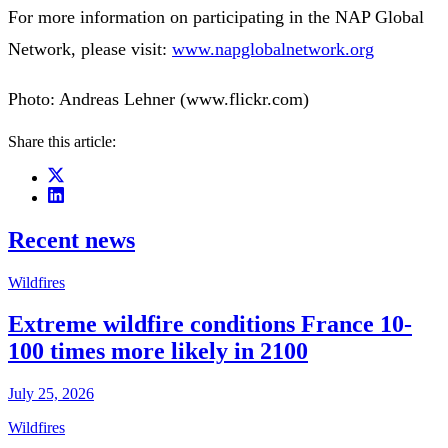
For more information on participating in the NAP Global
Network, please visit:
www.napglobalnetwork.org
Photo: Andreas Lehner (www.flickr.com)
Share this article:
Recent news
Wildfires
Extreme wildfire conditions France 10-
100 times more likely in 2100
July 25, 2026
Wildfires