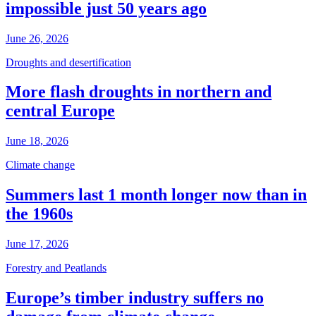
impossible just 50 years ago
June 26, 2026
Droughts and desertification
More flash droughts in northern and
central Europe
June 18, 2026
Climate change
Summers last 1 month longer now than in
the 1960s
June 17, 2026
Forestry and Peatlands
Europe’s timber industry suffers no