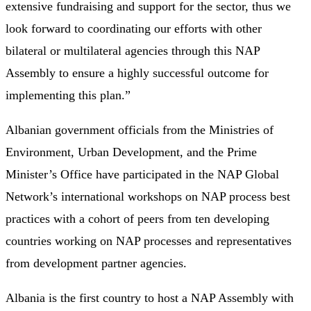
extensive fundraising and support for the sector, thus we
look forward to coordinating our efforts with other
bilateral or multilateral agencies through this NAP
Assembly to ensure a highly successful outcome for
implementing this plan.”
Albanian government officials from the Ministries of
Environment, Urban Development, and the Prime
Minister’s Office have participated in the NAP Global
Network’s international workshops on NAP process best
practices with a cohort of peers from ten developing
countries working on NAP processes and representatives
from development partner agencies.
Albania is the first country to host a NAP Assembly with