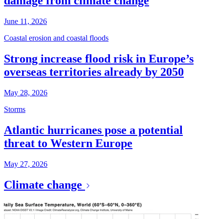
damage from climate change
June 11, 2026
Coastal erosion and coastal floods
Strong increase flood risk in Europe’s
overseas territories already by 2050
May 28, 2026
Storms
Atlantic hurricanes pose a potential
threat to Western Europe
May 27, 2026
Climate change