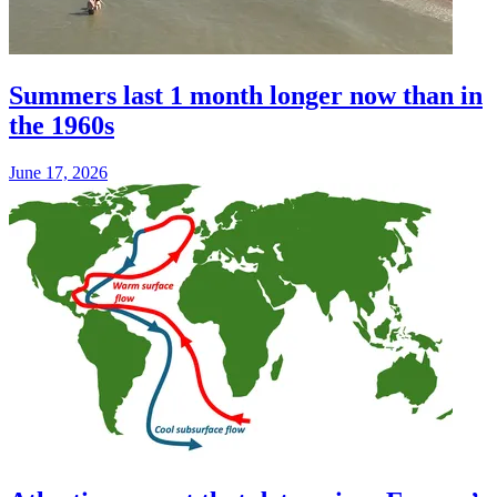
Summers last 1 month longer now than in
the 1960s
June 17, 2026