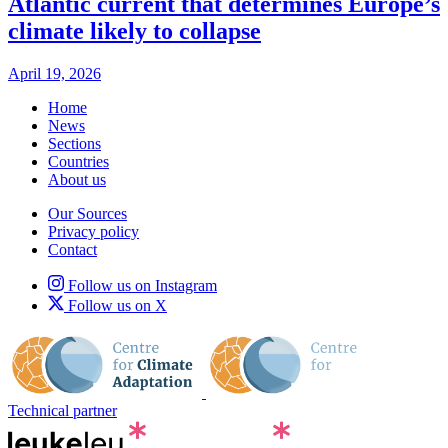
Atlantic current that determines Europe’s
climate likely to collapse
April 19, 2026
Home
News
Sections
Countries
About us
Our Sources
Privacy policy
Contact
Follow us on Instagram
Follow us on X
Technical partner