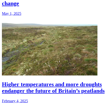
change
May 1, 2025
Higher temperatures and more droughts
endanger the future of Britain’s peatlands
February 4, 2025