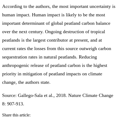
According to the authors, the most important uncertainty is
human impact. Human impact is likely to be the most
important determinant of global peatland carbon balance
over the next century. Ongoing destruction of tropical
peatlands is the largest contributor at present, and at
current rates the losses from this source outweigh carbon
sequestration rates in natural peatlands. Reducing
anthropogenic release of peatland carbon is the highest
priority in mitigation of peatland impacts on climate
change, the authors state.
Source: Gallego-Sala et al., 2018. Nature Climate Change
8: 907-913.
Share this article: