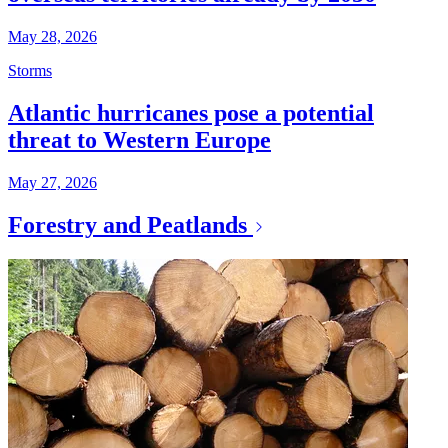
May 28, 2026
Storms
Atlantic hurricanes pose a potential
threat to Western Europe
May 27, 2026
Forestry and Peatlands