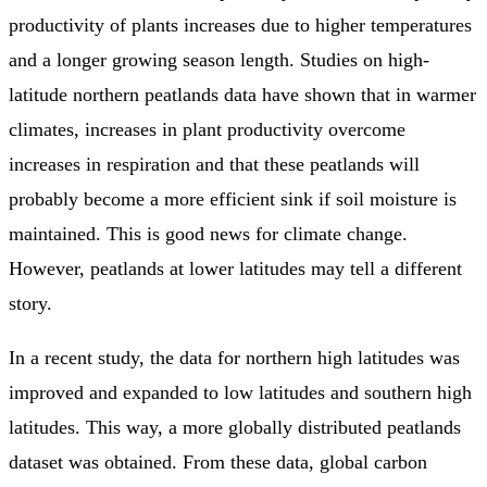
productivity of plants increases due to higher temperatures
and a longer growing season length. Studies on high-
latitude northern peatlands data have shown that in warmer
climates, increases in plant productivity overcome
increases in respiration and that these peatlands will
probably become a more efficient sink if soil moisture is
maintained. This is good news for climate change.
However, peatlands at lower latitudes may tell a different
story.
In a recent study, the data for northern high latitudes was
improved and expanded to low latitudes and southern high
latitudes. This way, a more globally distributed peatlands
dataset was obtained. From these data, global carbon