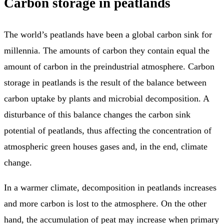
Carbon storage in peatlands
The world’s peatlands have been a global carbon sink for
millennia. The amounts of carbon they contain equal the
amount of carbon in the preindustrial atmosphere. Carbon
storage in peatlands is the result of the balance between
carbon uptake by plants and microbial decomposition. A
disturbance of this balance changes the carbon sink
potential of peatlands, thus affecting the concentration of
atmospheric green houses gases and, in the end, climate
change.
In a warmer climate, decomposition in peatlands increases
and more carbon is lost to the atmosphere. On the other
hand, the accumulation of peat may increase when primary