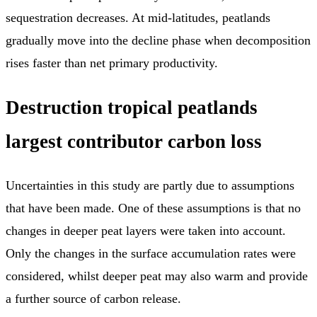
sequestration decreases. At mid-latitudes, peatlands
gradually move into the decline phase when decomposition
rises faster than net primary productivity.
Destruction tropical peatlands
largest contributor carbon loss
Uncertainties in this study are partly due to assumptions
that have been made. One of these assumptions is that no
changes in deeper peat layers were taken into account.
Only the changes in the surface accumulation rates were
considered, whilst deeper peat may also warm and provide
a further source of carbon release.