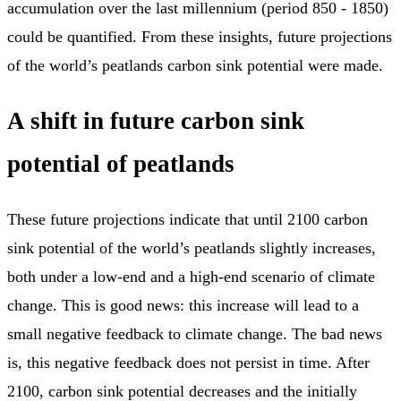
accumulation over the last millennium (period 850 - 1850)
could be quantified. From these insights, future projections
of the world’s peatlands carbon sink potential were made.
A shift in future carbon sink
potential of peatlands
These future projections indicate that until 2100 carbon
sink potential of the world’s peatlands slightly increases,
both under a low-end and a high-end scenario of climate
change. This is good news: this increase will lead to a
small negative feedback to climate change. The bad news
is, this negative feedback does not persist in time. After
2100, carbon sink potential decreases and the initially