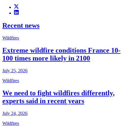
Recent news
Wildfires
Extreme wildfire conditions France 10-
100 times more likely in 2100
July 25, 2026
Wildfires
We need to fight wildfires differently,
experts said in recent years
July 24, 2026
Wildfires