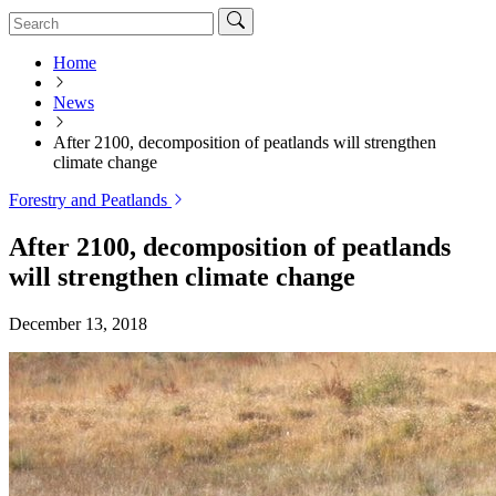
Home
News
After 2100, decomposition of peatlands will strengthen
climate change
Forestry and Peatlands
After 2100, decomposition of peatlands
will strengthen climate change
December 13, 2018