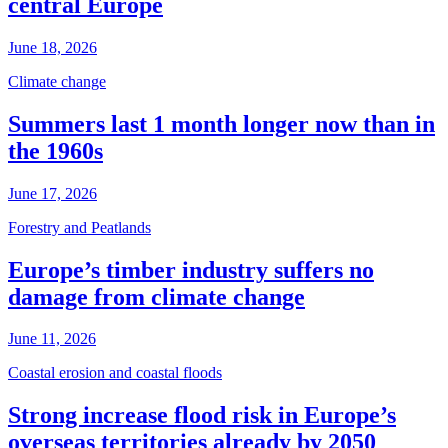
central Europe
June 18, 2026
Climate change
Summers last 1 month longer now than in
the 1960s
June 17, 2026
Forestry and Peatlands
Europe’s timber industry suffers no
damage from climate change
June 11, 2026
Coastal erosion and coastal floods
Strong increase flood risk in Europe’s
overseas territories already by 2050