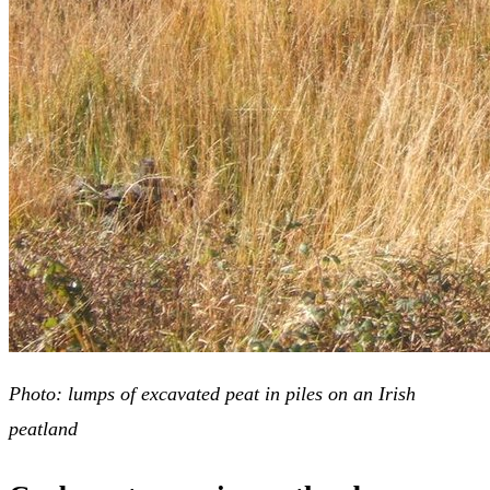
Photo: lumps of excavated peat in piles on an Irish
peatland