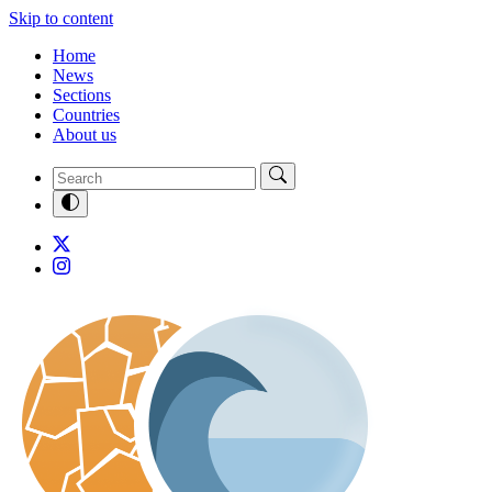
Skip to content
Home
News
Sections
Countries
About us