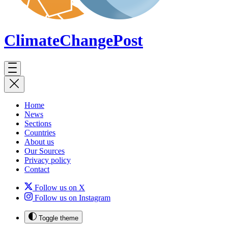
ClimateChange
Post
Home
News
Sections
Countries
About us
Our Sources
Privacy policy
Contact
Follow us on X
Follow us on Instagram
Toggle theme