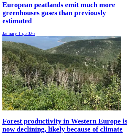
European peatlands emit much more
greenhouses gases than previously
estimated
January 15, 2026
Forest productivity in Western Europe is
now declining, likely because of climate