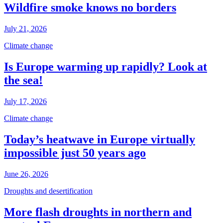
Wildfire smoke knows no borders
July 21, 2026
Climate change
Is Europe warming up rapidly? Look at
the sea!
July 17, 2026
Climate change
Today’s heatwave in Europe virtually
impossible just 50 years ago
June 26, 2026
Droughts and desertification
More flash droughts in northern and