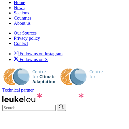
Home
News
Sections
Countries
About us
Our Sources
Privacy policy
Contact
Follow us on Instagram
Follow us on X
Technical partner