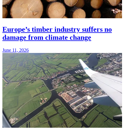
Europe’s timber industry suffers no
damage from climate change
June 11, 2026