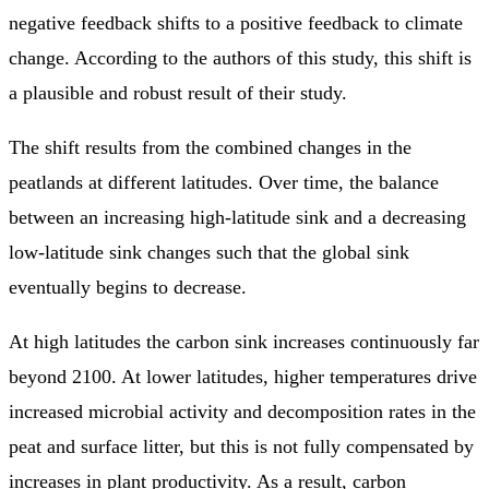
negative feedback shifts to a positive feedback to climate
change. According to the authors of this study, this shift is
a plausible and robust result of their study.
The shift results from the combined changes in the
peatlands at different latitudes. Over time, the balance
between an increasing high-latitude sink and a decreasing
low-latitude sink changes such that the global sink
eventually begins to decrease.
At high latitudes the carbon sink increases continuously far
beyond 2100. At lower latitudes, higher temperatures drive
increased microbial activity and decomposition rates in the
peat and surface litter, but this is not fully compensated by
increases in plant productivity. As a result, carbon